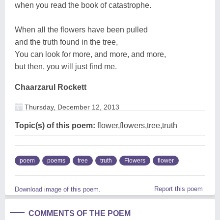
when you read the book of catastrophe.
When all the flowers have been pulled
and the truth found in the tree,
You can look for more, and more, and more,
but then, you will just find me.
Chaarzarul Rockett
Thursday, December 12, 2013
Topic(s) of this poem:
flower,flowers,tree,truth
poem
poems
tree
truth
Flowers
flower
Report this poem
Download image of this poem.
COMMENTS OF THE POEM