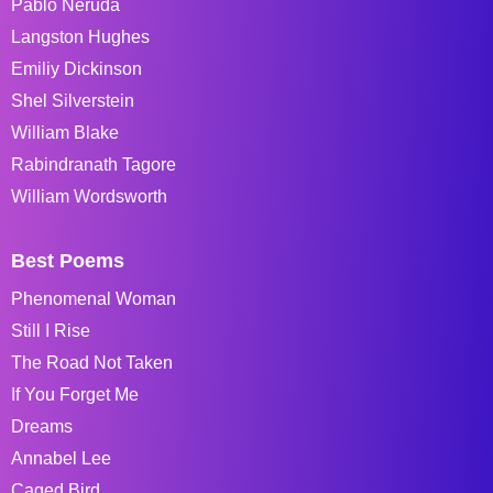
Pablo Neruda
Langston Hughes
Emiliy Dickinson
Shel Silverstein
William Blake
Rabindranath Tagore
William Wordsworth
Best Poems
Phenomenal Woman
Still I Rise
The Road Not Taken
If You Forget Me
Dreams
Annabel Lee
Caged Bird