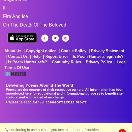
If
Fire And Ice
On The Death Of The Beloved
About Us
Copyright notice
Cookie Policy
Privacy Statement
Contact Us
Help
Report Error
Is Poem Hunter a legit site?
Is Poem Hunter safe?
Comunity Rules
Privacy Policy
Legal
Terms Of Use
Delivering Poems Around The World
Poems are the property of their respective owners. All information has been
reproduced here for educational and informational purposes to benefit site
visitors, and is provided at no charge...
8/9/2026 10:41:20 AM # rel_20260806T081513Z_580e7f4
By continuing to use our site, you accept our use of cookies.