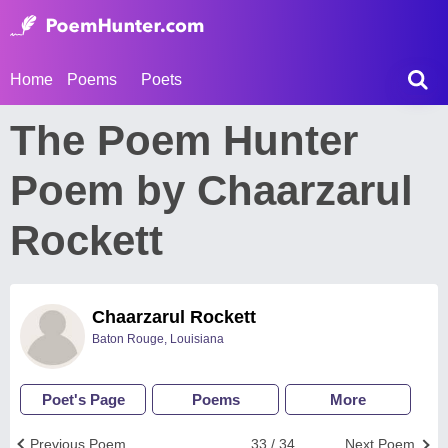
Home
Poems
Poets
The Poem Hunter
Poem by Chaarzarul
Rockett
Chaarzarul Rockett
Baton Rouge, Louisiana
Poet's Page
Poems
More
Previous Poem
33 / 34
Next Poem