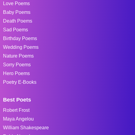
Love Poems
Baby Poems
Death Poems
Sad Poems
Birthday Poems
Wedding Poems
Nature Poems
Sorry Poems
Hero Poems
Poetry E-Books
Best Poets
Robert Frost
Maya Angelou
William Shakespeare