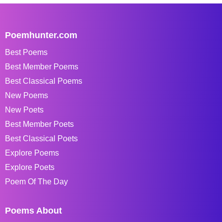
Poemhunter.com
Best Poems
Best Member Poems
Best Classical Poems
New Poems
New Poets
Best Member Poets
Best Classical Poets
Explore Poems
Explore Poets
Poem Of The Day
Poems About