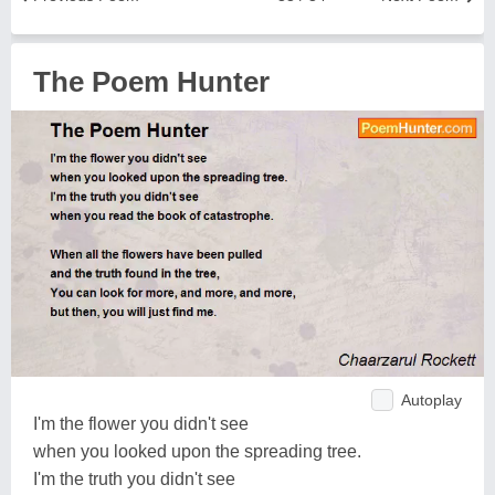
The Poem Hunter
Autoplay
I'm the flower you didn't see
when you looked upon the spreading tree.
I'm the truth you didn't see