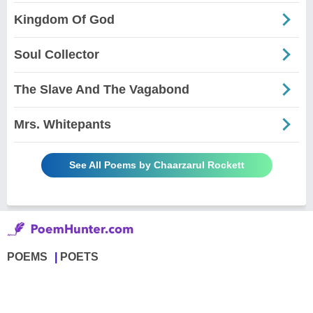
Kingdom Of God
Soul Collector
The Slave And The Vagabond
Mrs. Whitepants
See All Poems by Chaarzarul Rockett
POEMS
POETS