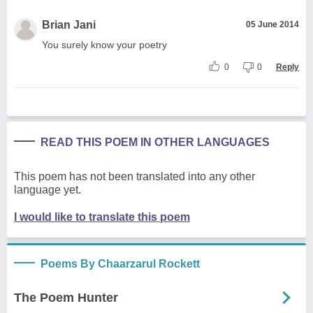
Brian Jani
05 June 2014
You surely know your poetry
0
0
Reply
READ THIS POEM IN OTHER LANGUAGES
This poem has not been translated into any other
language yet.
I would like to translate this poem
Poems By Chaarzarul Rockett
The Poem Hunter