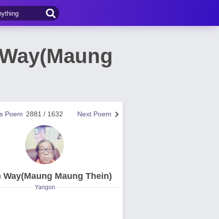
 Way(Maung
us Poem
2881 / 1632
Next Poem
n Way(Maung Maung Thein)
Yangon