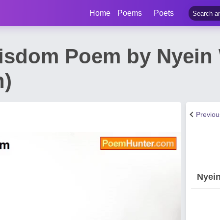
Home
Poems
Poets
Wisdom Poem by Nyein
n)
Previo
Nyei