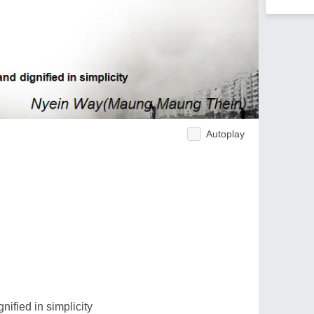
Autoplay
nified in simplicity