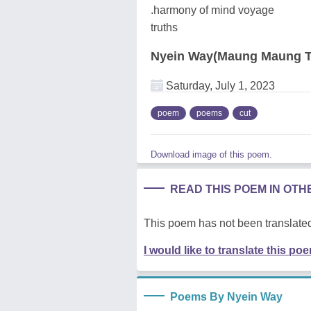
.harmony of mind voyage
truths
Nyein Way(Maung Maung T
Saturday, July 1, 2023
poem
poems
cut
Download image of this poem.
READ THIS POEM IN OT
This poem has not been translated
I would like to translate this po
Poems By Nyein Way