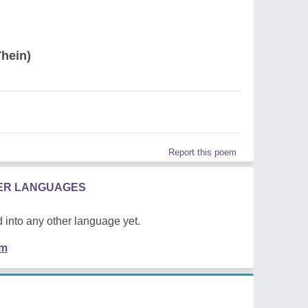
hein)
Report this poem
HER LANGUAGES
 into any other language yet.
em