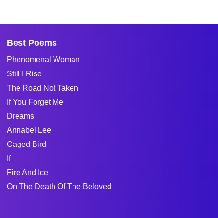
Best Poems
Phenomenal Woman
Still I Rise
The Road Not Taken
If You Forget Me
Dreams
Annabel Lee
Caged Bird
If
Fire And Ice
On The Death Of The Beloved