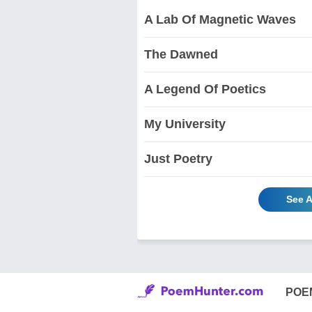
A Lab Of Magnetic Waves
The Dawned
A Legend Of Poetics
My University
Just Poetry
See A
POE