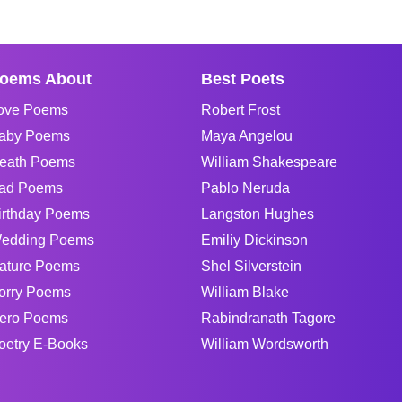
oems About
Best Poets
ove Poems
Robert Frost
aby Poems
Maya Angelou
eath Poems
William Shakespeare
ad Poems
Pablo Neruda
irthday Poems
Langston Hughes
edding Poems
Emiliy Dickinson
ature Poems
Shel Silverstein
orry Poems
William Blake
ero Poems
Rabindranath Tagore
oetry E-Books
William Wordsworth