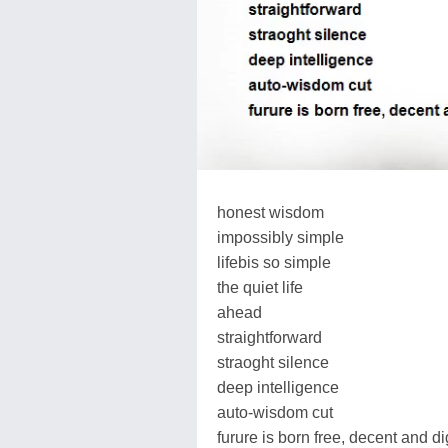
honest wisdom
impossibly simple
lifebis so simple
the quiet life
ahead
straightforward
straoght silence
deep intelligence
auto-wisdom cut
furure is born free, decent and dig