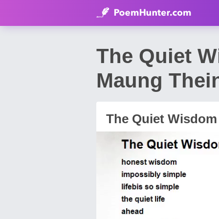
The Quiet 
Maung Thei
The Quiet Wisdom