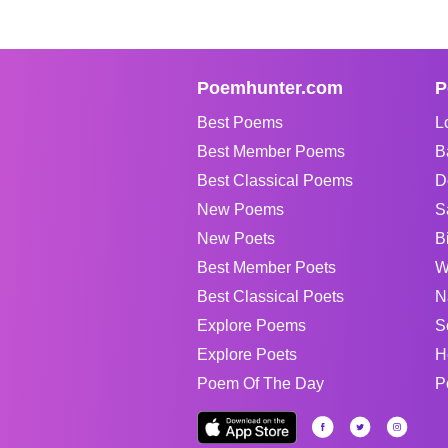
Poemhunter.com
P
Best Poems
L
Best Member Poems
B
Best Classical Poems
D
New Poems
S
New Poets
B
Best Member Poets
W
Best Classical Poets
N
Explore Poems
S
Explore Poets
H
Poem Of The Day
P