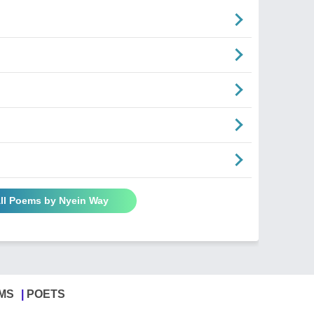
ll Poems by Nyein Way
MS
POETS