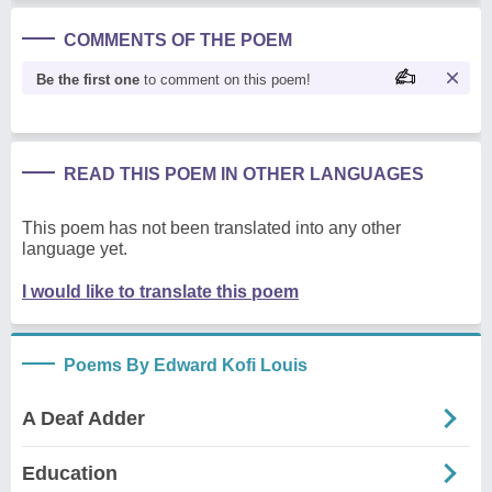
COMMENTS OF THE POEM
Be the first one
to comment on this poem!
READ THIS POEM IN OTHER LANGUAGES
This poem has not been translated into any other
language yet.
I would like to translate this poem
Poems By Edward Kofi Louis
A Deaf Adder
Education