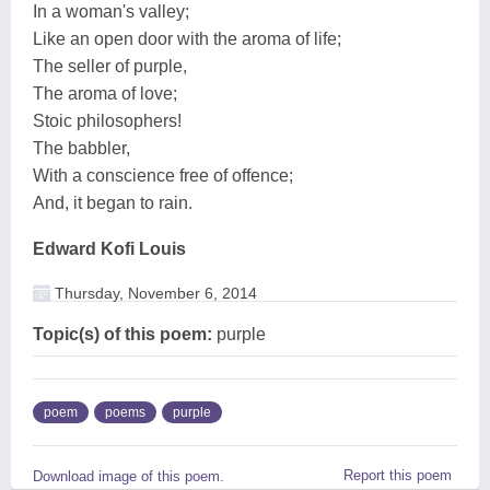
In a woman's valley;
Like an open door with the aroma of life;
The seller of purple,
The aroma of love;
Stoic philosophers!
The babbler,
With a conscience free of offence;
And, it began to rain.
Edward Kofi Louis
Thursday, November 6, 2014
Topic(s) of this poem:
purple
poem
poems
purple
Report this poem
Download image of this poem.