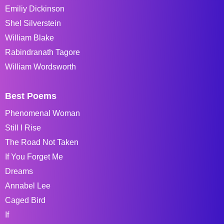
Emiliy Dickinson
Shel Silverstein
William Blake
Rabindranath Tagore
William Wordsworth
Best Poems
Phenomenal Woman
Still I Rise
The Road Not Taken
If You Forget Me
Dreams
Annabel Lee
Caged Bird
If