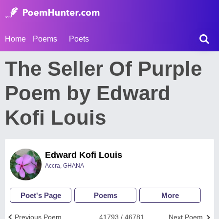
Home
Poems
Poets
The Seller Of Purple
Poem by Edward
Kofi Louis
Edward Kofi Louis
Accra, GHANA
Poet's Page
Poems
More
Previous Poem
41793 / 46781
Next Poem