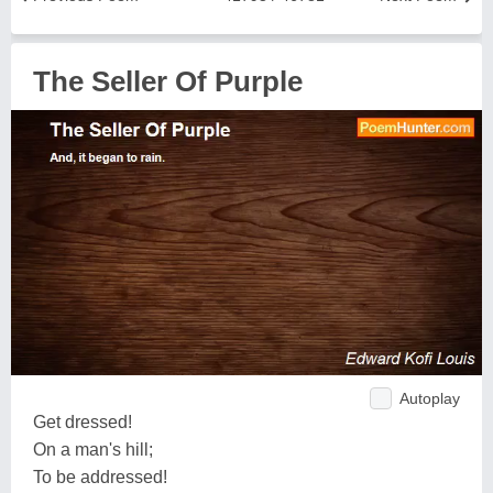
The Seller Of Purple
Autoplay
Get dressed!
On a man's hill;
To be addressed!