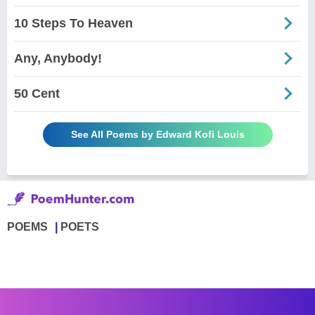
10 Steps To Heaven
Any, Anybody!
50 Cent
See All Poems by Edward Kofi Louis
POEMS
POETS