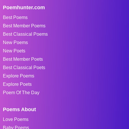
Poemhunter.com
Best Poems
Best Member Poems
Best Classical Poems
New Poems
New Poets
Best Member Poets
Best Classical Poets
Explore Poems
Explore Poets
Poem Of The Day
Poems About
Love Poems
Baby Poems