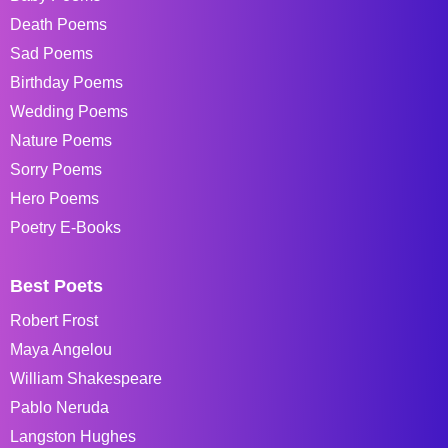
Death Poems
Sad Poems
Birthday Poems
Wedding Poems
Nature Poems
Sorry Poems
Hero Poems
Poetry E-Books
Best Poets
Robert Frost
Maya Angelou
William Shakespeare
Pablo Neruda
Langston Hughes