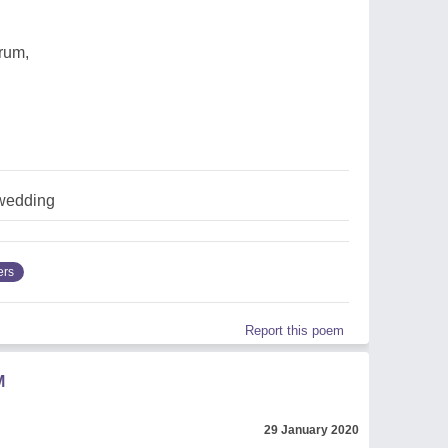
 rum,
wedding
ers
Report this poem
M
29 January 2020