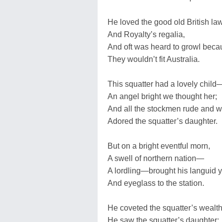
He loved the good old British la
And Royalty’s regalia,
And oft was heard to growl beca
They wouldn’t fit Australia.
This squatter had a lovely child
An angel bright we thought her;
And all the stockmen rude and w
Adored the squatter’s daughter.
But on a bright eventful morn,
A swell of northern nation—
A lordling—brought his languid
And eyeglass to the station.
He coveted the squatter’s wealth
He saw the squatter’s daughter: