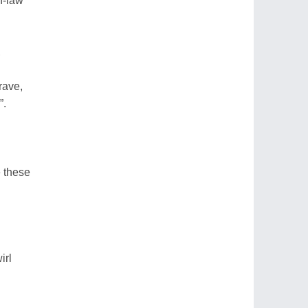
n-law
,
rave,
”.
e these
irl