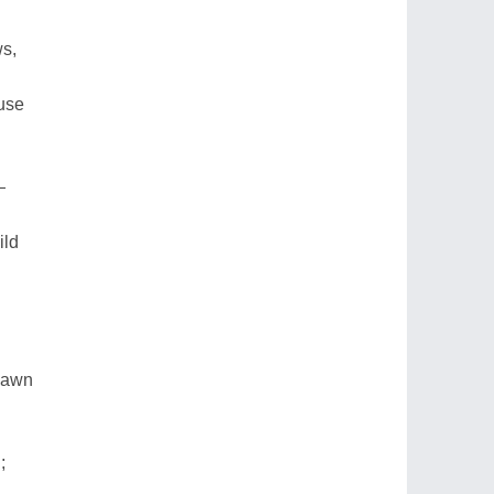
ws,
use
—
ild
 yawn
;