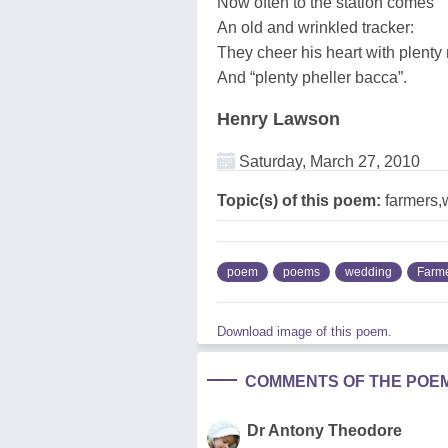
Now often to the station comes
An old and wrinkled tracker:
They cheer his heart with plenty
And “plenty pheller bacca”.
Henry Lawson
Saturday, March 27, 2010
Topic(s) of this poem:
farmers,
poem
poems
wedding
Farm
Download image of this poem.
COMMENTS OF THE POE
Dr Antony Theodore