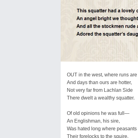
OUT in the west, where runs are
And days than ours are hotter,
Not very far from Lachlan Side
There dwelt a wealthy squatter.
Of old opinions he was full—
An Englishman, his sire,
Was hated long where peasants 
Their forelocks to the squire.