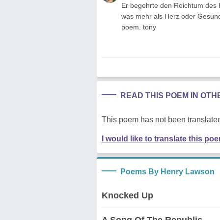
Er begehrte den Reichtum des 
was mehr als Herz oder Gesundhei
poem. tony
READ THIS POEM IN OT
This poem has not been translated
I would like to translate this po
Poems By Henry Lawson
Knocked Up
A Song Of The Republic