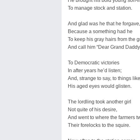
He brought his bold young son-i
To manage stock and station.
And glad was he that he forgave
Because a something had he
To keep his gray hairs from the g
And call him “Dear Grand Daddy
To Democratic victories
In after years he’d listen;
And, strange to say, to things lik
His aged eyes would glisten.
The lordling took another girl
Not quite of his desire,
And went to where the farmers tw
Their forelocks to the squire.