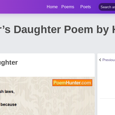
Home
Poems
Poets
r’s Daughter Poem by 
Previo
ughter