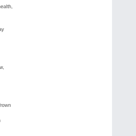
ealth,
ay
w,
frown
n