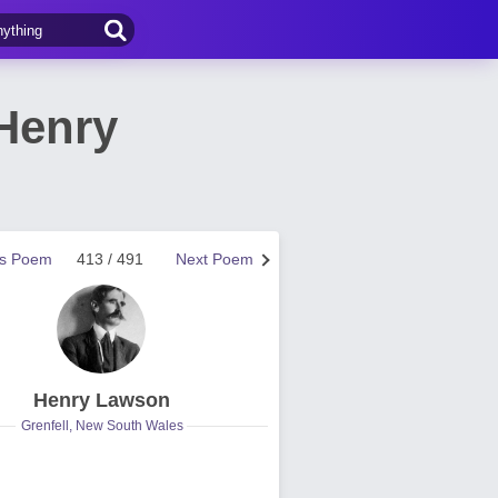
Henry
us Poem
413 / 491
Next Poem
Henry Lawson
Grenfell, New South Wales