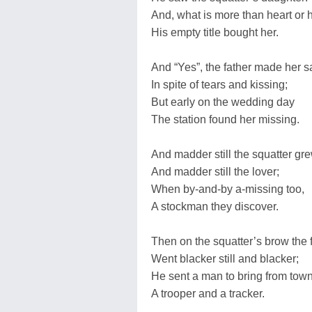
And, what is more than heart or h
His empty title bought her.
And “Yes”, the father made her s
In spite of tears and kissing;
But early on the wedding day
The station found her missing.
And madder still the squatter gre
And madder still the lover;
When by-and-by a-missing too,
A stockman they discover.
Then on the squatter’s brow the 
Went blacker still and blacker;
He sent a man to bring from tow
A trooper and a tracker.