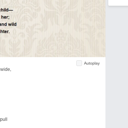
Autoplay
 wide,
pull