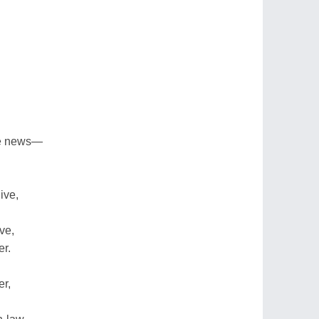
he news—
ive,
ve,
er.
er,