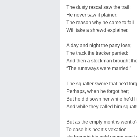
The dusty rascal saw the trail;
He never saw it plainer;
The reason why he came to fail
Will take a shrewd explainer.
A day and night the party lose;
The track the tracker parried;
And then a stockman brought t
“The runaways were married!”
The squatter swore that he’d forg
Perhaps, when he forgot her;
But he’d disown her while he’d li
And while they called him squatt
But as the empty months went o’
To ease his heart’s vexation