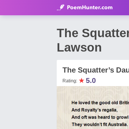
The Squatte
Lawson
The Squatter’s Da
★
5.0
Rating: