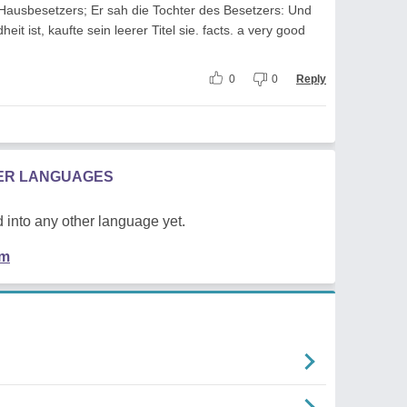
Hausbesetzers; Er sah die Tochter des Besetzers: Und
t ist, kaufte sein leerer Titel sie. facts. a very good
0
0
Reply
HER LANGUAGES
 into any other language yet.
em