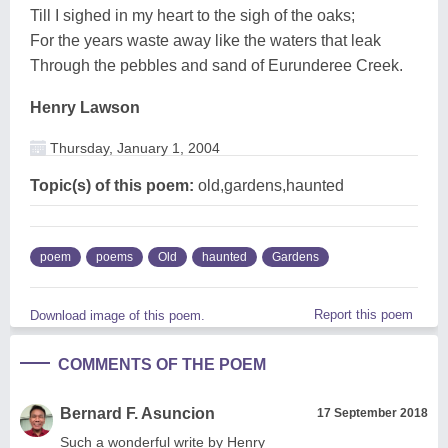
Till I sighed in my heart to the sigh of the oaks;
For the years waste away like the waters that leak
Through the pebbles and sand of Eurunderee Creek.
Henry Lawson
Thursday, January 1, 2004
Topic(s) of this poem:
old,gardens,haunted
poem
poems
Old
haunted
Gardens
Report this poem
Download image of this poem.
COMMENTS OF THE POEM
Bernard F. Asuncion
17 September 2018
Such a wonderful write by Henry