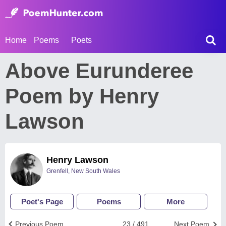
Home
Poems
Poets
Above Eurunderee
Poem by Henry
Lawson
Henry Lawson
Grenfell, New South Wales
Poet's Page
Poems
More
Previous Poem
23 / 491
Next Poem