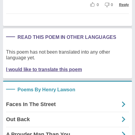
0
0
Reply
READ THIS POEM IN OTHER LANGUAGES
This poem has not been translated into any other
language yet.
I would like to translate this poem
Poems By Henry Lawson
Faces In The Street
Out Back
A Prouder Man Than You