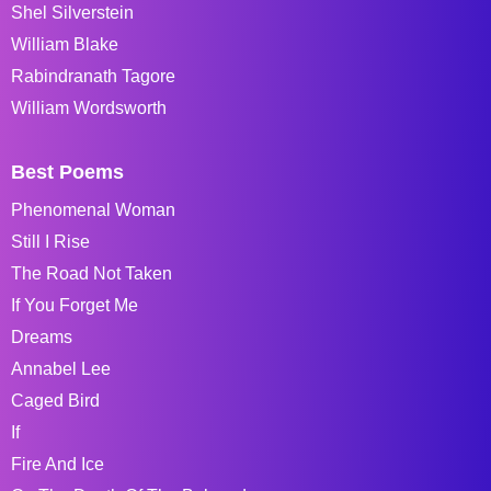
Shel Silverstein
William Blake
Rabindranath Tagore
William Wordsworth
Best Poems
Phenomenal Woman
Still I Rise
The Road Not Taken
If You Forget Me
Dreams
Annabel Lee
Caged Bird
If
Fire And Ice