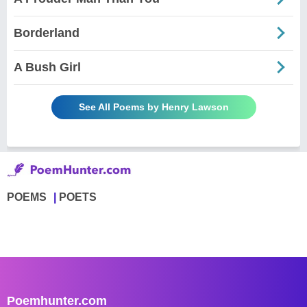
Borderland
A Bush Girl
See All Poems by Henry Lawson
POEMS
POETS
Poemhunter.com