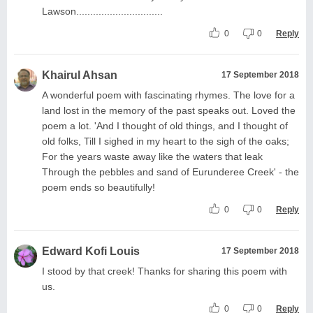
Lawson...............................
0
0
Reply
Khairul Ahsan
17 September 2018
A wonderful poem with fascinating rhymes. The love for a
land lost in the memory of the past speaks out. Loved the
poem a lot. 'And I thought of old things, and I thought of
old folks, Till I sighed in my heart to the sigh of the oaks;
For the years waste away like the waters that leak
Through the pebbles and sand of Eurunderee Creek' - the
poem ends so beautifully!
0
0
Reply
Edward Kofi Louis
17 September 2018
I stood by that creek! Thanks for sharing this poem with
us.
0
0
Reply