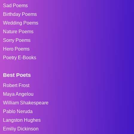
Sad Poems
Birthday Poems
Wedding Poems
Nature Poems
Sorry Poems
Hero Poems
Poetry E-Books
Best Poets
Robert Frost
Maya Angelou
William Shakespeare
Pablo Neruda
Langston Hughes
Emiliy Dickinson