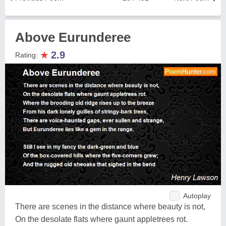
Above Eurunderee
★
2.9
Rating:
Autoplay
There are scenes in the distance where beauty is not,
On the desolate flats where gaunt appletrees rot.