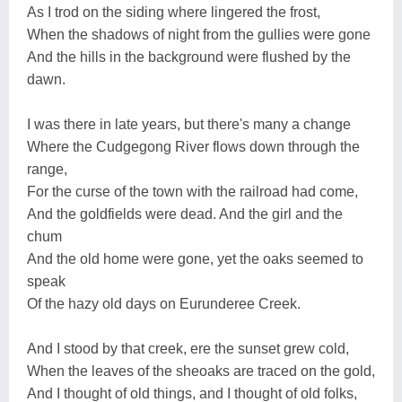
As I trod on the siding where lingered the frost,
When the shadows of night from the gullies were gone
And the hills in the background were flushed by the
dawn.
I was there in late years, but there's many a change
Where the Cudgegong River flows down through the
range,
For the curse of the town with the railroad had come,
And the goldfields were dead. And the girl and the
chum
And the old home were gone, yet the oaks seemed to
speak
Of the hazy old days on Eurunderee Creek.
And I stood by that creek, ere the sunset grew cold,
When the leaves of the sheoaks are traced on the gold,
And I thought of old things, and I thought of old folks,