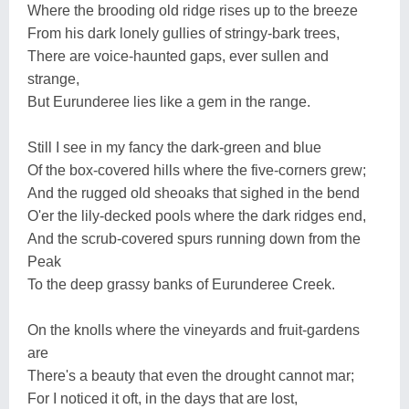
Where the brooding old ridge rises up to the breeze
From his dark lonely gullies of stringy-bark trees,
There are voice-haunted gaps, ever sullen and
strange,
But Eurunderee lies like a gem in the range.
Still I see in my fancy the dark-green and blue
Of the box-covered hills where the five-corners grew;
And the rugged old sheoaks that sighed in the bend
O'er the lily-decked pools where the dark ridges end,
And the scrub-covered spurs running down from the
Peak
To the deep grassy banks of Eurunderee Creek.
On the knolls where the vineyards and fruit-gardens
are
There's a beauty that even the drought cannot mar;
For I noticed it oft, in the days that are lost,