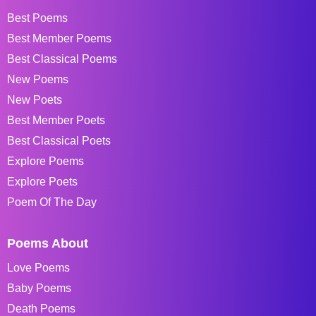
Best Poems
Best Member Poems
Best Classical Poems
New Poems
New Poets
Best Member Poets
Best Classical Poets
Explore Poems
Explore Poets
Poem Of The Day
Poems About
Love Poems
Baby Poems
Death Poems