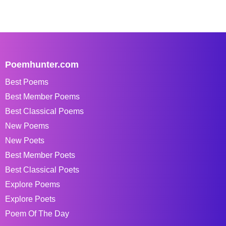
Poemhunter.com
Best Poems
Best Member Poems
Best Classical Poems
New Poems
New Poets
Best Member Poets
Best Classical Poets
Explore Poems
Explore Poets
Poem Of The Day