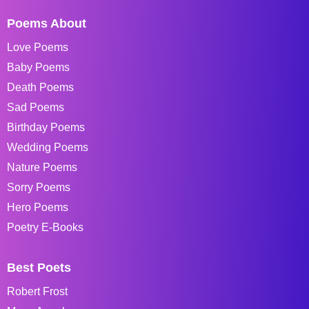
Poems About
Love Poems
Baby Poems
Death Poems
Sad Poems
Birthday Poems
Wedding Poems
Nature Poems
Sorry Poems
Hero Poems
Poetry E-Books
Best Poets
Robert Frost