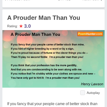
A Prouder Man Than You
★
3.0
Rating:
Autoplay
If you fancy that your people came of better stock than