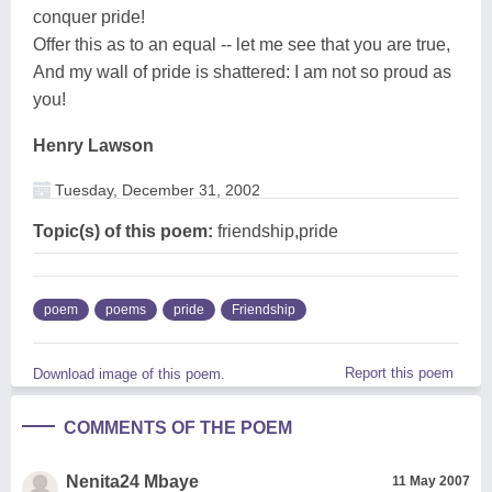
conquer pride!
Offer this as to an equal -- let me see that you are true,
And my wall of pride is shattered: I am not so proud as
you!
Henry Lawson
Tuesday, December 31, 2002
Topic(s) of this poem:
friendship,pride
poem
poems
pride
Friendship
Report this poem
Download image of this poem.
COMMENTS OF THE POEM
Nenita24 Mbaye
11 May 2007