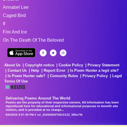
Annabel Lee
Caged Bird
If
Fire And Ice
On The Death Of The Beloved
About Us
Copyright notice
Cookie Policy
Privacy Statement
Contact Us
Help
Report Error
Is Poem Hunter a legit site?
Is Poem Hunter safe?
Comunity Rules
Privacy Policy
Legal
Terms Of Use
Delivering Poems Around The World
Poems are the property of their respective owners. All information has been
reproduced here for educational and informational purposes to benefit site
visitors, and is provided at no charge...
8/6/2026 9:07:49 PM # rel_20260806T081513Z_580e7f4