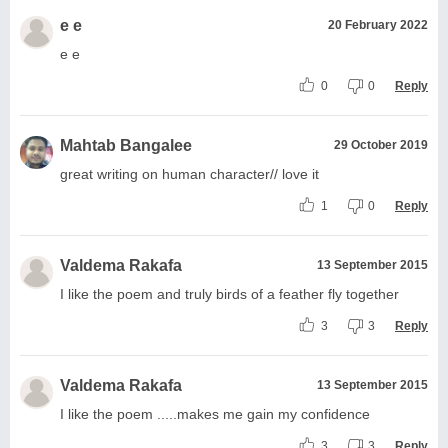
e e
20 February 2022
e e
0
0
Reply
Mahtab Bangalee
29 October 2019
great writing on human character// love it
1
0
Reply
Valdema Rakafa
13 September 2015
I like the poem and truly birds of a feather fly together
3
3
Reply
Valdema Rakafa
13 September 2015
I like the poem .....makes me gain my confidence
3
3
Reply