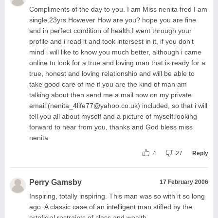
Compliments of the day to you. I am Miss nenita fred I am
single,23yrs.However How are you? hope you are fine
and in perfect condition of health.I went through your
profile and i read it and took intersest in it, if you don't
mind i will like to know you much better, although i came
online to look for a true and loving man that is ready for a
true, honest and loving relationship and will be able to
take good care of me if you are the kind of man am
talking about then send me a mail now on my private
email (
nenita_4life77@yahoo.co.uk
) included, so that i will
tell you all about myself and a picture of myself.looking
forward to hear from you, thanks and God bless miss
nenita
4
27
Reply
Perry Gamsby
17 February 2006
Inspiring, totally inspiring. This man was so with it so long
ago. A classic case of an intelligent man stifled by the
arteficial restraints of class and wealth.