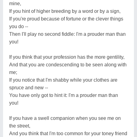
mine,
If you hint of higher breeding by a word or by a sign,
If you're proud because of fortune or the clever things
you do --
Then I'll play no second fiddle: I'm a prouder man than
you!
If you think that your profession has the more gentility,
And that you are condescending to be seen along with
me;
If you notice that I'm shabby while your clothes are
spruce and new --
You have only got to hint it: I'm a prouder man than
you!
If you have a swell companion when you see me on
the street,
And you think that I'm too common for your toney friend