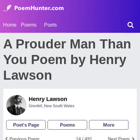
Home
Poems
Poets
A Prouder Man Than
You Poem by Henry
Lawson
Henry Lawson
Grenfell, New South Wales
Poet's Page
Poems
More
Previous Poem
14 / 491
Next Poem