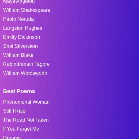
Maya Angelou
William Shakespeare
Pablo Neruda
Langston Hughes
Emiliy Dickinson
Shel Silverstein
William Blake
Rabindranath Tagore
William Wordsworth
Best Poems
Phenomenal Woman
Still I Rise
The Road Not Taken
If You Forget Me
Dreams