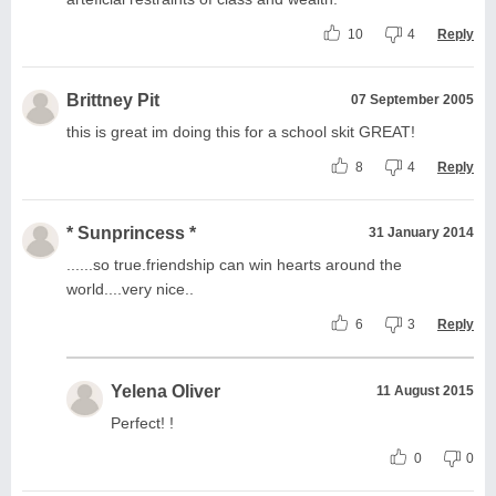
10
4
Reply
Brittney Pit
07 September 2005
this is great im doing this for a school skit GREAT!
8
4
Reply
* Sunprincess *
31 January 2014
......so true.friendship can win hearts around the
world....very nice..
6
3
Reply
Yelena Oliver
11 August 2015
Perfect! !
0
0