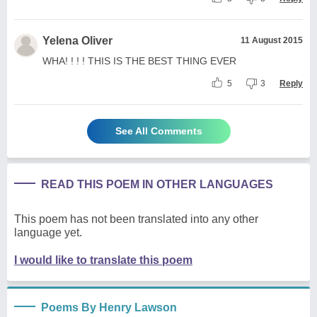
Yelena Oliver
11 August 2015
WHA! ! ! ! THIS IS THE BEST THING EVER
5
3
Reply
See All Comments
READ THIS POEM IN OTHER LANGUAGES
This poem has not been translated into any other
language yet.
I would like to translate this poem
Poems By Henry Lawson