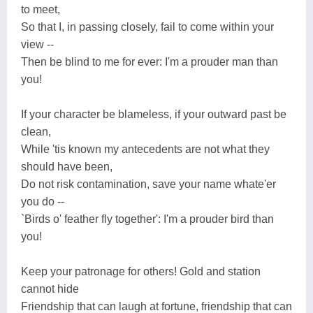
to meet,
So that I, in passing closely, fail to come within your
view --
Then be blind to me for ever: I'm a prouder man than
you!
If your character be blameless, if your outward past be
clean,
While 'tis known my antecedents are not what they
should have been,
Do not risk contamination, save your name whate'er
you do --
`Birds o' feather fly together': I'm a prouder bird than
you!
Keep your patronage for others! Gold and station
cannot hide
Friendship that can laugh at fortune, friendship that can