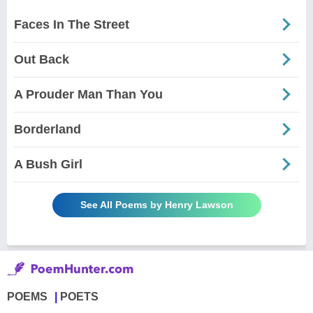
Faces In The Street
Out Back
A Prouder Man Than You
Borderland
A Bush Girl
See All Poems by Henry Lawson
POEMS
POETS