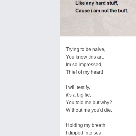
Trying to be naive,
You know this art,
Im so impressed,
Thief of my heart!
I will testify,
it's a big lie,
You told me but why?
Without me you'd die.
Holding my breath,
I dipped into sea,