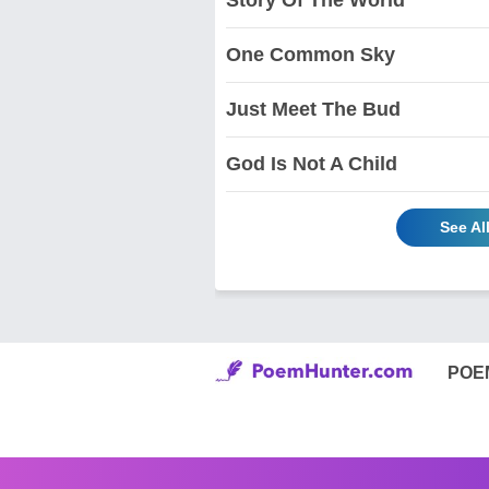
One Common Sky
Just Meet The Bud
God Is Not A Child
See Al
POE