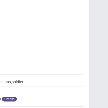
oceans,soldier
Oceans