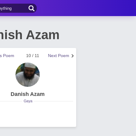
nish Azam
us Poem
10 / 11
Next Poem
Danish Azam
Gaya