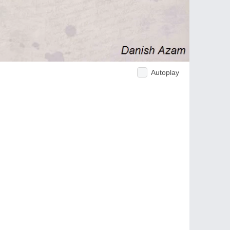
Autoplay