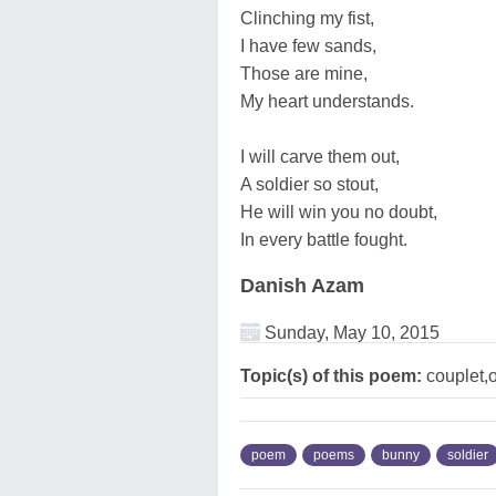
Clinching my fist,
I have few sands,
Those are mine,
My heart understands.
I will carve them out,
A soldier so stout,
He will win you no doubt,
In every battle fought.
Danish Azam
Sunday, May 10, 2015
Topic(s) of this poem:
couplet,
poem
poems
bunny
soldier