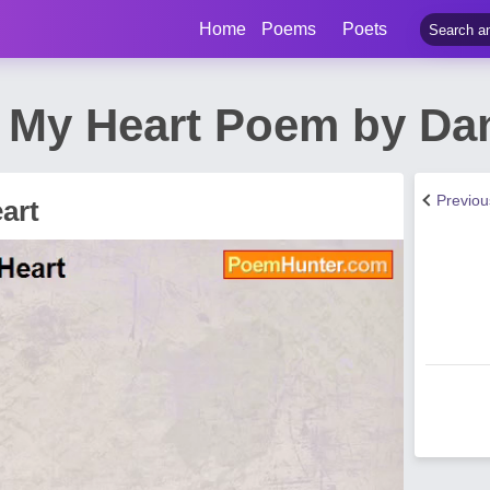
Home
Poems
Poets
f My Heart Poem by Da
Previo
art