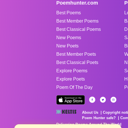
Poemhunter.com
P
Best Poems
L
Best Member Poems
B
Best Classical Poems
D
New Poems
S
New Poets
B
Best Member Poets
W
Best Classical Poets
N
Explore Poems
S
Explore Poets
H
Poem Of The Day
P
About Us
Copyright not
Poem Hunter safe?
Com
Delivering Poems Around The World