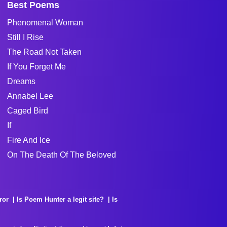
Best Poems
Phenomenal Woman
Still I Rise
The Road Not Taken
If You Forget Me
Dreams
Annabel Lee
Caged Bird
If
Fire And Ice
On The Death Of The Beloved
ror
Is Poem Hunter a legit site?
Is