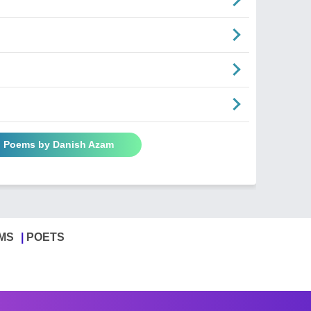
l Poems by Danish Azam
MS
POETS