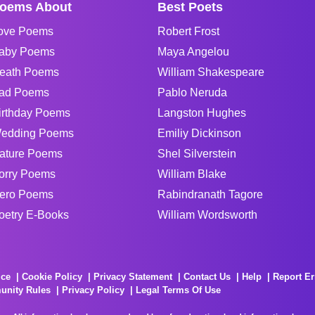
oems About
Best Poets
ove Poems
Robert Frost
aby Poems
Maya Angelou
eath Poems
William Shakespeare
ad Poems
Pablo Neruda
irthday Poems
Langston Hughes
edding Poems
Emiliy Dickinson
ature Poems
Shel Silverstein
orry Poems
William Blake
ero Poems
Rabindranath Tagore
oetry E-Books
William Wordsworth
ice
Cookie Policy
Privacy Statement
Contact Us
Help
Report Er
unity Rules
Privacy Policy
Legal Terms Of Use