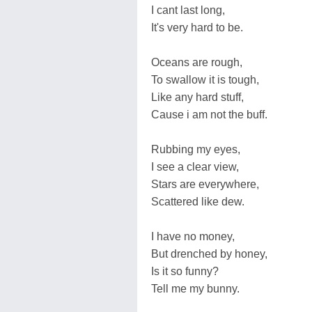
I cant last long,
It's very hard to be.
Oceans are rough,
To swallow it is tough,
Like any hard stuff,
Cause i am not the buff.
Rubbing my eyes,
I see a clear view,
Stars are everywhere,
Scattered like dew.
I have no money,
But drenched by honey,
Is it so funny?
Tell me my bunny.