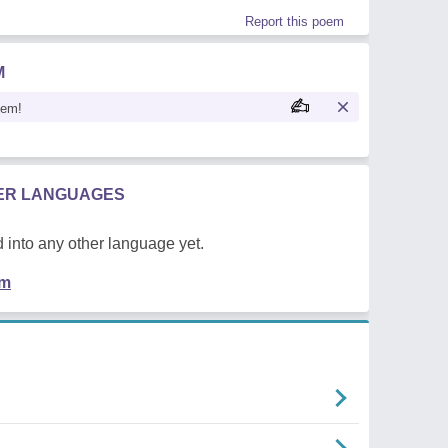
Report this poem
M
oem!
HER LANGUAGES
 into any other language yet.
em