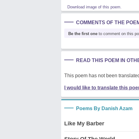
Download image of this poem.
COMMENTS OF THE POE
Be the first one
to comment on this p
READ THIS POEM IN OT
This poem has not been translated
I would like to translate this po
Poems By Danish Azam
Like My Barber
Story Of The World