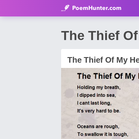
The Thief O
The Thief Of My He