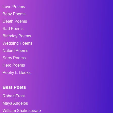
Love Poems
Baby Poems
Death Poems
Sad Poems
Birthday Poems
Wedding Poems
Nature Poems
Sorry Poems
Hero Poems
Poetry E-Books
Best Poets
Robert Frost
Maya Angelou
William Shakespeare