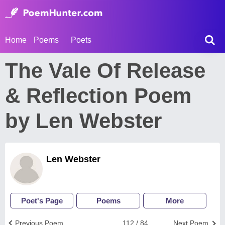
Home
Poems
Poets
The Vale Of Release
& Reflection Poem
by Len Webster
Len Webster
Poet's Page
Poems
More
Previous Poem
112 / 84
Next Poem