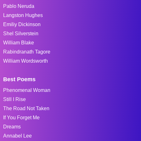
Pablo Neruda
Langston Hughes
Emiliy Dickinson
Shel Silverstein
William Blake
Rabindranath Tagore
William Wordsworth
Best Poems
Phenomenal Woman
Still I Rise
The Road Not Taken
If You Forget Me
Dreams
Annabel Lee