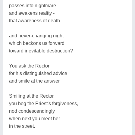
passes into nightmare
and awakens reality -
that awareness of death
and never-changing night
which beckons us forward
toward inevitable destruction?
You ask the Rector
for his distinguished advice
and smile at the answer.
Smiling at the Rector,
you beg the Priest's forgiveness,
nod condescendingly
when next you meet her
in the street.