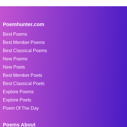
Poemhunter.com
Best Poems
Best Member Poems
Best Classical Poems
New Poems
New Poets
Best Member Poets
Best Classical Poets
Explore Poems
Explore Poets
Poem Of The Day
Poems About