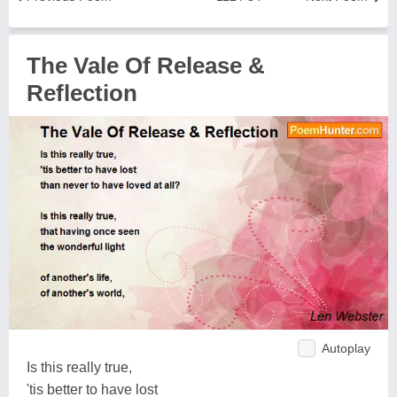
The Vale Of Release &
Reflection
Autoplay
Is this really true,
'tis better to have lost