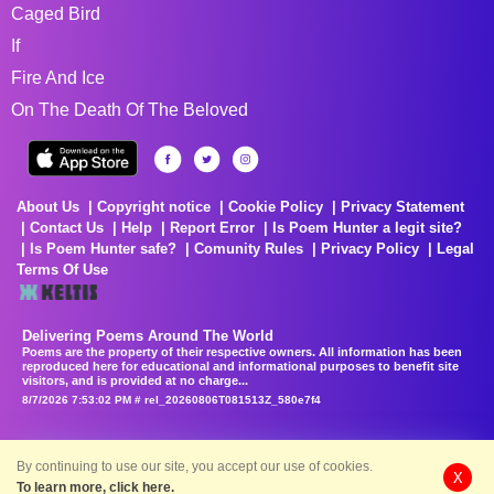
Caged Bird
If
Fire And Ice
On The Death Of The Beloved
About Us
Copyright notice
Cookie Policy
Privacy Statement
Contact Us
Help
Report Error
Is Poem Hunter a legit site?
Is Poem Hunter safe?
Comunity Rules
Privacy Policy
Legal
Terms Of Use
Delivering Poems Around The World
Poems are the property of their respective owners. All information has been
reproduced here for educational and informational purposes to benefit site
visitors, and is provided at no charge...
8/7/2026 7:53:02 PM # rel_20260806T081513Z_580e7f4
By continuing to use our site, you accept our use of cookies.
X
To learn more, click here.