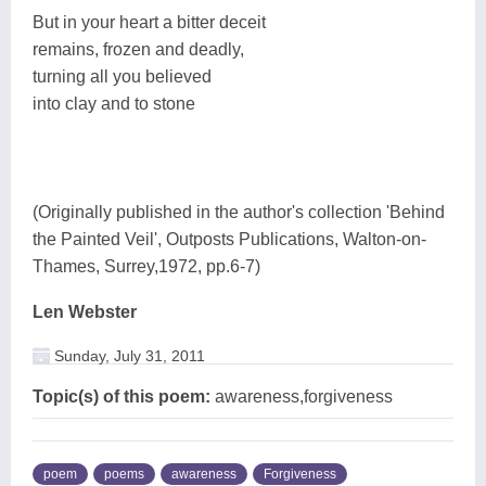
But in your heart a bitter deceit
remains, frozen and deadly,
turning all you believed
into clay and to stone
(Originally published in the author's collection 'Behind
the Painted Veil', Outposts Publications, Walton-on-
Thames, Surrey,1972, pp.6-7)
Len Webster
Sunday, July 31, 2011
Topic(s) of this poem:
awareness,forgiveness
poem
poems
awareness
Forgiveness