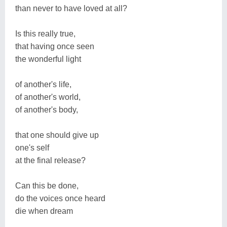
than never to have loved at all?
Is this really true,
that having once seen
the wonderful light
of another's life,
of another's world,
of another's body,
that one should give up
one's self
at the final release?
Can this be done,
do the voices once heard
die when dream