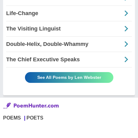
Life-Change
The Visiting Linguist
Double-Helix, Double-Whammy
The Chief Executive Speaks
See All Poems by Len Webster
POEMS
POETS