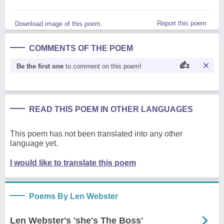
Report this poem
Download image of this poem.
COMMENTS OF THE POEM
Be the first one
to comment on this poem!
READ THIS POEM IN OTHER LANGUAGES
This poem has not been translated into any other
language yet.
I would like to translate this poem
Poems By Len Webster
Len Webster's 'she's The Boss'