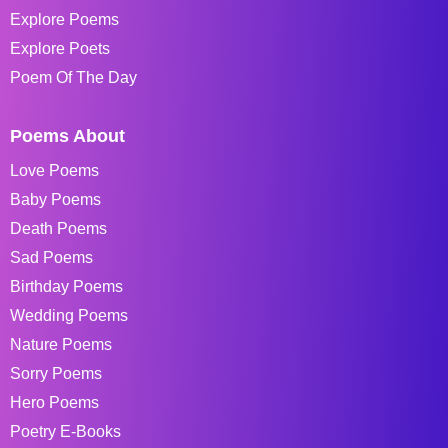
Explore Poems
Explore Poets
Poem Of The Day
Poems About
Love Poems
Baby Poems
Death Poems
Sad Poems
Birthday Poems
Wedding Poems
Nature Poems
Sorry Poems
Hero Poems
Poetry E-Books