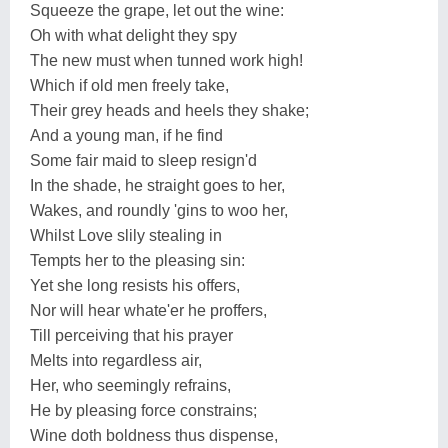
Squeeze the grape, let out the wine:
Oh with what delight they spy
The new must when tunned work high!
Which if old men freely take,
Their grey heads and heels they shake;
And a young man, if he find
Some fair maid to sleep resign'd
In the shade, he straight goes to her,
Wakes, and roundly 'gins to woo her,
Whilst Love slily stealing in
Tempts her to the pleasing sin:
Yet she long resists his offers,
Nor will hear whate'er he proffers,
Till perceiving that his prayer
Melts into regardless air,
Her, who seemingly refrains,
He by pleasing force constrains;
Wine doth boldness thus dispense,