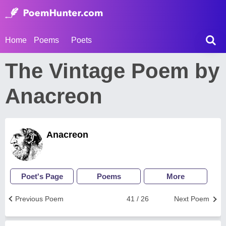
Home
Poems
Poets
The Vintage Poem by
Anacreon
Anacreon
Poet's Page
Poems
More
Previous Poem
41 / 26
Next Poem