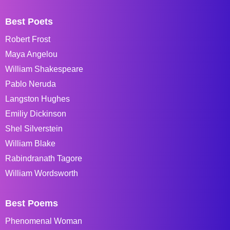
Best Poets
Robert Frost
Maya Angelou
William Shakespeare
Pablo Neruda
Langston Hughes
Emiliy Dickinson
Shel Silverstein
William Blake
Rabindranath Tagore
William Wordsworth
Best Poems
Phenomenal Woman