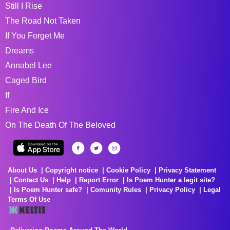
Still I Rise
The Road Not Taken
If You Forget Me
Dreams
Annabel Lee
Caged Bird
If
Fire And Ice
On The Death Of The Beloved
About Us
Copyright notice
Cookie Policy
Privacy Statement
Contact Us
Help
Report Error
Is Poem Hunter a legit site?
Is Poem Hunter safe?
Comunity Rules
Privacy Policy
Legal
Terms Of Use