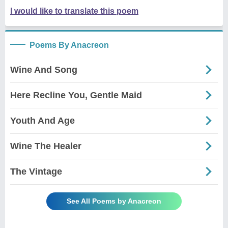
I would like to translate this poem
Poems By Anacreon
Wine And Song
Here Recline You, Gentle Maid
Youth And Age
Wine The Healer
The Vintage
See All Poems by Anacreon