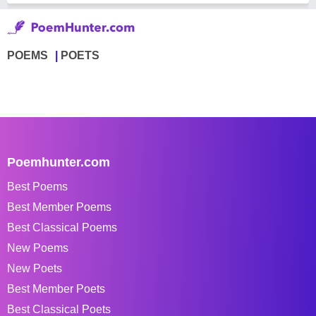
POEMS
POETS
Poemhunter.com
Best Poems
Best Member Poems
Best Classical Poems
New Poems
New Poets
Best Member Poets
Best Classical Poets