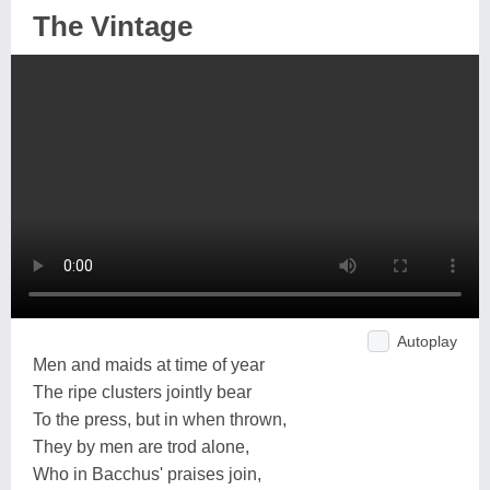
The Vintage
Autoplay
Men and maids at time of year
The ripe clusters jointly bear
To the press, but in when thrown,
They by men are trod alone,
Who in Bacchus' praises join,