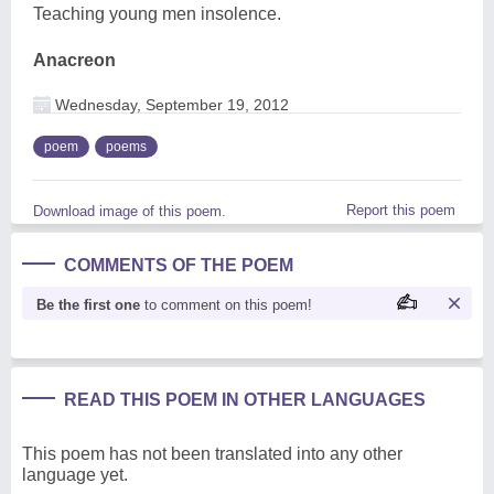
Teaching young men insolence.
Anacreon
Wednesday, September 19, 2012
poem
poems
Report this poem
Download image of this poem.
COMMENTS OF THE POEM
Be the first one
to comment on this poem!
READ THIS POEM IN OTHER LANGUAGES
This poem has not been translated into any other
language yet.