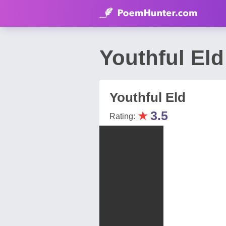
Youthful El
Youthful Eld
★
3.5
Rating: