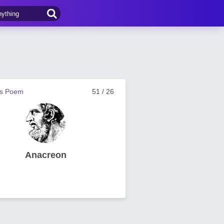
us Poem
51 / 26
Anacreon