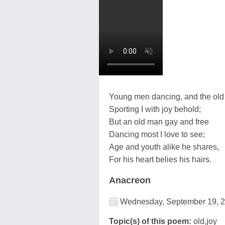
Young men dancing, and the old
Sporting I with joy behold;
But an old man gay and free
Dancing most I love to see;
Age and youth alike he shares,
For his heart belies his hairs.
Anacreon
Wednesday, September 19, 
Topic(s) of this poem:
old,joy