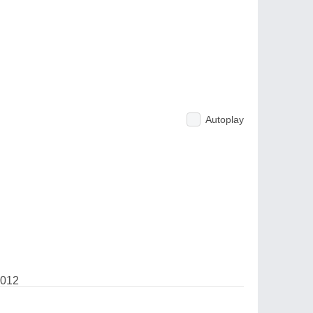
Autoplay
2012