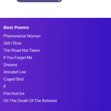
Best Poems
Phenomenal Woman
Still I Rise
The Road Not Taken
If You Forget Me
Dreams
Annabel Lee
Caged Bird
If
Fire And Ice
On The Death Of The Beloved