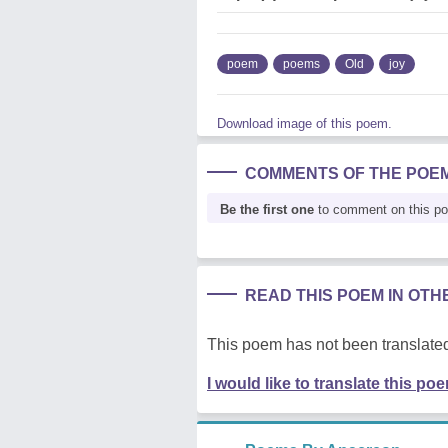
poem
poems
Old
joy
Download image of this poem.
COMMENTS OF THE POE
Be the first one
to comment on this p
READ THIS POEM IN OT
This poem has not been translated
I would like to translate this po