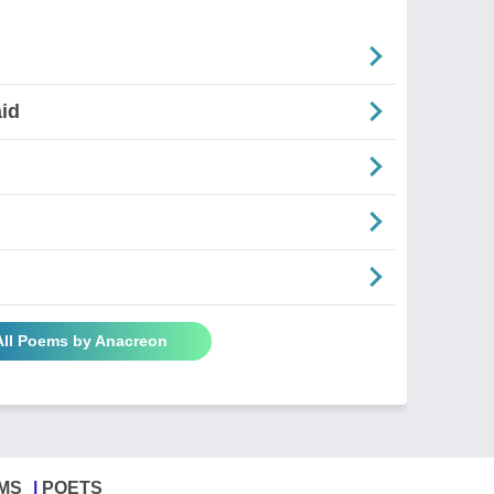
aid
All Poems by Anacreon
MS
POETS