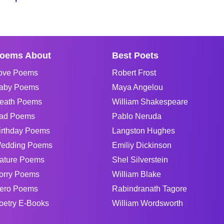
oems About
Best Poets
ove Poems
Robert Frost
aby Poems
Maya Angelou
eath Poems
William Shakespeare
ad Poems
Pablo Neruda
irthday Poems
Langston Hughes
edding Poems
Emiliy Dickinson
ature Poems
Shel Silverstein
orry Poems
William Blake
ero Poems
Rabindranath Tagore
oetry E-Books
William Wordsworth