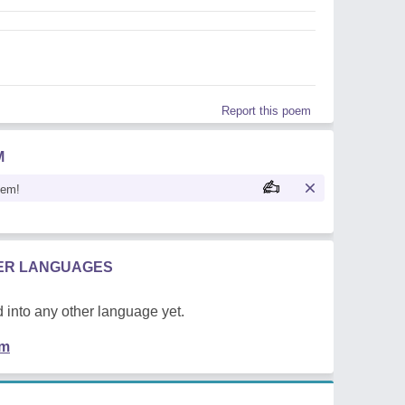
Report this poem
M
oem!
HER LANGUAGES
 into any other language yet.
em