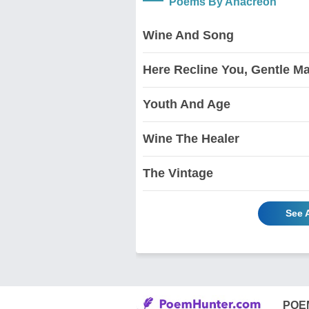
Poems By Anacreon
Wine And Song
Here Recline You, Gentle M
Youth And Age
Wine The Healer
The Vintage
See 
POE