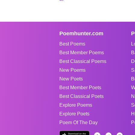
Poemhunter.com
P
Best Poems
L
Best Member Poems
B
Best Classical Poems
D
New Poems
S
New Poets
B
Best Member Poets
W
Best Classical Poets
N
Explore Poems
S
Explore Poets
H
Poem Of The Day
P