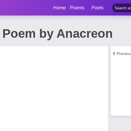
Home
Poems
Poets
d Poem by Anacreon
Previo