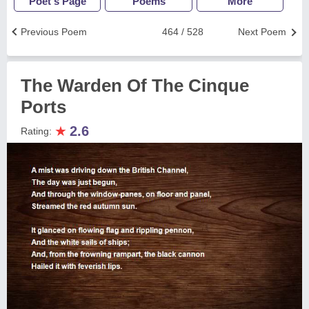
Poet's Page
Poems
More
Previous Poem
464 / 528
Next Poem
The Warden Of The Cinque
Ports
★
2.6
Rating: