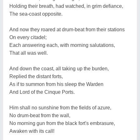
Holding their breath, had watched, in grim defiance,
The sea-coast opposite.
And now they roared at drum-beat from their stations
On every citadel;
Each answering each, with morning salutations,
That all was well.
And down the coast, all taking up the burden,
Replied the distant forts,
As if to summon from his sleep the Warden
And Lord of the Cinque Ports.
Him shall no sunshine from the fields of azure,
No drum-beat from the wall,
No morning gun from the black fort's embrasure,
Awaken with its call!