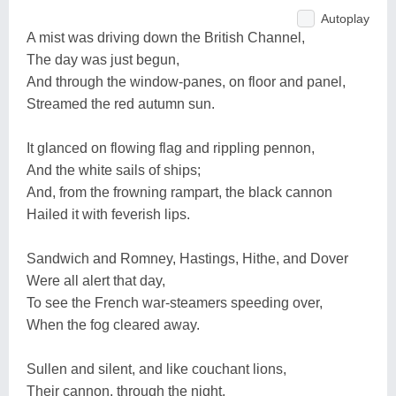
Autoplay
A mist was driving down the British Channel,
The day was just begun,
And through the window-panes, on floor and panel,
Streamed the red autumn sun.
It glanced on flowing flag and rippling pennon,
And the white sails of ships;
And, from the frowning rampart, the black cannon
Hailed it with feverish lips.
Sandwich and Romney, Hastings, Hithe, and Dover
Were all alert that day,
To see the French war-steamers speeding over,
When the fog cleared away.
Sullen and silent, and like couchant lions,
Their cannon, through the night,