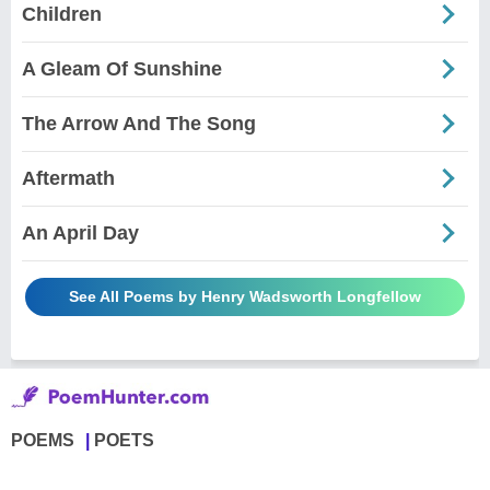
Children
A Gleam Of Sunshine
The Arrow And The Song
Aftermath
An April Day
See All Poems by Henry Wadsworth Longfellow
POEMS
POETS