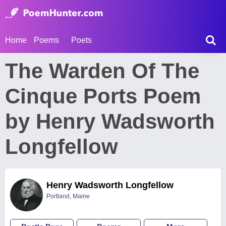
Home
Poems
Poets
The Warden Of The
Cinque Ports Poem
by Henry Wadsworth
Longfellow
Henry Wadsworth Longfellow
Portland, Maine