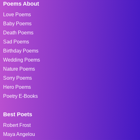
Poems About
Love Poems
Baby Poems
Death Poems
Sad Poems
Birthday Poems
Wedding Poems
Nature Poems
Sorry Poems
Hero Poems
Poetry E-Books
Best Poets
Robert Frost
Maya Angelou