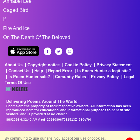
Annabel Lee
Caged Bird
If
Fire And Ice
On The Death Of The Beloved
About Us
Copyright notice
Cookie Policy
Privacy Statement
Contact Us
Help
Report Error
Is Poem Hunter a legit site?
Is Poem Hunter safe?
Comunity Rules
Privacy Policy
Legal
Terms Of Use
Delivering Poems Around The World
Poems are the property of their respective owners. All information has been
reproduced here for educational and informational purposes to benefit site
visitors, and is provided at no charge...
8/8/2026 6:32:40 AM # rel_20260806T081513Z_580e7f4
By continuing to use our site, you accept our use of cookies.