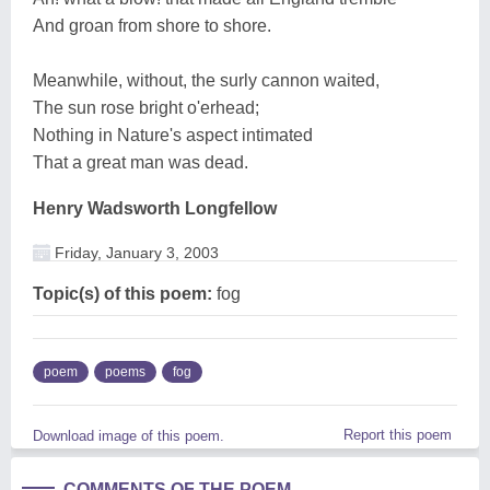
And groan from shore to shore.
Meanwhile, without, the surly cannon waited,
The sun rose bright o'erhead;
Nothing in Nature's aspect intimated
That a great man was dead.
Henry Wadsworth Longfellow
Friday, January 3, 2003
Topic(s) of this poem:
fog
poem
poems
fog
Report this poem
Download image of this poem.
COMMENTS OF THE POEM