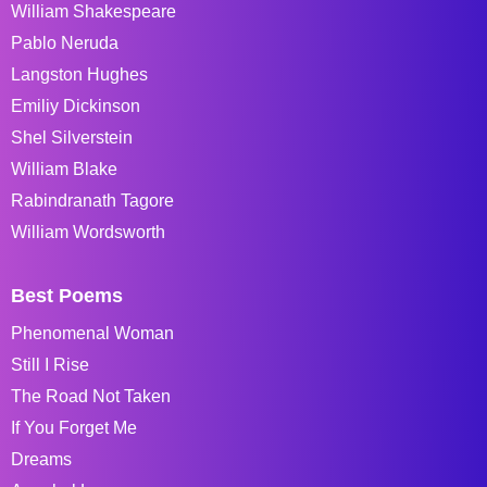
William Shakespeare
Pablo Neruda
Langston Hughes
Emiliy Dickinson
Shel Silverstein
William Blake
Rabindranath Tagore
William Wordsworth
Best Poems
Phenomenal Woman
Still I Rise
The Road Not Taken
If You Forget Me
Dreams