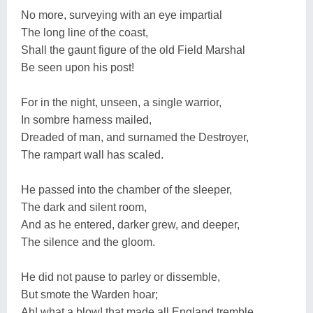
No more, surveying with an eye impartial
The long line of the coast,
Shall the gaunt figure of the old Field Marshal
Be seen upon his post!
For in the night, unseen, a single warrior,
In sombre harness mailed,
Dreaded of man, and surnamed the Destroyer,
The rampart wall has scaled.
He passed into the chamber of the sleeper,
The dark and silent room,
And as he entered, darker grew, and deeper,
The silence and the gloom.
He did not pause to parley or dissemble,
But smote the Warden hoar;
Ah! what a blow! that made all England tremble