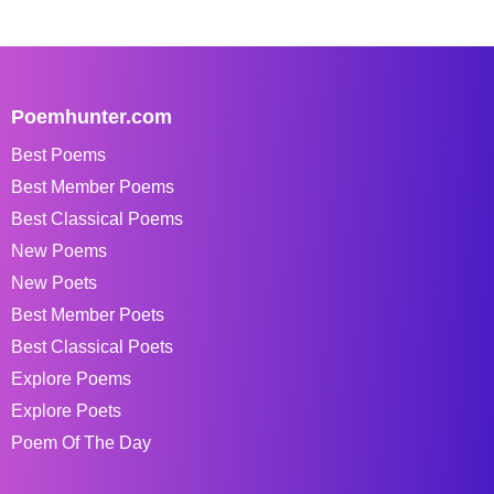
Poemhunter.com
Best Poems
Best Member Poems
Best Classical Poems
New Poems
New Poets
Best Member Poets
Best Classical Poets
Explore Poems
Explore Poets
Poem Of The Day