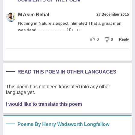
M Asim Nehal
23 December 2015
Nothing in Nature's aspect intimated That a great man
was dead.........................10++++
0
0
Reply
READ THIS POEM IN OTHER LANGUAGES
This poem has not been translated into any other
language yet.
I would like to translate this poem
Poems By Henry Wadsworth Longfellow