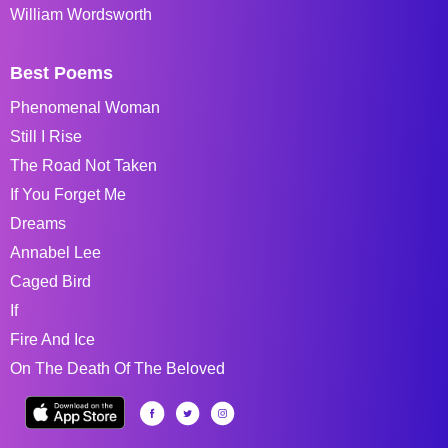
William Wordsworth
Best Poems
Phenomenal Woman
Still I Rise
The Road Not Taken
If You Forget Me
Dreams
Annabel Lee
Caged Bird
If
Fire And Ice
On The Death Of The Beloved