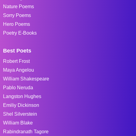
Nature Poems
Sorry Poems
Hero Poems
Poetry E-Books
Best Poets
Robert Frost
Maya Angelou
William Shakespeare
Pablo Neruda
Langston Hughes
Emiliy Dickinson
Shel Silverstein
William Blake
Rabindranath Tagore