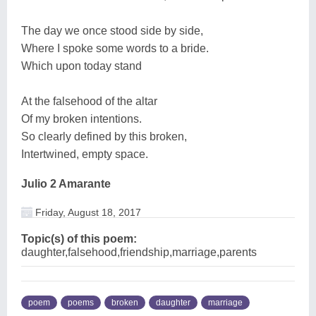
The day we once stood side by side,
Where I spoke some words to a bride.
Which upon today stand
At the falsehood of the altar
Of my broken intentions.
So clearly defined by this broken,
Intertwined, empty space.
Julio 2 Amarante
Friday, August 18, 2017
Topic(s) of this poem:
daughter,falsehood,friendship,marriage,parents
poem
poems
broken
daughter
marriage