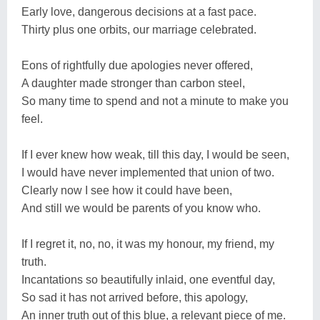
Early love, dangerous decisions at a fast pace.
Thirty plus one orbits, our marriage celebrated.
Eons of rightfully due apologies never offered,
A daughter made stronger than carbon steel,
So many time to spend and not a minute to make you
feel.
If I ever knew how weak, till this day, I would be seen,
I would have never implemented that union of two.
Clearly now I see how it could have been,
And still we would be parents of you know who.
If I regret it, no, no, it was my honour, my friend, my
truth.
Incantations so beautifully inlaid, one eventful day,
So sad it has not arrived before, this apology,
An inner truth out of this blue, a relevant piece of me.