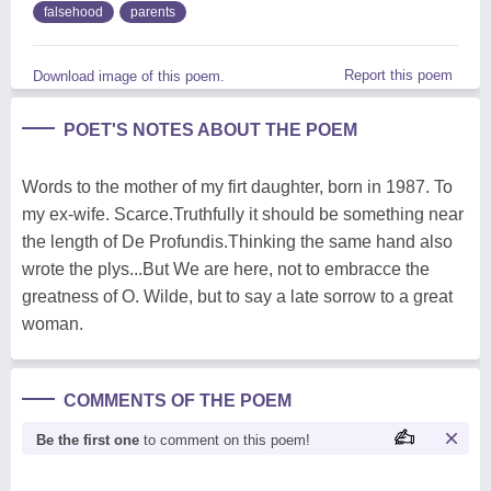
falsehood
parents
Report this poem
Download image of this poem.
POET'S NOTES ABOUT THE POEM
Words to the mother of my firt daughter, born in 1987. To
my ex-wife. Scarce.Truthfully it should be something near
the length of De Profundis.Thinking the same hand also
wrote the plys...But We are here, not to embracce the
greatness of O. Wilde, but to say a late sorrow to a great
woman.
COMMENTS OF THE POEM
Be the first one
to comment on this poem!