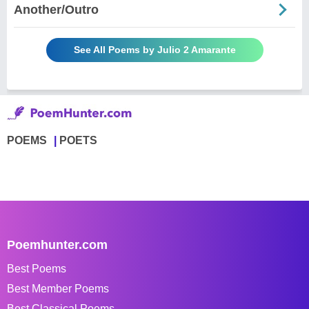
Another/Outro
See All Poems by Julio 2 Amarante
POEMS
POETS
Poemhunter.com
Best Poems
Best Member Poems
Best Classical Poems