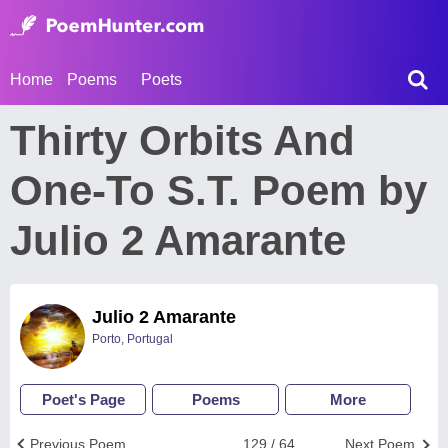
Home
Poems
Poets
Thirty Orbits And
One-To S.T. Poem by
Julio 2 Amarante
Julio 2 Amarante
Porto, Portugal
Poet's Page
Poems
More
Previous Poem
129 / 64
Next Poem