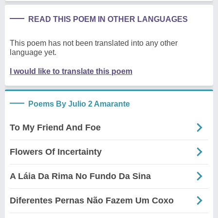
READ THIS POEM IN OTHER LANGUAGES
This poem has not been translated into any other
language yet.
I would like to translate this poem
Poems By Julio 2 Amarante
To My Friend And Foe
Flowers Of Incertainty
A Láia Da Rima No Fundo Da Sina
Diferentes Pernas Não Fazem Um Coxo