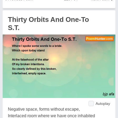
Thirty Orbits And One-To
S.T.
Autoplay
Negative space, forms without escape,
Interlaced room where we have once inhabited