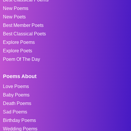
New Poems
New Poets
Best Member Poets
Best Classical Poets
Explore Poems
Explore Poets
Poem Of The Day
Poems About
Love Poems
Baby Poems
Death Poems
Sad Poems
Birthday Poems
Wedding Poems