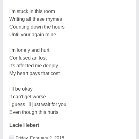
I'm stuck in this room
Writing all these rhymes
Counting down the hours
Until your again mine
I'm lonely and hurt
Confused an lost
It's affected me deeply
My heart pays that cost
I'll be okay
It can't get worse
I guess I'll just wait for you
Even though this hurts
Lacie Hebert
Friday, February 2, 2018