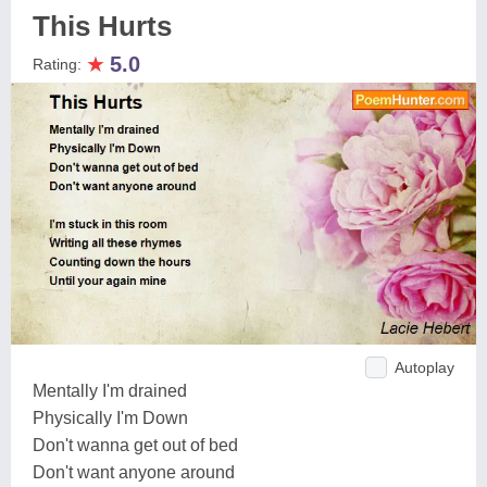
This Hurts
★
5.0
Rating:
Autoplay
Mentally I'm drained
Physically I'm Down
Don't wanna get out of bed
Don't want anyone around