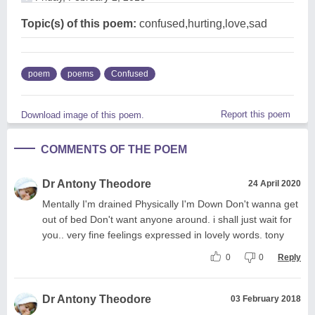
Topic(s) of this poem:
confused,hurting,love,sad
poem
poems
Confused
Report this poem
Download image of this poem.
COMMENTS OF THE POEM
Dr Antony Theodore
24 April 2020
Mentally I'm drained Physically I'm Down Don't wanna get
out of bed Don't want anyone around. i shall just wait for
you.. very fine feelings expressed in lovely words. tony
0
0
Reply
Dr Antony Theodore
03 February 2018