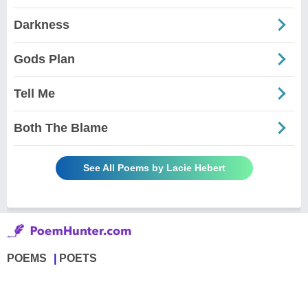
Darkness
Gods Plan
Tell Me
Both The Blame
See All Poems by Lacie Hebert
POEMS
POETS