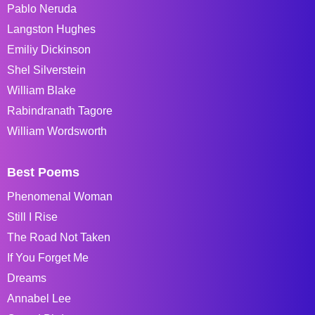
Pablo Neruda
Langston Hughes
Emiliy Dickinson
Shel Silverstein
William Blake
Rabindranath Tagore
William Wordsworth
Best Poems
Phenomenal Woman
Still I Rise
The Road Not Taken
If You Forget Me
Dreams
Annabel Lee