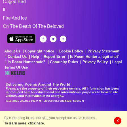
Caged Bird
If
Fire And Ice
On The Death Of The Beloved
About Us
Copyright notice
Cookie Policy
Privacy Statement
Contact Us
Help
Report Error
Is Poem Hunter a legit site?
Is Poem Hunter safe?
Comunity Rules
Privacy Policy
Legal
Terms Of Use
Delivering Poems Around The World
Poems are the property of their respective owners. All information has been
reproduced here for educational and informational purposes to benefit site
visitors, and is provided at no charge...
8/10/2026 3:02:12 PM # rel_20260806T081513Z_580e7f4
By continuing to use our site, you accept our use of cookies.
X
To learn more, click here.