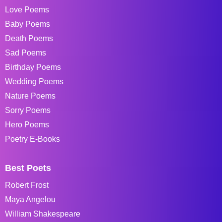
Love Poems
Baby Poems
Death Poems
Sad Poems
Birthday Poems
Wedding Poems
Nature Poems
Sorry Poems
Hero Poems
Poetry E-Books
Best Poets
Robert Frost
Maya Angelou
William Shakespeare