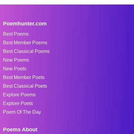
Poemhunter.com
Best Poems
Best Member Poems
Best Classical Poems
New Poems
New Poets
Best Member Poets
Best Classical Poets
Explore Poems
Explore Poets
Poem Of The Day
Poems About