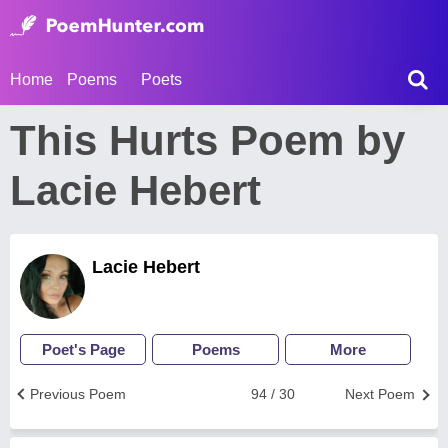
Home
Poems
Poets
This Hurts Poem by
Lacie Hebert
Lacie Hebert
Poet's Page
Poems
More
Previous Poem
94 / 30
Next Poem