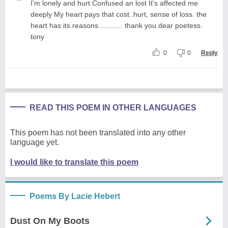
I'm lonely and hurt Confused an lost It's affected me
deeply My heart pays that cost..hurt, sense of loss. the
heart has its reasons............ thank you dear poetess.
tony
0
0
Reply
READ THIS POEM IN OTHER LANGUAGES
This poem has not been translated into any other
language yet.
I would like to translate this poem
Poems By Lacie Hebert
Dust On My Boots