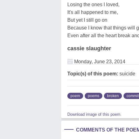
Losing the ones I loved,
It's all happened to me,
But yet I still go on
Because I know that things will g
Even after all the heart break an
cassie slaughter
Monday, June 23, 2014
Topic(s) of this poem:
suicide
poem
poems
broken
commit
Download image of this poem.
COMMENTS OF THE POE