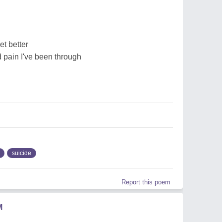
et better
d pain I've been through
suicide
Report this poem
M