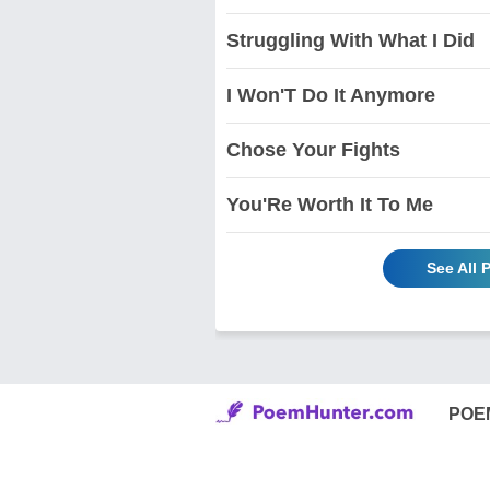
Struggling With What I Did
I Won'T Do It Anymore
Chose Your Fights
You'Re Worth It To Me
See All 
POE