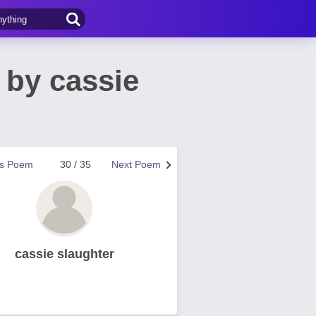
by cassie
us Poem
30 / 35
Next Poem
cassie slaughter