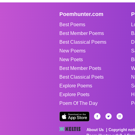
Poemhunter.com
P
Best Poems
L
Best Member Poems
B
Best Classical Poems
D
New Poems
S
New Poets
B
Best Member Poets
W
Best Classical Poets
N
Explore Poems
S
Explore Poets
H
Poem Of The Day
P
About Us
Copyright not