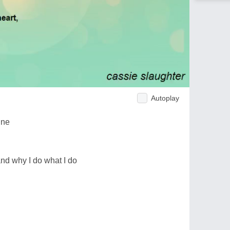
Autoplay
ine
d why I do what I do