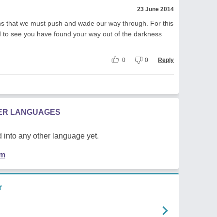
23 June 2014
ations that we must push and wade our way through. For this
d to see you have found your way out of the darkness
0
0
Reply
HER LANGUAGES
 into any other language yet.
em
r