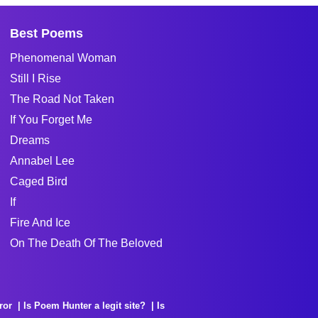
Best Poems
Phenomenal Woman
Still I Rise
The Road Not Taken
If You Forget Me
Dreams
Annabel Lee
Caged Bird
If
Fire And Ice
On The Death Of The Beloved
ror
Is Poem Hunter a legit site?
Is