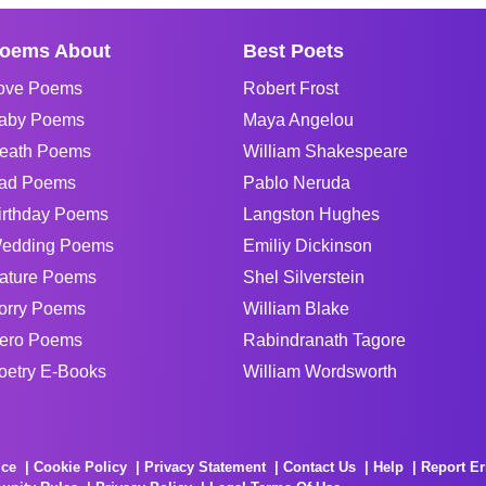
oems About
Best Poets
ove Poems
Robert Frost
aby Poems
Maya Angelou
eath Poems
William Shakespeare
ad Poems
Pablo Neruda
irthday Poems
Langston Hughes
edding Poems
Emiliy Dickinson
ature Poems
Shel Silverstein
orry Poems
William Blake
ero Poems
Rabindranath Tagore
oetry E-Books
William Wordsworth
ice
Cookie Policy
Privacy Statement
Contact Us
Help
Report Er