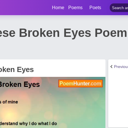
Home
Poems
Poets
se Broken Eyes Poem 
Previo
oken Eyes