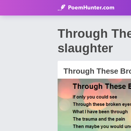
Through The
slaughter
Through These Br