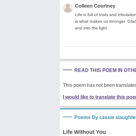
Colleen Courtney
Life is full of trials and tribul
is what makes us stronger. Gla
and into the light.
READ THIS POEM IN OT
This poem has not been translated
I would like to translate this po
Poems By cassie slaughte
Life Without You