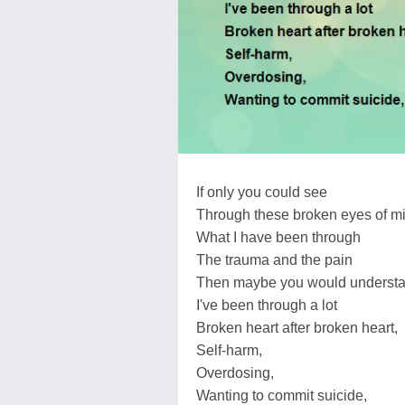
If only you could see
Through these broken eyes of m
What I have been through
The trauma and the pain
Then maybe you would understan
I've been through a lot
Broken heart after broken heart,
Self-harm,
Overdosing,
Wanting to commit suicide,