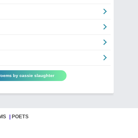
Poems by cassie slaughter
MS
POETS