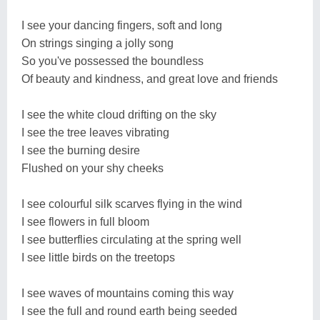
I see your dancing fingers, soft and long
On strings singing a jolly song
So you've possessed the boundless
Of beauty and kindness, and great love and friends
I see the white cloud drifting on the sky
I see the tree leaves vibrating
I see the burning desire
Flushed on your shy cheeks
I see colourful silk scarves flying in the wind
I see flowers in full bloom
I see butterflies circulating at the spring well
I see little birds on the treetops
I see waves of mountains coming this way
I see the full and round earth being seeded