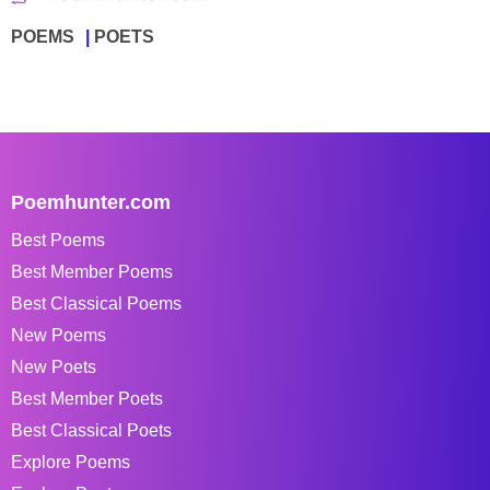
POEMS
POETS
Poemhunter.com
Best Poems
Best Member Poems
Best Classical Poems
New Poems
New Poets
Best Member Poets
Best Classical Poets
Explore Poems