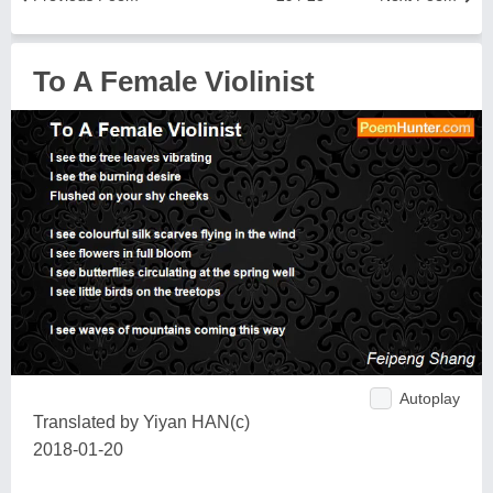
To A Female Violinist
Autoplay
Translated by Yiyan HAN(c)
2018-01-20