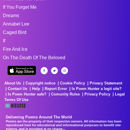
If You Forget Me
Dreams
Annabel Lee
Caged Bird
If
Fire And Ice
On The Death Of The Beloved
About Us
Copyright notice
Cookie Policy
Privacy Statement
Contact Us
Help
Report Error
Is Poem Hunter a legit site?
Is Poem Hunter safe?
Comunity Rules
Privacy Policy
Legal
Terms Of Use
Delivering Poems Around The World
Poems are the property of their respective owners. All information has been
reproduced here for educational and informational purposes to benefit site
visitors, and is provided at no charge...