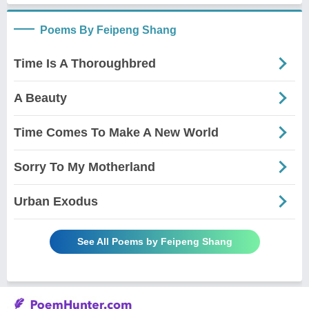
Poems By Feipeng Shang
Time Is A Thoroughbred
A Beauty
Time Comes To Make A New World
Sorry To My Motherland
Urban Exodus
See All Poems by Feipeng Shang