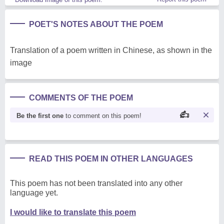
POET'S NOTES ABOUT THE POEM
Translation of a poem written in Chinese, as shown in the
image
COMMENTS OF THE POEM
Be the first one
to comment on this poem!
READ THIS POEM IN OTHER LANGUAGES
This poem has not been translated into any other
language yet.
I would like to translate this poem