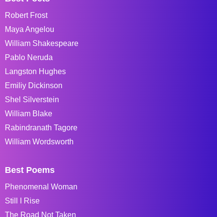
Robert Frost
Maya Angelou
William Shakespeare
Pablo Neruda
Langston Hughes
Emiliy Dickinson
Shel Silverstein
William Blake
Rabindranath Tagore
William Wordsworth
Best Poems
Phenomenal Woman
Still I Rise
The Road Not Taken