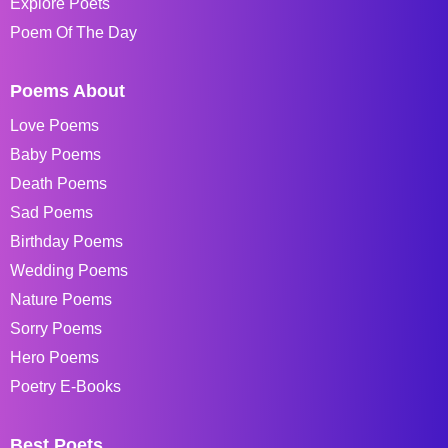
Explore Poets
Poem Of The Day
Poems About
Love Poems
Baby Poems
Death Poems
Sad Poems
Birthday Poems
Wedding Poems
Nature Poems
Sorry Poems
Hero Poems
Poetry E-Books
Best Poets