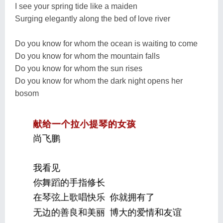
I see your spring tide like a maiden
Surging elegantly along the bed of love river
Do you know for whom the ocean is waiting to come
Do you know for whom the mountain falls
Do you know for whom the sun rises
Do you know for whom the dark night opens her
bosom