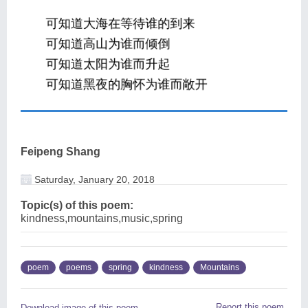
Feipeng Shang
Saturday, January 20, 2018
Topic(s) of this poem:
kindness,mountains,music,spring
poem
poems
spring
kindness
Mountains
Report this poem
Download image of this poem.