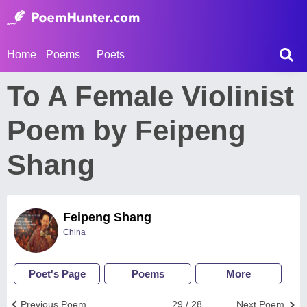
Home
Poems
Poets
To A Female Violinist
Poem by Feipeng
Shang
Feipeng Shang
China
Poet's Page
Poems
More
Previous Poem
29 / 28
Next Poem