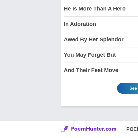
He Is More Than A Hero
In Adoration
Awed By Her Splendor
You May Forget But
And Their Feet Move
See
POE