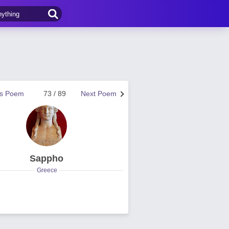
us Poem
73 / 89
Next Poem
Sappho
Greece