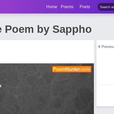
Home
Poems
Poets
e Poem by Sappho
Previo