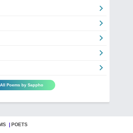
 All Poems by Sappho
MS
POETS