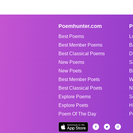
Poemhunter.com
P
Best Poems
L
Best Member Poems
B
Best Classical Poems
D
New Poems
S
New Poets
B
Best Member Poets
W
Best Classical Poets
N
Explore Poems
S
Explore Poets
H
Poem Of The Day
P