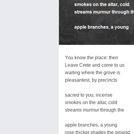
You know the place: then
Leave Crete and come to us
waiting where the grove is
pleasantest, by precincts
sacred to you; incense
smokes on the altar, cold
streams murmur through the
apple branches, a young
rose thicket shades the ground