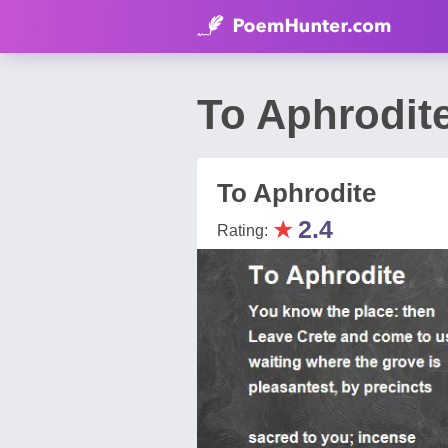
To Aphrodit
To Aphrodite
★
2.4
Rating: