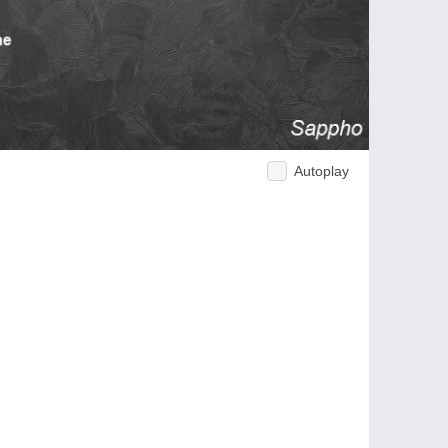
Autoplay