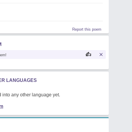
Report this poem
M
oem!
HER LANGUAGES
 into any other language yet.
em