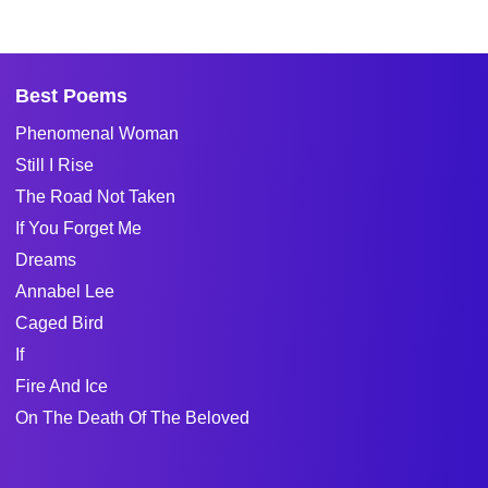
Best Poems
Phenomenal Woman
Still I Rise
The Road Not Taken
If You Forget Me
Dreams
Annabel Lee
Caged Bird
If
Fire And Ice
On The Death Of The Beloved