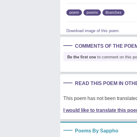
poem
poems
Branches
Download image of this poem.
COMMENTS OF THE POE
Be the first one
to comment on this p
READ THIS POEM IN OT
This poem has not been translated
I would like to translate this po
Poems By Sappho