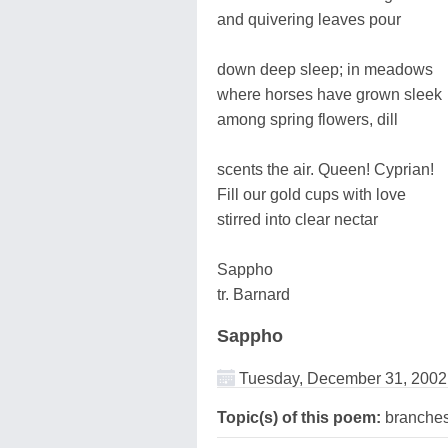
and quivering leaves pour
down deep sleep; in meadows
where horses have grown sleek
among spring flowers, dill
scents the air. Queen! Cyprian!
Fill our gold cups with love
stirred into clear nectar
Sappho
tr. Barnard
Sappho
Tuesday, December 31, 2002
Topic(s) of this poem:
branche