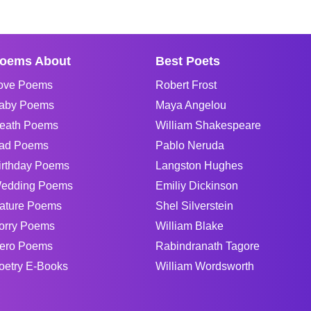
oems About
Best Poets
ove Poems
Robert Frost
aby Poems
Maya Angelou
eath Poems
William Shakespeare
ad Poems
Pablo Neruda
irthday Poems
Langston Hughes
edding Poems
Emiliy Dickinson
ature Poems
Shel Silverstein
orry Poems
William Blake
ero Poems
Rabindranath Tagore
oetry E-Books
William Wordsworth