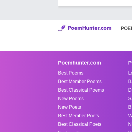
POE
Poemhunter.com
P
Best Poems
L
Best Member Poems
B
Best Classical Poems
D
New Poems
S
New Poets
B
Best Member Poets
W
Best Classical Poets
N