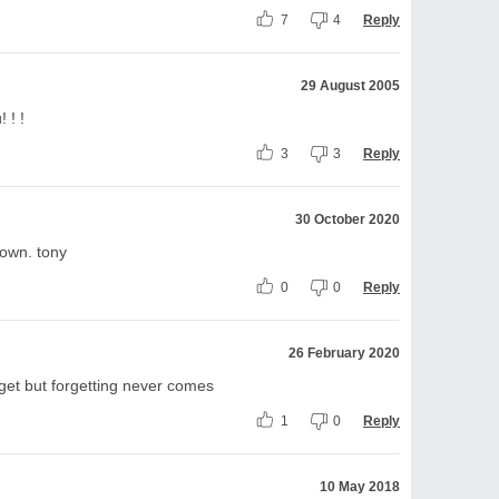
7
4
Reply
29 August 2005
 ! !
3
3
Reply
30 October 2020
own. tony
0
0
Reply
26 February 2020
rget but forgetting never comes
1
0
Reply
10 May 2018