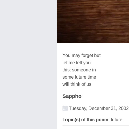
You may forget but
let me tell you
this: someone in
some future time
will think of us
Sappho
Tuesday, December 31, 2002
Topic(s) of this poem:
future