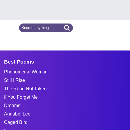
Best Poems
Phenomenal Woman
Still I Rise
The Road Not Taken
If You Forget Me
Dreams
Annabel Lee
Caged Bird