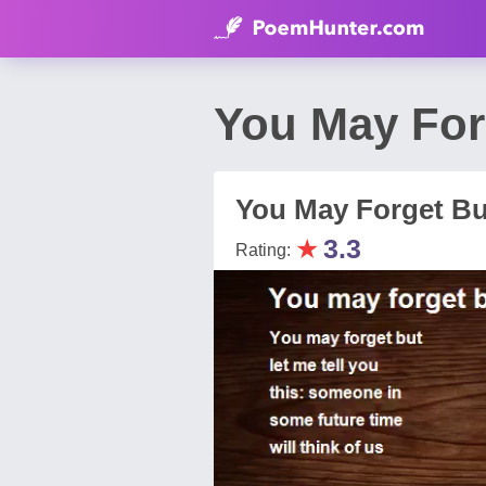
You May For
You May Forget Bu
★
3.3
Rating: