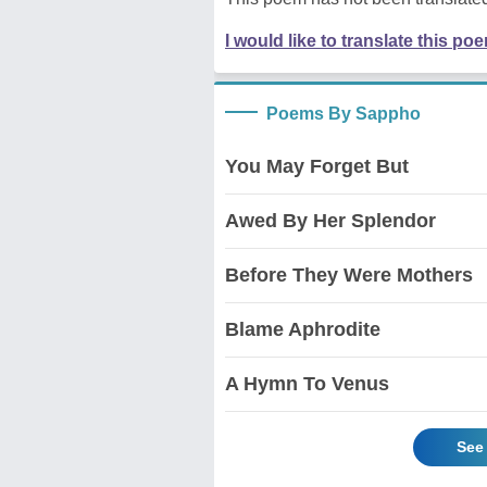
I would like to translate this po
Poems By Sappho
You May Forget But
Awed By Her Splendor
Before They Were Mothers
Blame Aphrodite
A Hymn To Venus
See