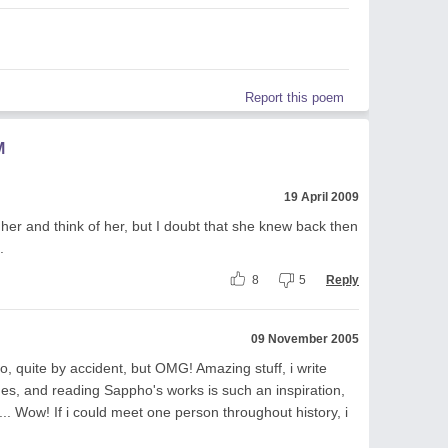
Report this poem
M
19 April 2009
her and think of her, but I doubt that she knew back then
.
8
5
Reply
09 November 2005
, quite by accident, but OMG! Amazing stuff, i write
es, and reading Sappho's works is such an inspiration,
il... Wow! If i could meet one person throughout history, i