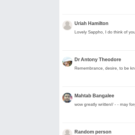
Uriah Hamilton
Lovely Sappho, I do think of you!
Dr Antony Theodore
Remembrance, desire, to be kn
Mahtab Bangalee
wow greatly written// - - may fo
Random person