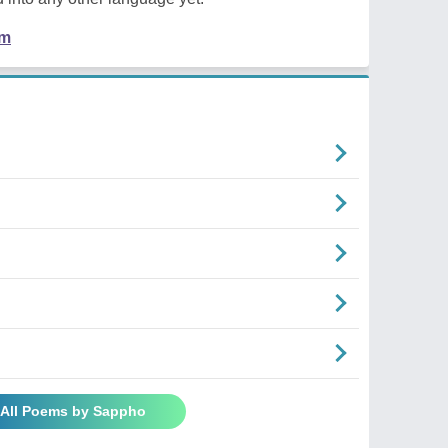
em
 All Poems by Sappho