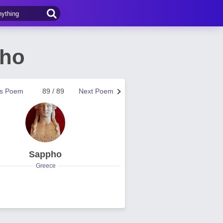
pho
us Poem
89 / 89
Next Poem
Sappho
Greece