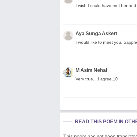
I wish I could have met her and t
Aya Sunga Askert
I would like to meet you, Sapph
M Asim Nehal
Very true....I agree.10
READ THIS POEM IN OT
This poem has not been translated