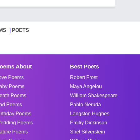
MS
POETS
oems About
Best Poets
ove Poems
Robert Frost
aby Poems
Maya Angelou
eath Poems
William Shakespeare
ad Poems
Pablo Neruda
irthday Poems
Langston Hughes
edding Poems
Emiliy Dickinson
ature Poems
Shel Silverstein