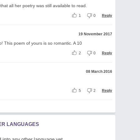
hat all her poetry was still available to read.
1
0
Reply
19 November 2017
o! This poem of yours is so romantic. A 10
2
0
Reply
08 March 2016
5
2
Reply
HER LANGUAGES
 into any other language yet.