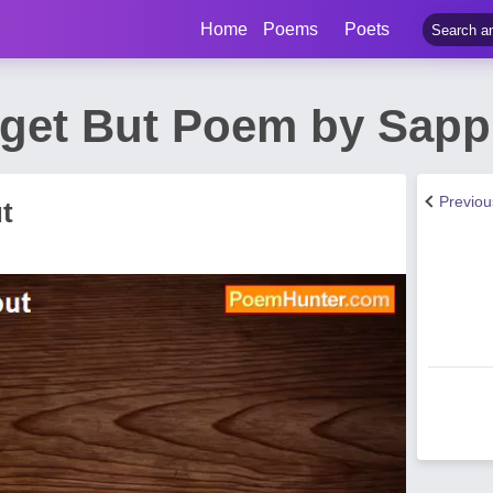
Home
Poems
Poets
get But Poem by Sap
Previo
t