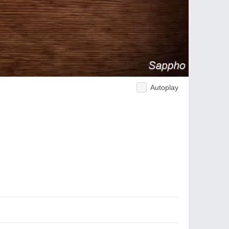
Autoplay