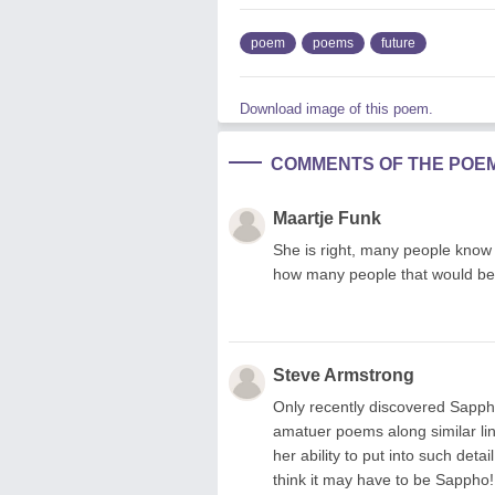
poem
poems
future
Download image of this poem.
COMMENTS OF THE POE
Maartje Funk
She is right, many people know 
how many people that would be
Steve Armstrong
Only recently discovered Sappho
amatuer poems along similar lin
her ability to put into such deta
think it may have to be Sappho!