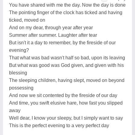
You have shared with me the day. Now the day is done
The pointing finger of the clock has ticked and having
ticked, moved on
And on my dear, through year after year
Summer after summer. Laughter after tear
But isn't it a day to remember, by the fireside of our
evening?
That what was bad wasn't half so bad, upon its leaving
But what was good was God given, and given with his
blessing
The sleeping children, having slept, moved on beyond
possessing
And now we sit contented by the fireside of our day
And time, you swift elusive hare, how fast you slipped
away
Well dear, I know your sleepy, but I simply want to say
This is the perfect evening to a very perfect day