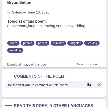
Bryan Sefton
Saturday, June 13, 2020
Topic(s) of this poem:
anniversary,laughter,leaving,summer,wedding
poem
poems
perfect
summer
laughter
Leaving
wedding
Report this poem
Download image of this poem.
COMMENTS OF THE POEM
Be the first one
to comment on this poem!
READ THIS POEM IN OTHER LANGUAGES