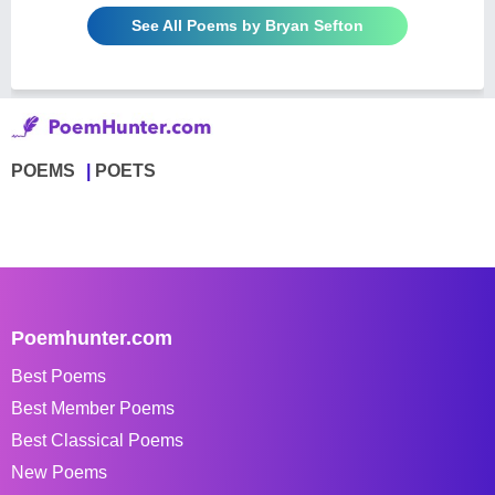
See All Poems by Bryan Sefton
POEMS
POETS
Poemhunter.com
Best Poems
Best Member Poems
Best Classical Poems
New Poems