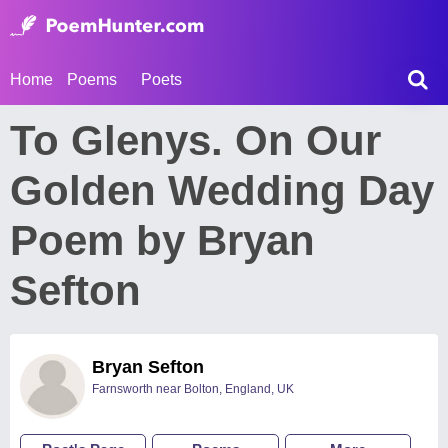
Home
Poems
Poets
To Glenys. On Our
Golden Wedding Day
Poem by Bryan
Sefton
Bryan Sefton
Farnsworth near Bolton, England, UK