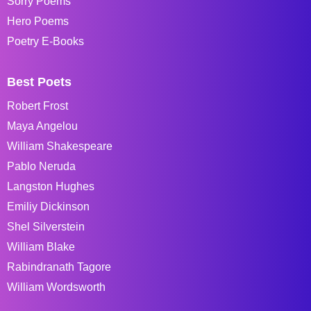
Sorry Poems
Hero Poems
Poetry E-Books
Best Poets
Robert Frost
Maya Angelou
William Shakespeare
Pablo Neruda
Langston Hughes
Emiliy Dickinson
Shel Silverstein
William Blake
Rabindranath Tagore
William Wordsworth