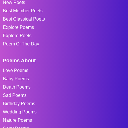
New Poets
Best Member Poets
Best Classical Poets
Explore Poems
Explore Poets
Poem Of The Day
Poems About
Love Poems
Baby Poems
Death Poems
Sad Poems
Birthday Poems
Wedding Poems
Nature Poems