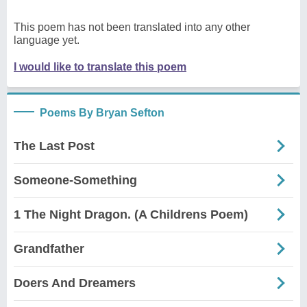
This poem has not been translated into any other
language yet.
I would like to translate this poem
Poems By Bryan Sefton
The Last Post
Someone-Something
1 The Night Dragon. (A Childrens Poem)
Grandfather
Doers And Dreamers