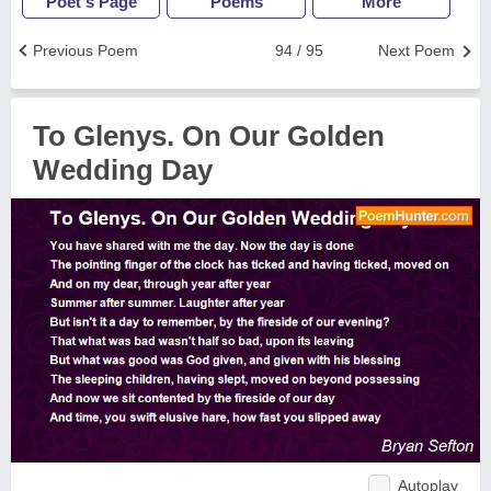
Poet's Page
Poems
More
Previous Poem
94 / 95
Next Poem
To Glenys. On Our Golden
Wedding Day
Autoplay