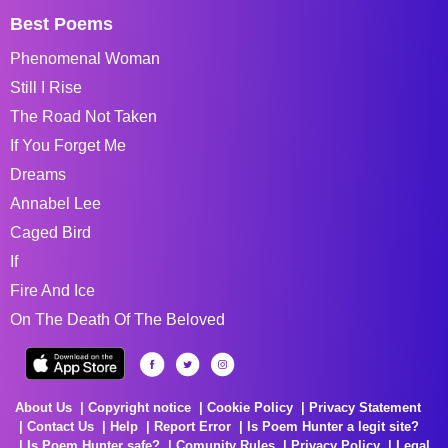
Best Poems
Phenomenal Woman
Still I Rise
The Road Not Taken
If You Forget Me
Dreams
Annabel Lee
Caged Bird
If
Fire And Ice
On The Death Of The Beloved
About Us
Copyright notice
Cookie Policy
Privacy Statement
Contact Us
Help
Report Error
Is Poem Hunter a legit site?
Is Poem Hunter safe?
Comunity Rules
Privacy Policy
Legal