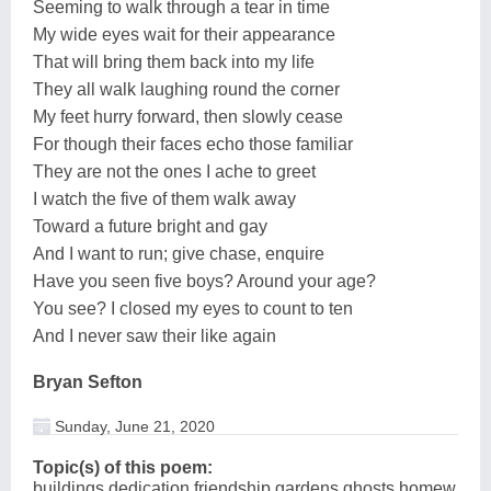
Seeming to walk through a tear in time
My wide eyes wait for their appearance
That will bring them back into my life
They all walk laughing round the corner
My feet hurry forward, then slowly cease
For though their faces echo those familiar
They are not the ones I ache to greet
I watch the five of them walk away
Toward a future bright and gay
And I want to run; give chase, enquire
Have you seen five boys? Around your age?
You see? I closed my eyes to count to ten
And I never saw their like again
Bryan Sefton
Sunday, June 21, 2020
Topic(s) of this poem:
buildings,dedication,friendship,gardens,ghosts,homew