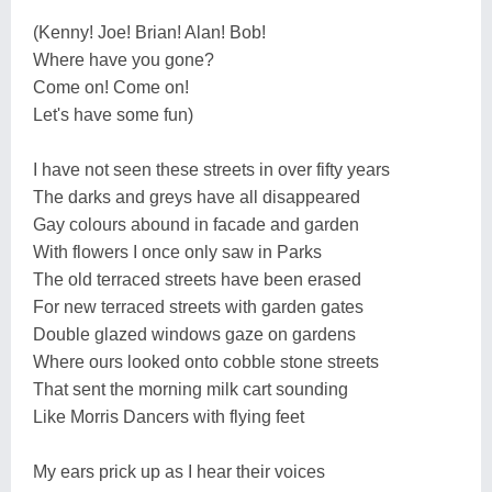
(Kenny! Joe! Brian! Alan! Bob!
Where have you gone?
Come on! Come on!
Let's have some fun)
I have not seen these streets in over fifty years
The darks and greys have all disappeared
Gay colours abound in facade and garden
With flowers I once only saw in Parks
The old terraced streets have been erased
For new terraced streets with garden gates
Double glazed windows gaze on gardens
Where ours looked onto cobble stone streets
That sent the morning milk cart sounding
Like Morris Dancers with flying feet
My ears prick up as I hear their voices