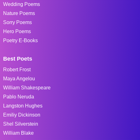
Wedding Poems
Nature Poems
Sorry Poems
Hero Poems
Poetry E-Books
Best Poets
Robert Frost
Maya Angelou
William Shakespeare
Pablo Neruda
Langston Hughes
Emiliy Dickinson
Shel Silverstein
William Blake