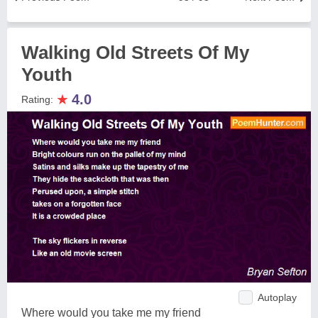
Walking Old Streets Of My
Youth
★
4.0
Rating:
Autoplay
Where would you take me my friend