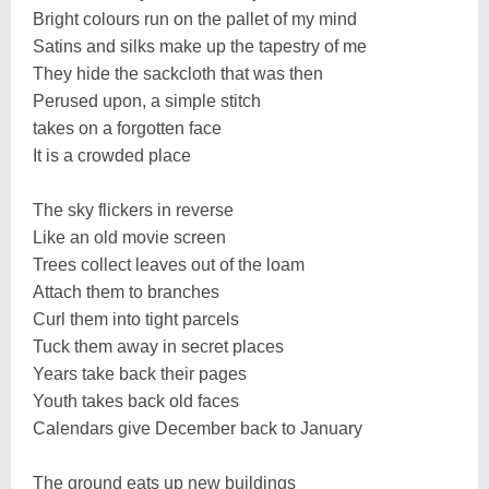
Bright colours run on the pallet of my mind
Satins and silks make up the tapestry of me
They hide the sackcloth that was then
Perused upon, a simple stitch
takes on a forgotten face
It is a crowded place
The sky flickers in reverse
Like an old movie screen
Trees collect leaves out of the loam
Attach them to branches
Curl them into tight parcels
Tuck them away in secret places
Years take back their pages
Youth takes back old faces
Calendars give December back to January
The ground eats up new buildings