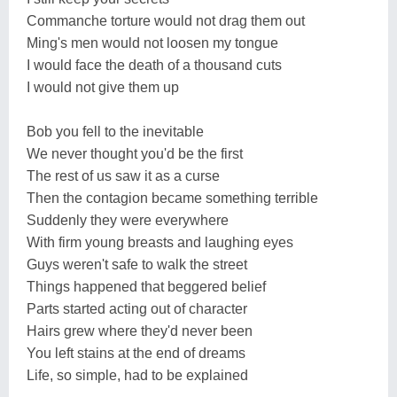
Commanche torture would not drag them out
Ming's men would not loosen my tongue
I would face the death of a thousand cuts
I would not give them up
Bob you fell to the inevitable
We never thought you'd be the first
The rest of us saw it as a curse
Then the contagion became something terrible
Suddenly they were everywhere
With firm young breasts and laughing eyes
Guys weren't safe to walk the street
Things happened that beggered belief
Parts started acting out of character
Hairs grew where they'd never been
You left stains at the end of dreams
Life, so simple, had to be explained