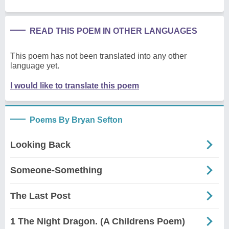
READ THIS POEM IN OTHER LANGUAGES
This poem has not been translated into any other
language yet.
I would like to translate this poem
Poems By Bryan Sefton
Looking Back
Someone-Something
The Last Post
1 The Night Dragon. (A Childrens Poem)