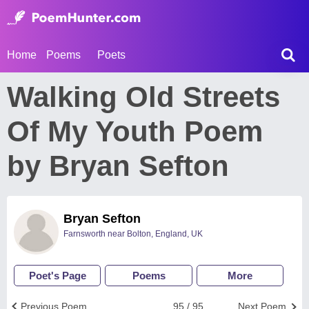
Home
Poems
Poets
Walking Old Streets
Of My Youth Poem
by Bryan Sefton
Bryan Sefton
Farnsworth near Bolton, England, UK
Poet's Page
Poems
More
Previous Poem
95 / 95
Next Poem