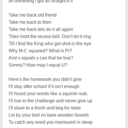
(In dreaming I got all straight A's
Take me back old friend
Take me back to then
Take me back lets do it all again
Then hold the recess bell. Don't let it ring
Till I find the King who got shot in the eye
Why M-C squared? What is Pi?
And x equals y can that be true?
Simmy? How may I equal U?
Here's the homework you didn't give
I'll stay after school if it isn't enough
I'll hoard your words like a squirrel nuts
I'll rise to the challenge and never give up
I'll slave to a finish and beg for more
Lie by your bed on bare wooden boards
To catch any word you murmured in sleep