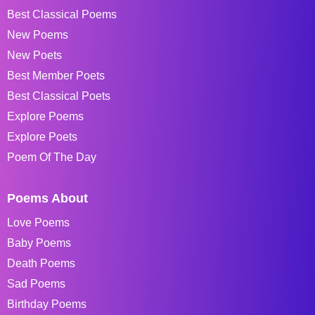
Best Classical Poems
New Poems
New Poets
Best Member Poets
Best Classical Poets
Explore Poems
Explore Poets
Poem Of The Day
Poems About
Love Poems
Baby Poems
Death Poems
Sad Poems
Birthday Poems