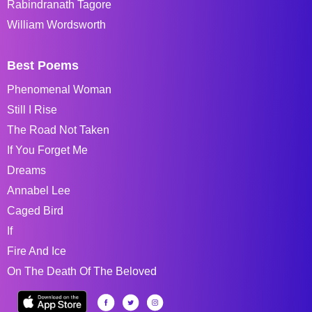
Rabindranath Tagore
William Wordsworth
Best Poems
Phenomenal Woman
Still I Rise
The Road Not Taken
If You Forget Me
Dreams
Annabel Lee
Caged Bird
If
Fire And Ice
On The Death Of The Beloved