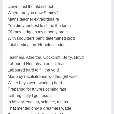
Down past the old school
Where are you now Simmy?
Maths teacher extraordinaire
You did your best to shine the torch
Of knowledge in my gloomy brain
With shoulders bent, determined plod
Total dedication. Hopeless odds
Teachers, Atherton, Cockcroft, Berry, Lloyd
Laboured Herculean on such as I
Laboured hard to fill the void
Made by recalcitrance we thought wise
Wiser boys were working hard
Preparing for futures coming fast
Lethargically I got results
In history, english, science, maths
That merited only a dreamers wage