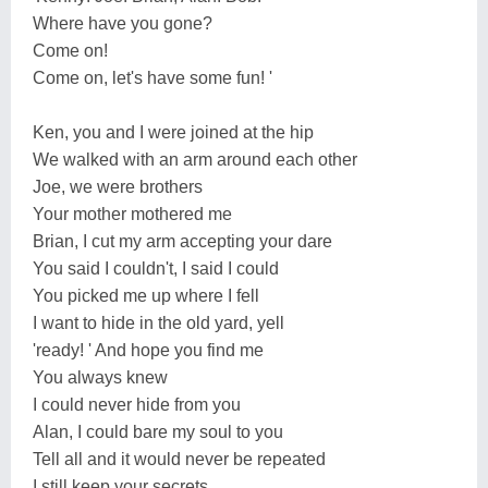
Where have you gone?
Come on!
Come on, let's have some fun! '
Ken, you and I were joined at the hip
We walked with an arm around each other
Joe, we were brothers
Your mother mothered me
Brian, I cut my arm accepting your dare
You said I couldn't, I said I could
You picked me up where I fell
I want to hide in the old yard, yell
'ready! ' And hope you find me
You always knew
I could never hide from you
Alan, I could bare my soul to you
Tell all and it would never be repeated
I still keep your secrets