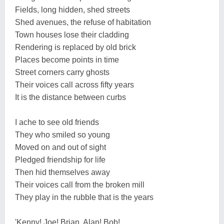
Fields, long hidden, shed streets
Shed avenues, the refuse of habitation
Town houses lose their cladding
Rendering is replaced by old brick
Places become points in time
Street corners carry ghosts
Their voices call across fifty years
It is the distance between curbs
I ache to see old friends
They who smiled so young
Moved on and out of sight
Pledged friendship for life
Then hid themselves away
Their voices call from the broken mill
They play in the rubble that is the years
'Kenny! Joe! Brian, Alan! Bob!