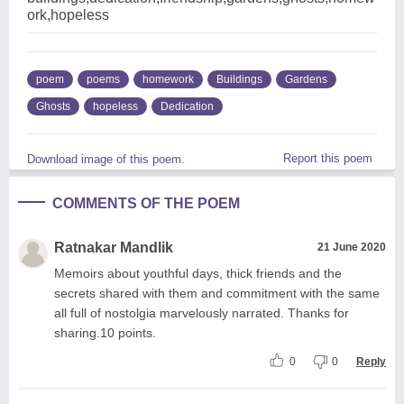
ork,hopeless
poem
poems
homework
Buildings
Gardens
Ghosts
hopeless
Dedication
Report this poem
Download image of this poem.
COMMENTS OF THE POEM
Ratnakar Mandlik
21 June 2020
Memoirs about youthful days, thick friends and the
secrets shared with them and commitment with the same
all full of nostolgia marvelously narrated. Thanks for
sharing.10 points.
0
0
Reply