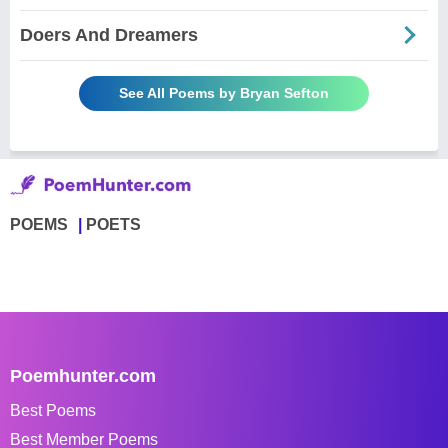
Doers And Dreamers
See All Poems by Bryan Sefton
POEMS
POETS
Poemhunter.com
Best Poems
Best Member Poems