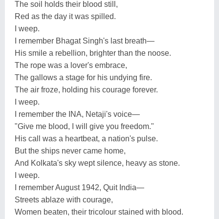
The soil holds their blood still,
Red as the day it was spilled.
I weep.
I remember Bhagat Singh's last breath—
His smile a rebellion, brighter than the noose.
The rope was a lover's embrace,
The gallows a stage for his undying fire.
The air froze, holding his courage forever.
I weep.
I remember the INA, Netaji's voice—
"Give me blood, I will give you freedom."
His call was a heartbeat, a nation's pulse.
But the ships never came home,
And Kolkata's sky wept silence, heavy as stone.
I weep.
I remember August 1942, Quit India—
Streets ablaze with courage,
Women beaten, their tricolour stained with blood.