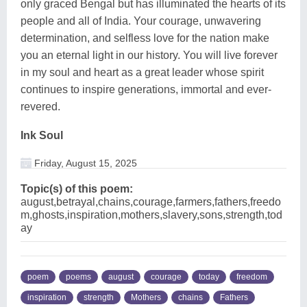
only graced Bengal but has illuminated the hearts of its
people and all of India. Your courage, unwavering
determination, and selfless love for the nation make
you an eternal light in our history. You will live forever
in my soul and heart as a great leader whose spirit
continues to inspire generations, immortal and ever-
revered.
Ink Soul
Friday, August 15, 2025
Topic(s) of this poem:
august,betrayal,chains,courage,farmers,fathers,freedo
m,ghosts,inspiration,mothers,slavery,sons,strength,tod
ay
poem
poems
august
courage
today
freedom
inspiration
strength
Mothers
chains
Fathers