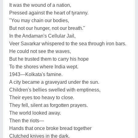
It was the wound of a nation,
Pressed against the heart of tyranny.
"You may chain our bodies,
But not our hunger, not our breath."
In the Andaman's Cellular Jail,
Veer Savarkar whispered to the sea through iron bars.
He could not see the waves,
But he trusted them to carry his hope
To the shores where India wept.
1943—Kolkata's famine.
A city became a graveyard under the sun.
Children's bellies swelled with emptiness,
Their eyes too heavy to close.
They fell, silent as forgotten prayers.
The world looked away.
Then the riots—
Hands that once broke bread together
Clutched knives in the dark.