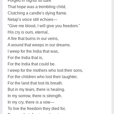
Forged in nights so dark
That hope was a trembling child,
Clutching a candle's dying flame.
Netaji's voice still echoes—
"Give me blood, I will give you freedom."
His cry is ours, eternal,
A fire that burns in our veins,
A wound that weeps in our dreams.
I weep for the India that was,
For the India that is,
For the India that could be.
I weep for the mothers who lost their sons,
For the children who lost their laughter,
For the land that lost its breath.
But in my tears, there is healing.
In my sorrow, there is strength.
In my cry, there is a vow—
To live the freedom they died for,