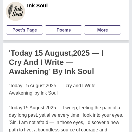
Ink Soul
Poet's Page
Poems
More
'Today 15 August,2025 — I
Cry And I Write —
Awakening' By Ink Soul
'Today 15 August,2025 — I cry and I Write —
Awakening' by Ink Soul
'Today,15 August 2025 — I weep, feeling the pain of a
day long past, yet alive every time I look into your eyes,
'Sir'. I am not afraid — in those eyes, I discover a new
path to live, a boundless source of courage and