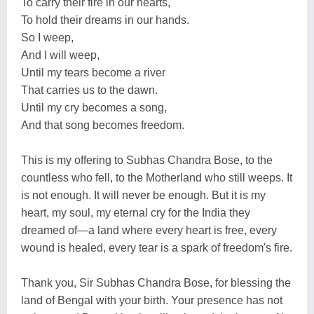
To carry their fire in our hearts,
To hold their dreams in our hands.
So I weep,
And I will weep,
Until my tears become a river
That carries us to the dawn.
Until my cry becomes a song,
And that song becomes freedom.
This is my offering to Subhas Chandra Bose, to the
countless who fell, to the Motherland who still weeps. It
is not enough. It will never be enough. But it is my
heart, my soul, my eternal cry for the India they
dreamed of—a land where every heart is free, every
wound is healed, every tear is a spark of freedom's fire.
Thank you, Sir Subhas Chandra Bose, for blessing the
land of Bengal with your birth. Your presence has not