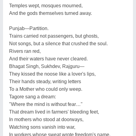
Temples wept, mosques mourned,
And the gods themselves turned away.
Punjab—Partition.
Trains carried not passengers, but ghosts,
Not songs, but a silence that crushed the soul.
Rivers ran red,
And their waters have never cleared.
Bhagat Singh, Sukhdev, Rajguru—
They kissed the noose like a lover's lips,
Their hands steady, writing letters
To a Mother who could only weep.
Tagore sang a dream:
"Where the mind is without fear…"
That dream lived in farmers' bleeding feet,
In mothers who stood at doorways,
Watching sons vanish into war,
In workers whose sweat wrote freedom's name.