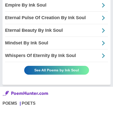
Empire By Ink Soul
Eternal Pulse Of Creation By Ink Soul
Eternal Beauty By Ink Soul
Mindset By Ink Soul
Whispers Of Eternity By Ink Soul
See All Poems by Ink Soul
POEMS
POETS