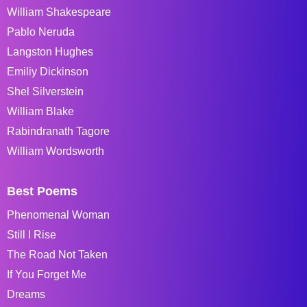
William Shakespeare
Pablo Neruda
Langston Hughes
Emiliy Dickinson
Shel Silverstein
William Blake
Rabindranath Tagore
William Wordsworth
Best Poems
Phenomenal Woman
Still I Rise
The Road Not Taken
If You Forget Me
Dreams