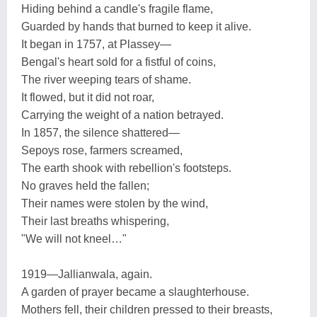
Hiding behind a candle's fragile flame,
Guarded by hands that burned to keep it alive.
It began in 1757, at Plassey—
Bengal's heart sold for a fistful of coins,
The river weeping tears of shame.
It flowed, but it did not roar,
Carrying the weight of a nation betrayed.
In 1857, the silence shattered—
Sepoys rose, farmers screamed,
The earth shook with rebellion's footsteps.
No graves held the fallen;
Their names were stolen by the wind,
Their last breaths whispering,
"We will not kneel…"
1919—Jallianwala, again.
A garden of prayer became a slaughterhouse.
Mothers fell, their children pressed to their breasts,