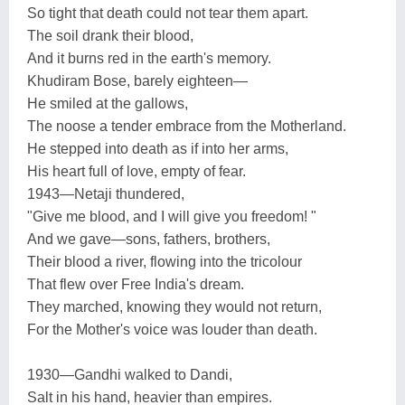
So tight that death could not tear them apart.
The soil drank their blood,
And it burns red in the earth's memory.
Khudiram Bose, barely eighteen—
He smiled at the gallows,
The noose a tender embrace from the Motherland.
He stepped into death as if into her arms,
His heart full of love, empty of fear.
1943—Netaji thundered,
"Give me blood, and I will give you freedom! "
And we gave—sons, fathers, brothers,
Their blood a river, flowing into the tricolour
That flew over Free India's dream.
They marched, knowing they would not return,
For the Mother's voice was louder than death.
1930—Gandhi walked to Dandi,
Salt in his hand, heavier than empires.