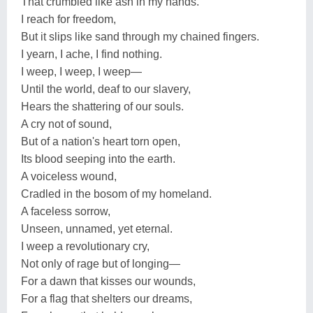
That crumbled like ash in my hands.
I reach for freedom,
But it slips like sand through my chained fingers.
I yearn, I ache, I find nothing.
I weep, I weep, I weep—
Until the world, deaf to our slavery,
Hears the shattering of our souls.
A cry not of sound,
But of a nation's heart torn open,
Its blood seeping into the earth.
A voiceless wound,
Cradled in the bosom of my homeland.
A faceless sorrow,
Unseen, unnamed, yet eternal.
I weep a revolutionary cry,
Not only of rage but of longing—
For a dawn that kisses our wounds,
For a flag that shelters our dreams,