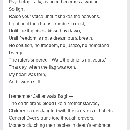
Psychologically, as hope becomes a wound.
So fight.
Raise your voice until it shakes the heavens.
Fight until the chains crumble to dust,
Until the flag rises, kissed by dawn,
Until freedom is not a dream but a breath.
No solution, no freedom, no justice, no homeland—
I weep.
The rulers sneered, "Wait, the time is not yours."
That day, when the flag was torn,
My heart was torn,
And I weep still.
I remember Jallianwala Bagh—
The earth drank blood like a mother starved,
Children's cries tangled with the screams of bullets.
General Dyer's guns tore through prayers,
Mothers clutching their babies in death's embrace.