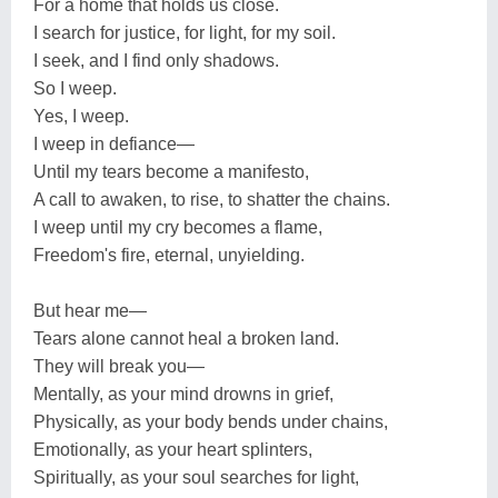
For a home that holds us close.
I search for justice, for light, for my soil.
I seek, and I find only shadows.
So I weep.
Yes, I weep.
I weep in defiance—
Until my tears become a manifesto,
A call to awaken, to rise, to shatter the chains.
I weep until my cry becomes a flame,
Freedom's fire, eternal, unyielding.
But hear me—
Tears alone cannot heal a broken land.
They will break you—
Mentally, as your mind drowns in grief,
Physically, as your body bends under chains,
Emotionally, as your heart splinters,
Spiritually, as your soul searches for light,