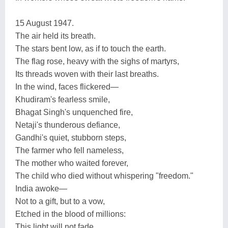
15 August 1947.
The air held its breath.
The stars bent low, as if to touch the earth.
The flag rose, heavy with the sighs of martyrs,
Its threads woven with their last breaths.
In the wind, faces flickered—
Khudiram's fearless smile,
Bhagat Singh's unquenched fire,
Netaji's thunderous defiance,
Gandhi's quiet, stubborn steps,
The farmer who fell nameless,
The mother who waited forever,
The child who died without whispering "freedom."
India awoke—
Not to a gift, but to a vow,
Etched in the blood of millions:
This light will not fade.