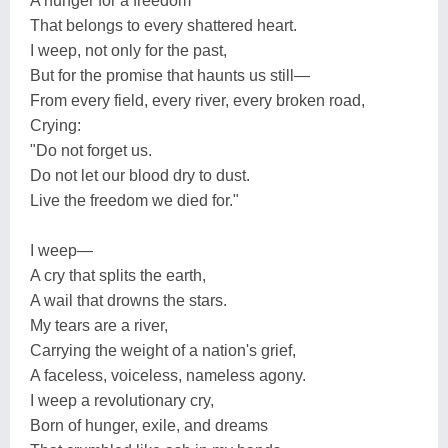
A hunger for a freedom
That belongs to every shattered heart.
I weep, not only for the past,
But for the promise that haunts us still—
From every field, every river, every broken road,
Crying:
"Do not forget us.
Do not let our blood dry to dust.
Live the freedom we died for."
I weep—
A cry that splits the earth,
A wail that drowns the stars.
My tears are a river,
Carrying the weight of a nation's grief,
A faceless, voiceless, nameless agony.
I weep a revolutionary cry,
Born of hunger, exile, and dreams