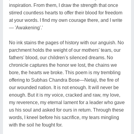
inspiration. From them, I draw the strength that once
stirred countless hearts to offer their blood for freedom
at your words. I find my own courage there, and I write
— 'Awakening'.'
No ink stains the pages of history with our anguish. No
parchment holds the weight of our mothers' tears, our
fathers' blood, our children's silenced dreams. No
chronicle captures the honor we lost, the chains we
bore, the hearts we broke. This poem is my trembling
offering to Subhas Chandra Bose—Netaji, the fire of
our wounded nation. It is not enough. It will never be
enough. But it is my voice, cracked and raw, my love,
my reverence, my eternal lament for a leader who gave
us his soul and asked for ours in return. Through these
words, I kneel before his sacrifice, my tears mingling
with the soil he fought for.