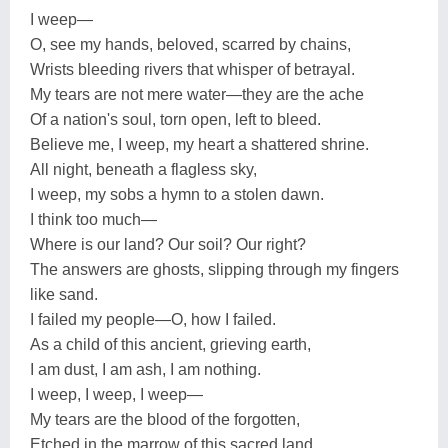
I weep—
O, see my hands, beloved, scarred by chains,
Wrists bleeding rivers that whisper of betrayal.
My tears are not mere water—they are the ache
Of a nation's soul, torn open, left to bleed.
Believe me, I weep, my heart a shattered shrine.
All night, beneath a flagless sky,
I weep, my sobs a hymn to a stolen dawn.
I think too much—
Where is our land? Our soil? Our right?
The answers are ghosts, slipping through my fingers
like sand.
I failed my people—O, how I failed.
As a child of this ancient, grieving earth,
I am dust, I am ash, I am nothing.
I weep, I weep, I weep—
My tears are the blood of the forgotten,
Etched in the marrow of this sacred land.