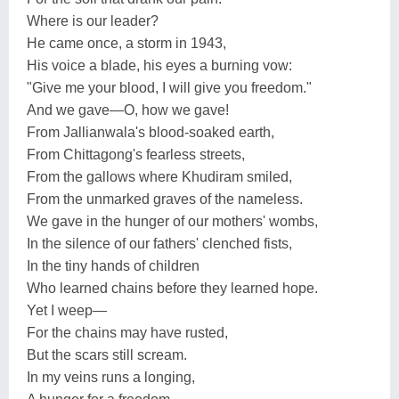
Where is our leader?
He came once, a storm in 1943,
His voice a blade, his eyes a burning vow:
"Give me your blood, I will give you freedom."
And we gave—O, how we gave!
From Jallianwala's blood-soaked earth,
From Chittagong's fearless streets,
From the gallows where Khudiram smiled,
From the unmarked graves of the nameless.
We gave in the hunger of our mothers' wombs,
In the silence of our fathers' clenched fists,
In the tiny hands of children
Who learned chains before they learned hope.
Yet I weep—
For the chains may have rusted,
But the scars still scream.
In my veins runs a longing,