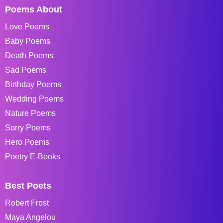
Poems About
Love Poems
Baby Poems
Death Poems
Sad Poems
Birthday Poems
Wedding Poems
Nature Poems
Sorry Poems
Hero Poems
Poetry E-Books
Best Poets
Robert Frost
Maya Angelou