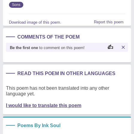
Sons
Report this poem
Download image of this poem.
COMMENTS OF THE POEM
Be the first one
to comment on this poem!
READ THIS POEM IN OTHER LANGUAGES
This poem has not been translated into any other
language yet.
I would like to translate this poem
Poems By Ink Soul