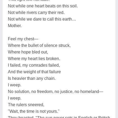
Not while one heart beats on this soil.
Not while rivers carry their red.
Not while we dare to call this earth…
Mother.
Feel my chest—
Where the bullet of silence struck,
Where hope bled out,
Where my heart lies broken.
I failed, my comrades failed,
And the weight of that failure
Is heavier than any chain.
I weep.
No solution, no freedom, no justice, no homeland—
I weep.
The rulers sneered,
"Wait, the time is not yours."
They boasted, "The sun never sets in English or British