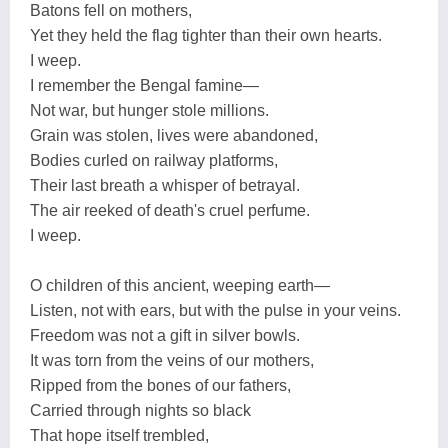
Batons fell on mothers,
Yet they held the flag tighter than their own hearts.
I weep.
I remember the Bengal famine—
Not war, but hunger stole millions.
Grain was stolen, lives were abandoned,
Bodies curled on railway platforms,
Their last breath a whisper of betrayal.
The air reeked of death's cruel perfume.
I weep.
O children of this ancient, weeping earth—
Listen, not with ears, but with the pulse in your veins.
Freedom was not a gift in silver bowls.
It was torn from the veins of our mothers,
Ripped from the bones of our fathers,
Carried through nights so black
That hope itself trembled,