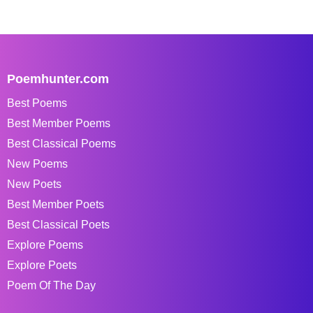
Poemhunter.com
Best Poems
Best Member Poems
Best Classical Poems
New Poems
New Poets
Best Member Poets
Best Classical Poets
Explore Poems
Explore Poets
Poem Of The Day