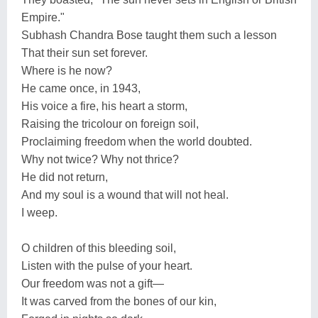
Empire."
Subhash Chandra Bose taught them such a lesson
That their sun set forever.
Where is he now?
He came once, in 1943,
His voice a fire, his heart a storm,
Raising the tricolour on foreign soil,
Proclaiming freedom when the world doubted.
Why not twice? Why not thrice?
He did not return,
And my soul is a wound that will not heal.
I weep.
O children of this bleeding soil,
Listen with the pulse of your heart.
Our freedom was not a gift—
It was carved from the bones of our kin,