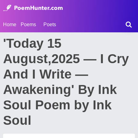
Home
Poems
Poets
'Today 15
August,2025 — I Cry
And I Write —
Awakening' By Ink
Soul Poem by Ink
Soul