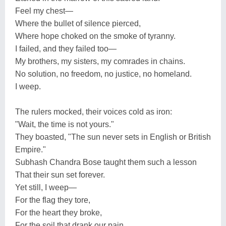
Feel my chest—
Where the bullet of silence pierced,
Where hope choked on the smoke of tyranny.
I failed, and they failed too—
My brothers, my sisters, my comrades in chains.
No solution, no freedom, no justice, no homeland.
I weep.
The rulers mocked, their voices cold as iron:
"Wait, the time is not yours."
They boasted, "The sun never sets in English or British
Empire."
Subhash Chandra Bose taught them such a lesson
That their sun set forever.
Yet still, I weep—
For the flag they tore,
For the heart they broke,
For the soil that drank our pain.