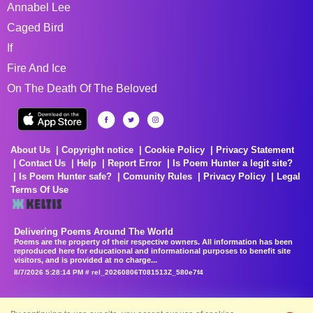
Annabel Lee
Caged Bird
If
Fire And Ice
On The Death Of The Beloved
About Us
Copyright notice
Cookie Policy
Privacy Statement
Contact Us
Help
Report Error
Is Poem Hunter a legit site?
Is Poem Hunter safe?
Comunity Rules
Privacy Policy
Legal
Terms Of Use
Delivering Poems Around The World
Poems are the property of their respective owners. All information has been
reproduced here for educational and informational purposes to benefit site
visitors, and is provided at no charge...
8/7/2026 5:28:14 PM # rel_20260806T081513Z_580e7f4