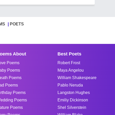
MS
POETS
oems About
Best Poets
ove Poems
Robert Frost
aby Poems
Maya Angelou
eath Poems
William Shakespeare
ad Poems
Pablo Neruda
irthday Poems
Langston Hughes
edding Poems
Emiliy Dickinson
ature Poems
Shel Silverstein
orry Poems
William Blake