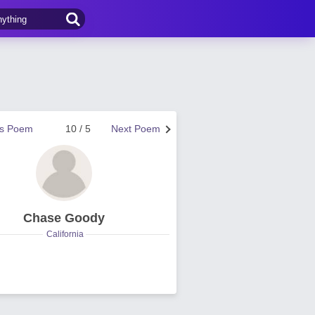
us Poem
10 / 5
Next Poem
Chase Goody
California