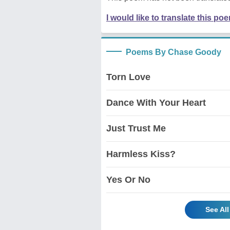
I would like to translate this po
Poems By Chase Goody
Torn Love
Dance With Your Heart
Just Trust Me
Harmless Kiss?
Yes Or No
See Al