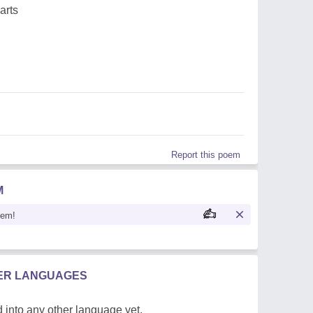
arts
Report this poem
M
oem!
HER LANGUAGES
 into any other language yet.