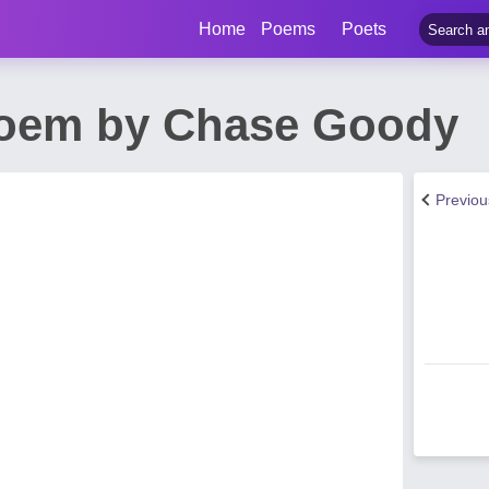
Home
Poems
Poets
Poem by Chase Goody
Previo