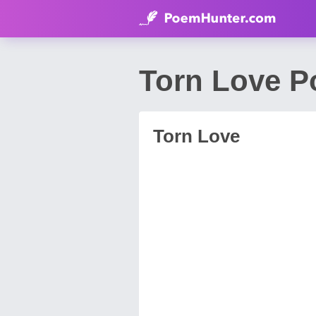
Torn Love 
Torn Love