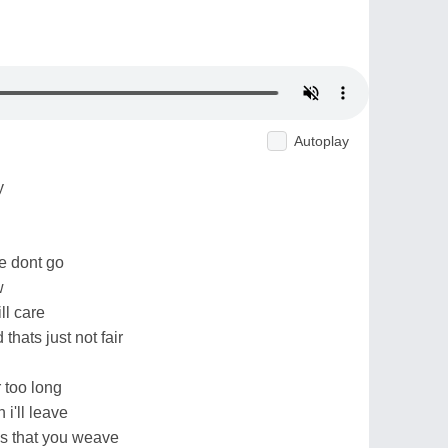
Autoplay
y
e dont go
w
ill care
thats just not fair
 too long
i'll leave
bs that you weave