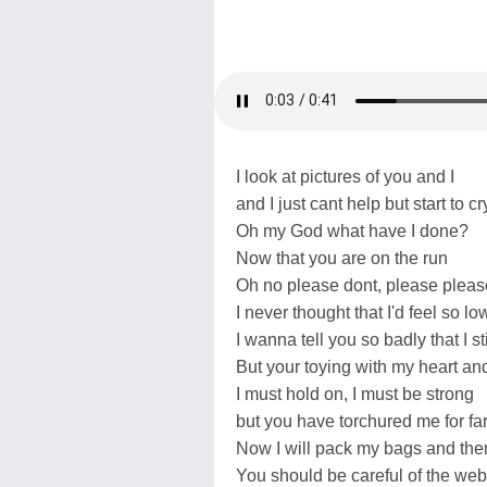
I look at pictures of you and I
and I just cant help but start to cr
Oh my God what have I done?
Now that you are on the run
Oh no please dont, please pleas
I never thought that I'd feel so lo
I wanna tell you so badly that I st
But your toying with my heart and 
I must hold on, I must be strong
but you have torchured me for far
Now I will pack my bags and then 
You should be careful of the we