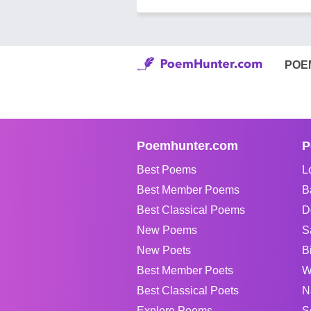
POE
Poemhunter.com
P
Best Poems
L
Best Member Poems
B
Best Classical Poems
D
New Poems
S
New Poets
B
Best Member Poets
W
Best Classical Poets
N
Explore Poems
S