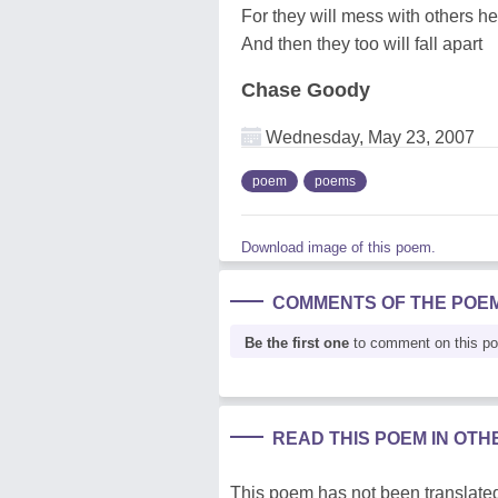
For they will mess with others he
And then they too will fall apart
Chase Goody
Wednesday, May 23, 2007
poem
poems
Download image of this poem.
COMMENTS OF THE POE
Be the first one
to comment on this p
READ THIS POEM IN OT
This poem has not been translated