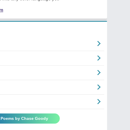
em
l Poems by Chase Goody