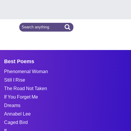
Best Poems
Phenomenal Woman
Still I Rise
The Road Not Taken
If You Forget Me
Dreams
Annabel Lee
Caged Bird
If