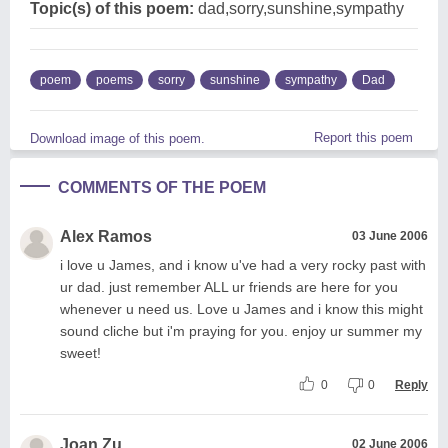
Topic(s) of this poem:
dad,sorry,sunshine,sympathy
poem
poems
sorry
sunshine
sympathy
Dad
Report this poem
Download image of this poem.
COMMENTS OF THE POEM
Alex Ramos
03 June 2006
i love u James, and i know u've had a very rocky past with
ur dad. just remember ALL ur friends are here for you
whenever u need us. Love u James and i know this might
sound cliche but i'm praying for you. enjoy ur summer my
sweet!
0
0
Reply
Joan Zu
02 June 2006