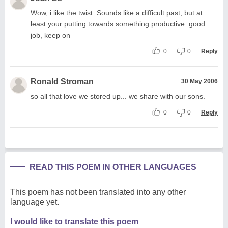
Wow, i like the twist. Sounds like a difficult past, but at
least your putting towards something productive. good
job, keep on
0
0
Reply
Ronald Stroman
30 May 2006
so all that love we stored up... we share with our sons.
0
0
Reply
READ THIS POEM IN OTHER LANGUAGES
This poem has not been translated into any other
language yet.
I would like to translate this poem