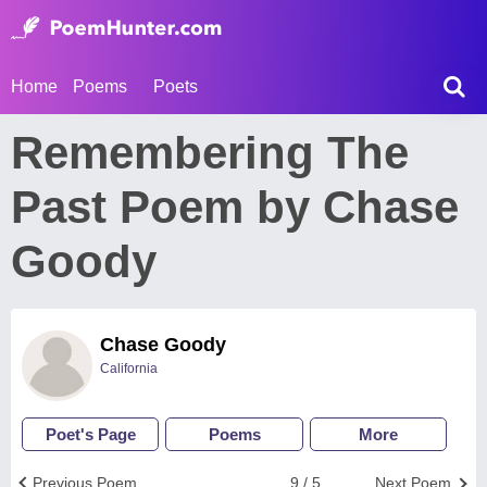
Home
Poems
Poets
Remembering The
Past Poem by Chase
Goody
Chase Goody
California
Poet's Page
Poems
More
Previous Poem
9 / 5
Next Poem