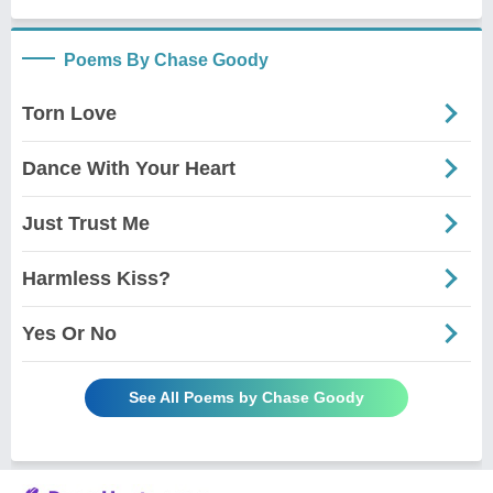
Poems By Chase Goody
Torn Love
Dance With Your Heart
Just Trust Me
Harmless Kiss?
Yes Or No
See All Poems by Chase Goody