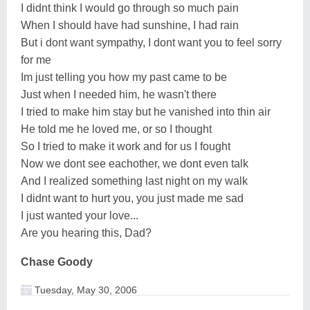
I didnt think I would go through so much pain
When I should have had sunshine, I had rain
But i dont want sympathy, I dont want you to feel sorry
for me
Im just telling you how my past came to be
Just when I needed him, he wasn't there
I tried to make him stay but he vanished into thin air
He told me he loved me, or so I thought
So I tried to make it work and for us I fought
Now we dont see eachother, we dont even talk
And I realized something last night on my walk
I didnt want to hurt you, you just made me sad
I just wanted your love...
Are you hearing this, Dad?
Chase Goody
Tuesday, May 30, 2006