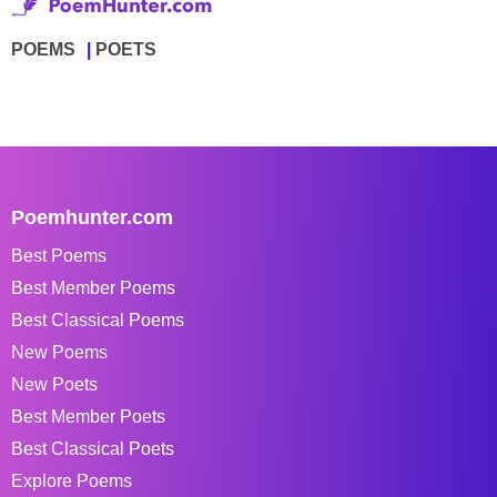
POEMS
POETS
Poemhunter.com
Best Poems
Best Member Poems
Best Classical Poems
New Poems
New Poets
Best Member Poets
Best Classical Poets
Explore Poems