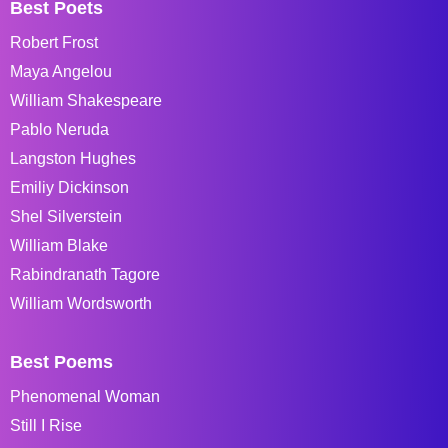
Best Poets
Robert Frost
Maya Angelou
William Shakespeare
Pablo Neruda
Langston Hughes
Emiliy Dickinson
Shel Silverstein
William Blake
Rabindranath Tagore
William Wordsworth
Best Poems
Phenomenal Woman
Still I Rise