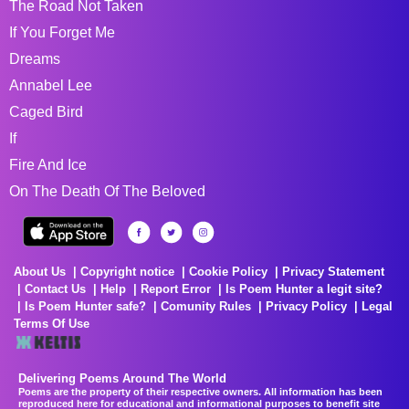
The Road Not Taken
If You Forget Me
Dreams
Annabel Lee
Caged Bird
If
Fire And Ice
On The Death Of The Beloved
About Us
Copyright notice
Cookie Policy
Privacy Statement
Contact Us
Help
Report Error
Is Poem Hunter a legit site?
Is Poem Hunter safe?
Comunity Rules
Privacy Policy
Legal
Terms Of Use
Delivering Poems Around The World
Poems are the property of their respective owners. All information has been
reproduced here for educational and informational purposes to benefit site