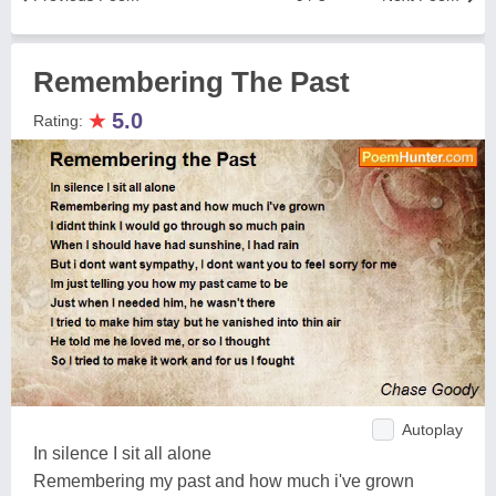
Remembering The Past
★
5.0
Rating:
Autoplay
In silence I sit all alone
Remembering my past and how much i've grown