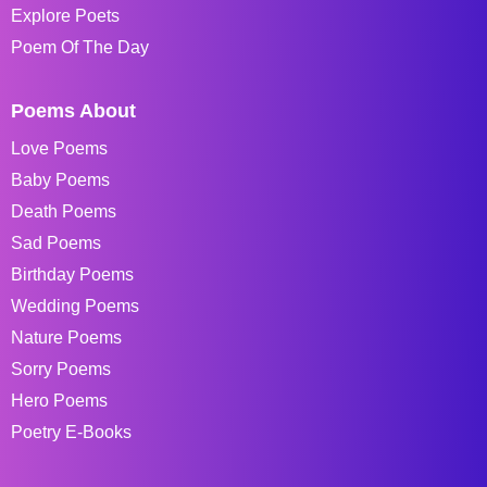
Explore Poets
Poem Of The Day
Poems About
Love Poems
Baby Poems
Death Poems
Sad Poems
Birthday Poems
Wedding Poems
Nature Poems
Sorry Poems
Hero Poems
Poetry E-Books