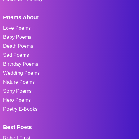
Poems About
Love Poems
Baby Poems
Death Poems
Sad Poems
Birthday Poems
Wedding Poems
Nature Poems
Sorry Poems
Hero Poems
Poetry E-Books
Best Poets
Robert Frost