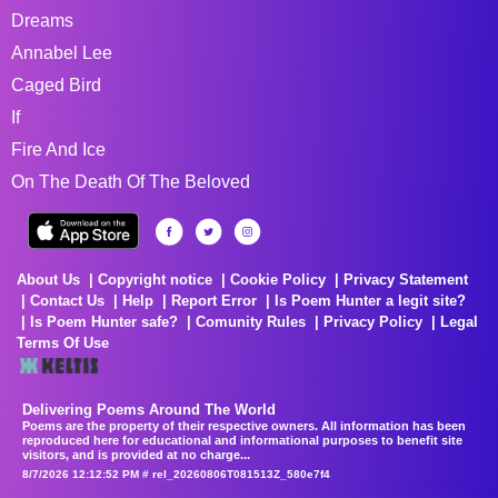
Dreams
Annabel Lee
Caged Bird
If
Fire And Ice
On The Death Of The Beloved
About Us
Copyright notice
Cookie Policy
Privacy Statement
Contact Us
Help
Report Error
Is Poem Hunter a legit site?
Is Poem Hunter safe?
Comunity Rules
Privacy Policy
Legal
Terms Of Use
Delivering Poems Around The World
Poems are the property of their respective owners. All information has been
reproduced here for educational and informational purposes to benefit site
visitors, and is provided at no charge...
8/7/2026 12:12:52 PM # rel_20260806T081513Z_580e7f4