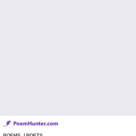
POEMS
POETS