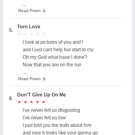
...
Read Poem
Torn Love
5.
★
★
★
★
★
★
★
★
★
★
I look at pictures of you and I
and I just cant help but start to cry
Oh my God what have I done?
Now that you are on the run
...
Read Poem
Don'T Give Up On Me
6.
★
★
★
★
★
★
★
★
★
★
I've never felt so disgusting
I've never felt so low
I just told you the truth about him
and now it looks like your gonna go