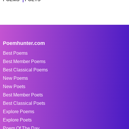
Poemhunter.com
Best Poems
Best Member Poems
Best Classical Poems
New Poems
New Poets
Best Member Poets
Best Classical Poets
Explore Poems
Explore Poets
Poem Of The Day