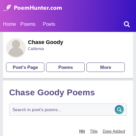
Home
Poems
Poets
Chase Goody
California
Poet's Page
Poems
More
Chase Goody Poems
Hit
Title
Date Added