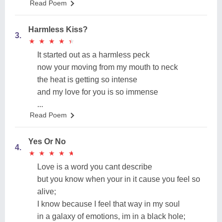
Read Poem
Harmless Kiss?
3.
★
★
★
★
★
★
★
★
★
★
It started out as a harmless peck
now your moving from my mouth to neck
the heat is getting so intense
and my love for you is so immense
...
Read Poem
Yes Or No
4.
★
★
★
★
★
★
★
★
★
★
Love is a word you cant describe
but you know when your in it cause you feel so
alive;
I know because I feel that way in my soul
in a galaxy of emotions, im in a black hole;