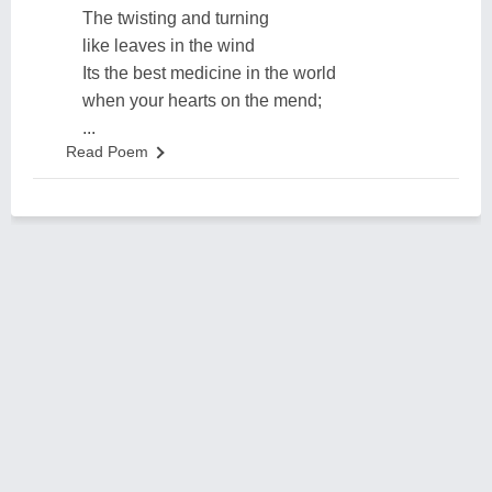
The twisting and turning
like leaves in the wind
Its the best medicine in the world
when your hearts on the mend;
...
Read Poem