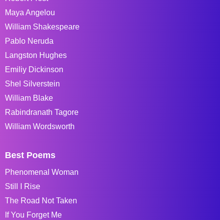
Maya Angelou
William Shakespeare
Pablo Neruda
Langston Hughes
Emiliy Dickinson
Shel Silverstein
William Blake
Rabindranath Tagore
William Wordsworth
Best Poems
Phenomenal Woman
Still I Rise
The Road Not Taken
If You Forget Me