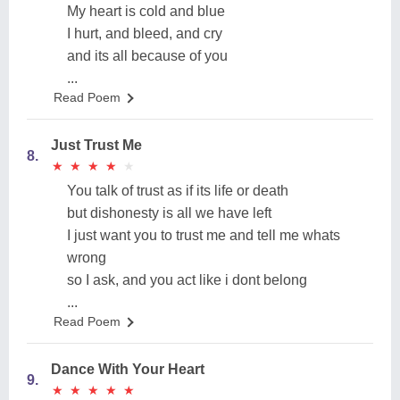
My heart is cold and blue
I hurt, and bleed, and cry
and its all because of you
...
Read Poem
Just Trust Me
8.
★
★
★
★
★
★
★
★
★
★
You talk of trust as if its life or death
but dishonesty is all we have left
I just want you to trust me and tell me whats
wrong
so I ask, and you act like i dont belong
...
Read Poem
Dance With Your Heart
9.
★
★
★
★
★
★
★
★
★
★