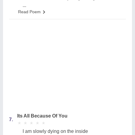
...
Read Poem
Its All Because Of You
7.
★
★
★
★
★
★
★
★
★
★
I am slowly dying on the inside