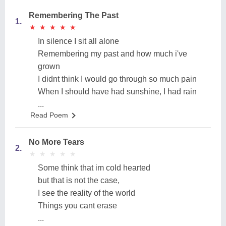
Remembering The Past
1.
★
★
★
★
★
★
★
★
★
★
In silence I sit all alone
Remembering my past and how much i've
grown
I didnt think I would go through so much pain
When I should have had sunshine, I had rain
...
Read Poem
No More Tears
2.
★
★
★
★
★
★
★
★
★
★
Some think that im cold hearted
but that is not the case,
I see the reality of the world
Things you cant erase
...