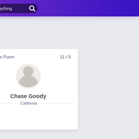
us Poem
11 / 5
Chase Goody
California