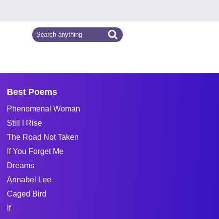
Best Poems
Phenomenal Woman
Still I Rise
The Road Not Taken
If You Forget Me
Dreams
Annabel Lee
Caged Bird
If