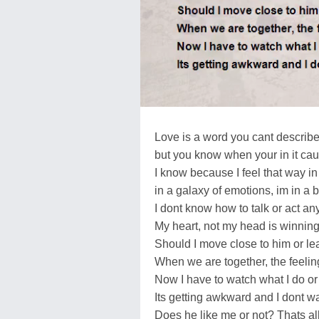
Love is a word you cant describ
but you know when your in it caus
I know because I feel that way i
in a galaxy of emotions, im in a 
I dont know how to talk or act a
My heart, not my head is winning
Should I move close to him or l
When we are together, the feeling
Now I have to watch what I do or
Its getting awkward and I dont wan
Does he like me or not? Thats al