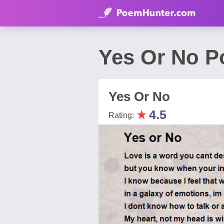
Yes Or No 
Yes Or No
★
4.5
Rating: