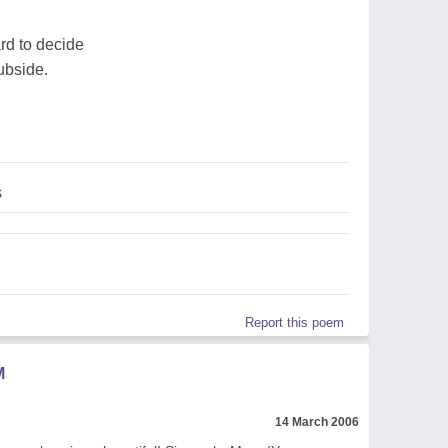
ard to decide
subside.
s
Report this poem
M
14 March 2006