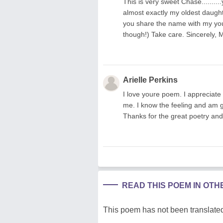
This is very sweet Chase.........
almost exactly my oldest daught
you share the name with my youn
though!) Take care. Sincerely, 
Arielle Perkins
I love youre poem. I appreciate 
me. I know the feeling and am g
Thanks for the great poetry and
READ THIS POEM IN OT
This poem has not been translated