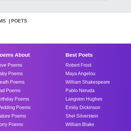
MS
POETS
oems About
Best Poets
ove Poems
Robert Frost
aby Poems
Maya Angelou
eath Poems
William Shakespeare
ad Poems
Pablo Neruda
irthday Poems
Langston Hughes
edding Poems
Emiliy Dickinson
ature Poems
Shel Silverstein
orry Poems
William Blake