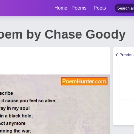
Home
Poems
Poets
Poem by Chase Goody
Previo