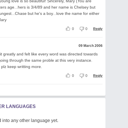
.young love is so beautiful! Sincerely, Mary (You are
ers age...hers is 3/4/89 and her name is Chelsey but
gest...Chase but he's a boy...love the name for either
Mary
0
0
Reply
09 March 2006
it greatly and felt like every word was directed towards
oing through the same proble at this very instance.
 plz keep writting more.
0
0
Reply
HER LANGUAGES
 into any other language yet.