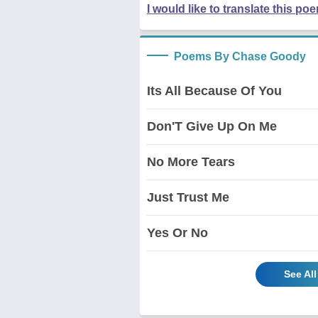
I would like to translate this po
Poems By Chase Goody
Its All Because Of You
Don'T Give Up On Me
No More Tears
Just Trust Me
Yes Or No
See Al