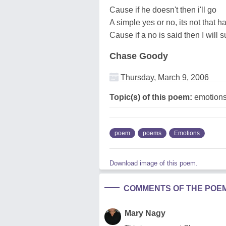
Cause if he doesn't then i'll go
A simple yes or no, its not that h
Cause if a no is said then I will 
Chase Goody
Thursday, March 9, 2006
Topic(s) of this poem:
emotion
poem
poems
Emotions
Download image of this poem.
COMMENTS OF THE POE
Mary Nagy