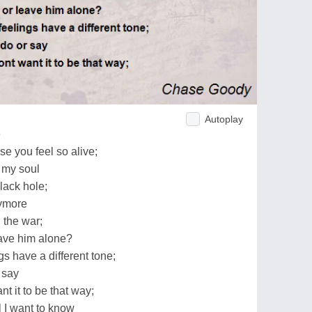
Autoplay
e
e you feel so alive;
n my soul
black hole;
nymore
 the war;
eave him alone?
s have a different tone;
 say
t it to be that way;
l I want to know