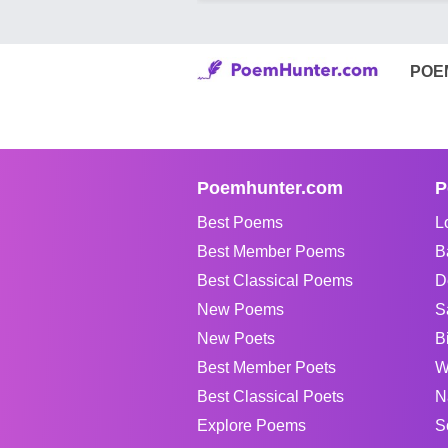
POE
Poemhunter.com
P
Best Poems
L
Best Member Poems
B
Best Classical Poems
D
New Poems
S
New Poets
B
Best Member Poets
W
Best Classical Poets
N
Explore Poems
S