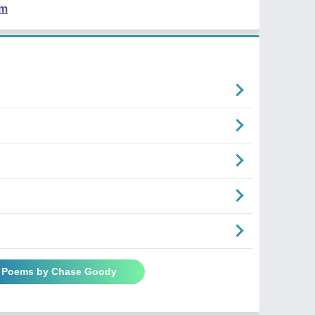
em
l Poems by Chase Goody