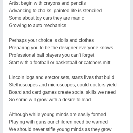
Artist begin with crayons and pencils
Advancing to chalks, painted life is stenciled
Some about toy cars they are manic
Growing to auto mechanics
Perhaps your choice is dolls and clothes
Preparing you to be the designer everyone knows.
Professional ball players you can’t forget
Start with a football or basketball or catchers mitt
Lincoln logs and erector sets, starts lives that build
Stethoscopes and microscopes, could doctors yield
Board and card games create social skills we need
So some will grow with a desire to lead
Although while young minds are easily formed
Playing with guns our children need be warned
We should never stifle young minds as they grow