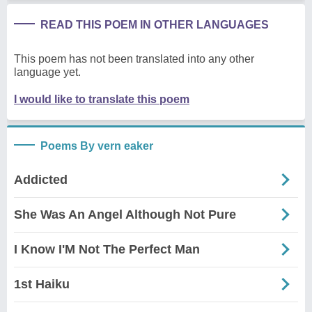
READ THIS POEM IN OTHER LANGUAGES
This poem has not been translated into any other
language yet.
I would like to translate this poem
Poems By vern eaker
Addicted
She Was An Angel Although Not Pure
I Know I'M Not The Perfect Man
1st Haiku