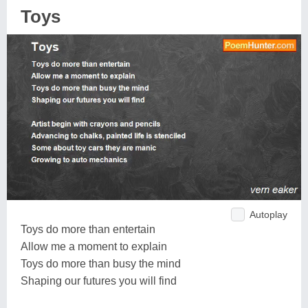
Toys
Autoplay
Toys do more than entertain
Allow me a moment to explain
Toys do more than busy the mind
Shaping our futures you will find