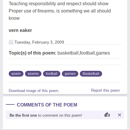
Teaching responsibility and respect should show
Proper use of firearms, is something we all should
know
vern eaker
Tuesday, February 3, 2009
Topic(s) of this poem:
basketball,football,games
poem
poems
football
games
Basketball
Report this poem
Download image of this poem.
COMMENTS OF THE POEM
Be the first one
to comment on this poem!