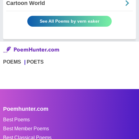
Cartoon World
See All Poems by vern eaker
POEMS
POETS
Poemhunter.com
Best Poems
Best Member Poems
Best Classical Poems