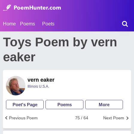
Home
Poems
Poets
Toys Poem by vern
eaker
vern eaker
Illinois U.S.A.
Poet's Page
Poems
More
Previous Poem
75 / 64
Next Poem