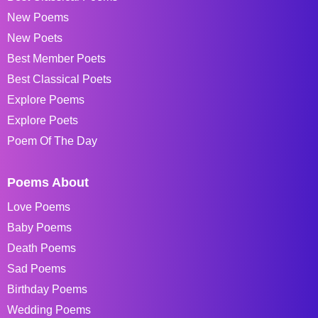
New Poems
New Poets
Best Member Poets
Best Classical Poets
Explore Poems
Explore Poets
Poem Of The Day
Poems About
Love Poems
Baby Poems
Death Poems
Sad Poems
Birthday Poems
Wedding Poems