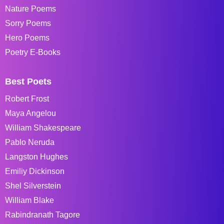
Nature Poems
Sorry Poems
Hero Poems
Poetry E-Books
Best Poets
Robert Frost
Maya Angelou
William Shakespeare
Pablo Neruda
Langston Hughes
Emiliy Dickinson
Shel Silverstein
William Blake
Rabindranath Tagore