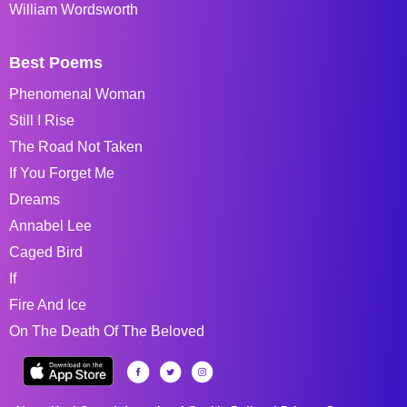
William Wordsworth
Best Poems
Phenomenal Woman
Still I Rise
The Road Not Taken
If You Forget Me
Dreams
Annabel Lee
Caged Bird
If
Fire And Ice
On The Death Of The Beloved