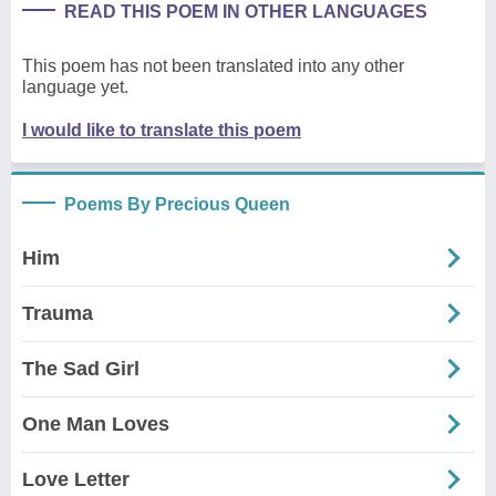
READ THIS POEM IN OTHER LANGUAGES
This poem has not been translated into any other
language yet.
I would like to translate this poem
Poems By Precious Queen
Him
Trauma
The Sad Girl
One Man Loves
Love Letter