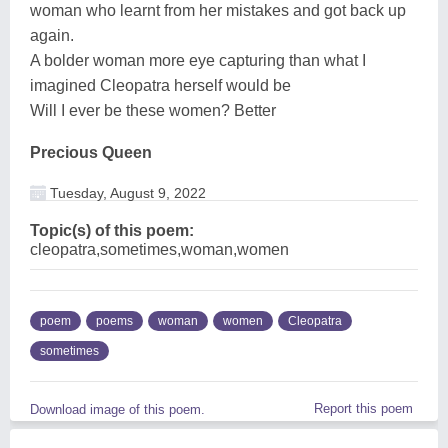
woman who learnt from her mistakes and got back up
again.
A bolder woman more eye capturing than what I
imagined Cleopatra herself would be
Will I ever be these women? Better
Precious Queen
Tuesday, August 9, 2022
Topic(s) of this poem:
cleopatra,sometimes,woman,women
poem
poems
woman
women
Cleopatra
sometimes
Report this poem
Download image of this poem.