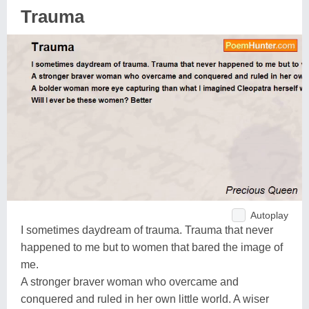
Trauma
Autoplay
I sometimes daydream of trauma. Trauma that never
happened to me but to women that bared the image of
me.
A stronger braver woman who overcame and
conquered and ruled in her own little world. A wiser