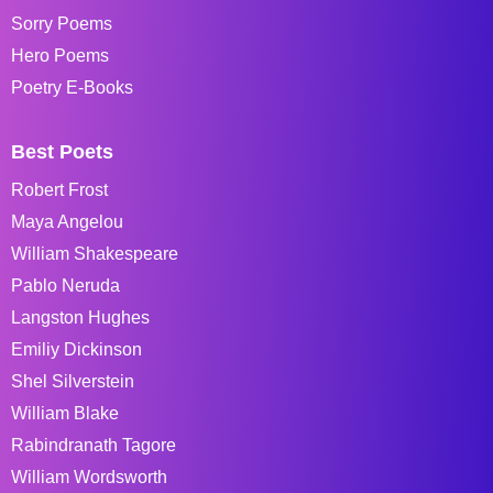
Sorry Poems
Hero Poems
Poetry E-Books
Best Poets
Robert Frost
Maya Angelou
William Shakespeare
Pablo Neruda
Langston Hughes
Emiliy Dickinson
Shel Silverstein
William Blake
Rabindranath Tagore
William Wordsworth