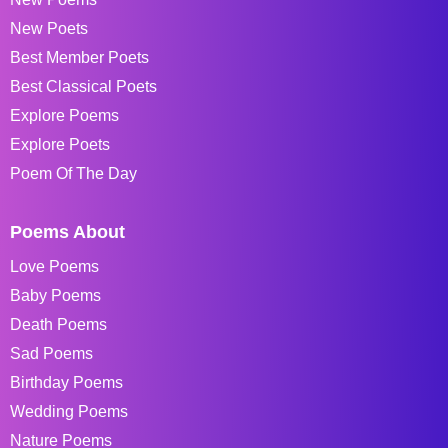
New Poets
Best Member Poets
Best Classical Poets
Explore Poems
Explore Poets
Poem Of The Day
Poems About
Love Poems
Baby Poems
Death Poems
Sad Poems
Birthday Poems
Wedding Poems
Nature Poems