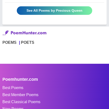
See All Poems by Precious Queen
POEMS
POETS
Poemhunter.com
Best Poems
Best Member Poems
Best Classical Poems
New Poems