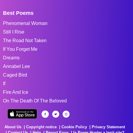
Best Poems
Phenomenal Woman
Still I Rise
The Road Not Taken
If You Forget Me
Dreams
Annabel Lee
Caged Bird
If
Fire And Ice
On The Death Of The Beloved
About Us
Copyright notice
Cookie Policy
Privacy Statement
Contact Us
Help
Report Error
Is Poem Hunter a legit site?