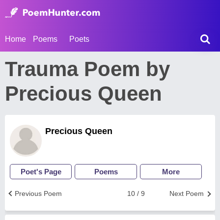
Home
Poems
Poets
Trauma Poem by
Precious Queen
Precious Queen
Poet's Page
Poems
More
Previous Poem
10 / 9
Next Poem