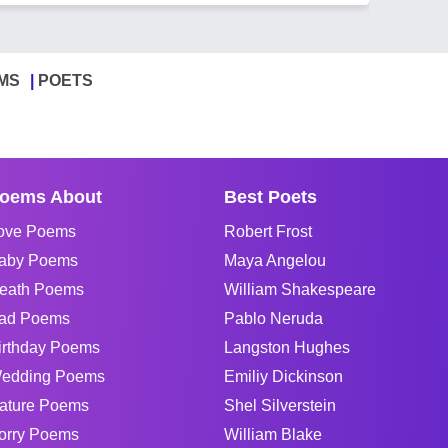
MS
POETS
oems About
Best Poets
ove Poems
Robert Frost
aby Poems
Maya Angelou
eath Poems
William Shakespeare
ad Poems
Pablo Neruda
irthday Poems
Langston Hughes
edding Poems
Emiliy Dickinson
ature Poems
Shel Silverstein
orry Poems
William Blake