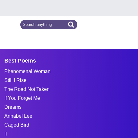
Best Poems
Phenomenal Woman
Still I Rise
The Road Not Taken
If You Forget Me
Dreams
Annabel Lee
Caged Bird
If