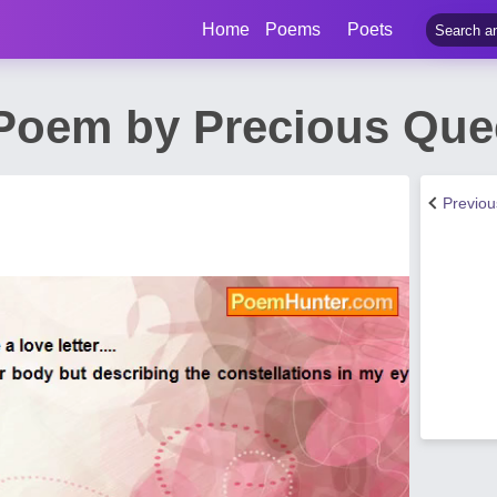
Home
Poems
Poets
 Poem by Precious Qu
Previo