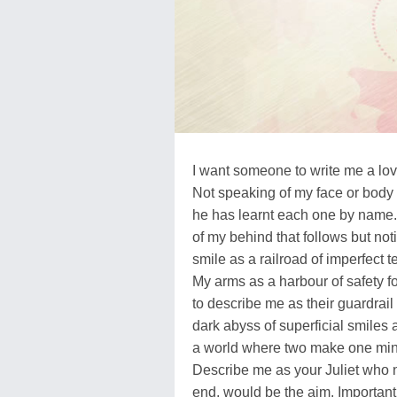
I want someone to write me a love 
Not speaking of my face or body 
he has learnt each one by name.
of my behind that follows but no
smile as a railroad of imperfect t
My arms as a harbour of safety f
to describe me as their guardrail
dark abyss of superficial smiles 
a world where two make one mind 
Describe me as your Juliet who n
end, would be the aim. Importantl