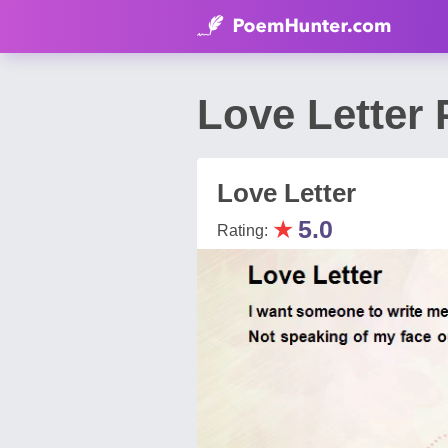
Love Letter
Love Letter
★
5.0
Rating: