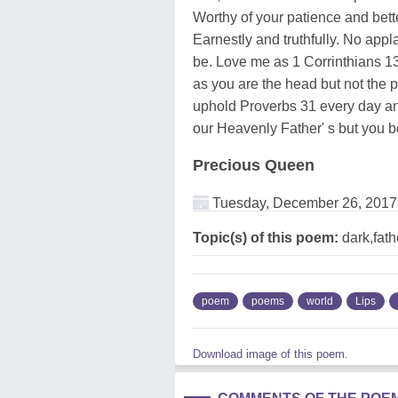
Worthy of your patience and bett
Earnestly and truthfully. No app
be. Love me as 1 Corrinthians 13
as you are the head but not the 
uphold Proverbs 31 every day and
our Heavenly Father' s but you bot
Precious Queen
Tuesday, December 26, 2017
Topic(s) of this poem:
dark,fath
poem
poems
world
Lips
Download image of this poem.