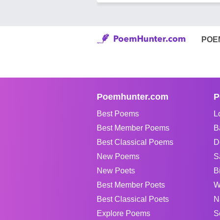
POE
Poemhunter.com
P
Best Poems
L
Best Member Poems
B
Best Classical Poems
D
New Poems
S
New Poets
B
Best Member Poets
W
Best Classical Poets
N
Explore Poems
S