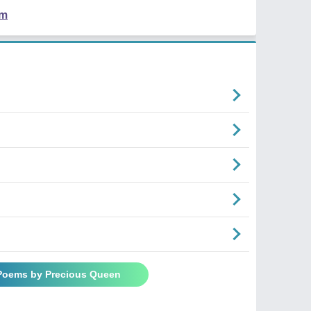
em
n
 Poems by Precious Queen