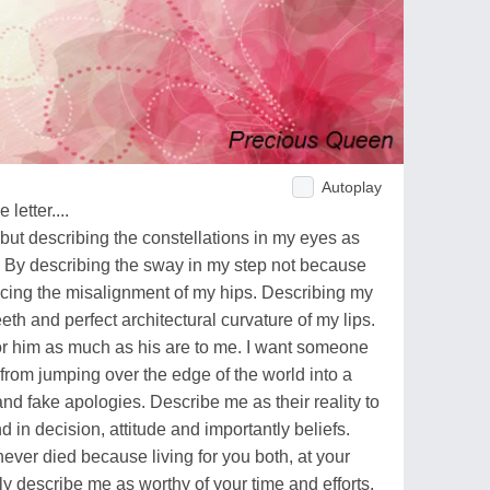
Autoplay
letter....
but describing the constellations in my eyes as
 By describing the sway in my step not because
ticing the misalignment of my hips. Describing my
eeth and perfect architectural curvature of my lips.
or him as much as his are to me. I want someone
 from jumping over the edge of the world into a
and fake apologies. Describe me as their reality to
in decision, attitude and importantly beliefs.
ever died because living for you both, at your
y describe me as worthy of your time and efforts.