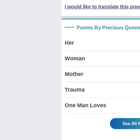
I would like to translate this po
Poems By Precious Quee
Her
Woman
Mother
Trauma
One Man Loves
See All