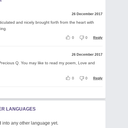
M
26 December 2017
iculated and nicely brought forth from the heart with
ring.
0
0
Reply
26 December 2017
, Precious Q. You may like to read my poem, Love and
0
0
Reply
HER LANGUAGES
 into any other language yet.