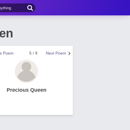
een
us Poem
5 / 9
Next Poem
Precious Queen