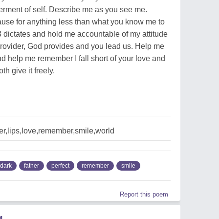
erment of self. Describe me as you see me.
lause for anything less than what you know me to
 dictates and hold me accountable of my attitude
provider, God provides and you lead us. Help me
 help me remember I fall short of your love and
h give it freely.
er,lips,love,remember,smile,world
dark
father
perfect
remember
smile
Report this poem