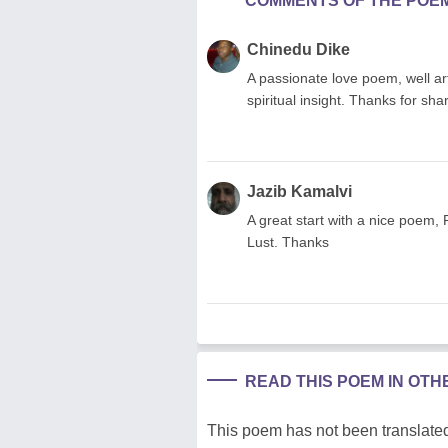
COMMENTS OF THE POE
Chinedu Dike
A passionate love poem, well art
spiritual insight. Thanks for sha
Jazib Kamalvi
A great start with a nice poem
Lust. Thanks
READ THIS POEM IN OT
This poem has not been translated