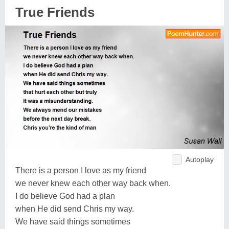
True Friends
Autoplay
There is a person I love as my friend
we never knew each other way back when.
I do believe God had a plan
when He did send Chris my way.
We have said things sometimes