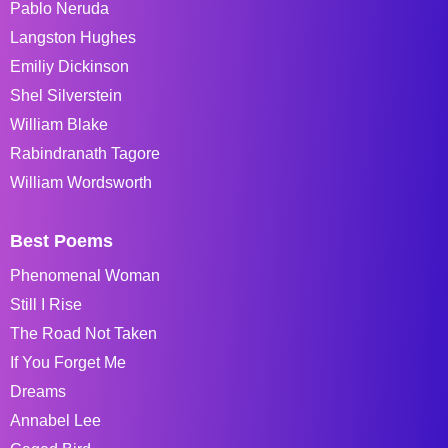
Pablo Neruda
Langston Hughes
Emiliy Dickinson
Shel Silverstein
William Blake
Rabindranath Tagore
William Wordsworth
Best Poems
Phenomenal Woman
Still I Rise
The Road Not Taken
If You Forget Me
Dreams
Annabel Lee