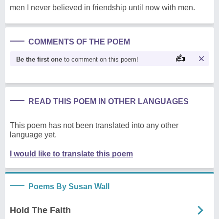
men I never believed in friendship until now with men.
COMMENTS OF THE POEM
Be the first one
to comment on this poem!
READ THIS POEM IN OTHER LANGUAGES
This poem has not been translated into any other
language yet.
I would like to translate this poem
Poems By Susan Wall
Hold The Faith