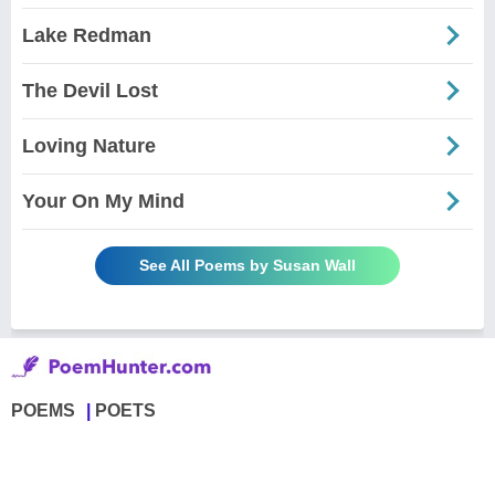
Lake Redman
The Devil Lost
Loving Nature
Your On My Mind
See All Poems by Susan Wall
POEMS
POETS