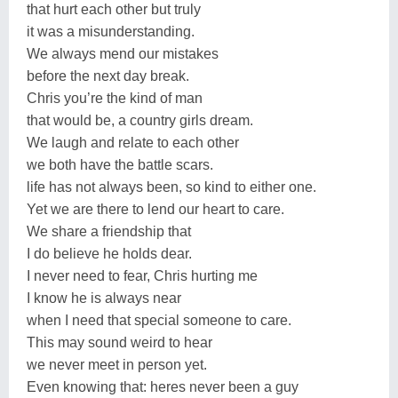
that hurt each other but truly
it was a misunderstanding.
We always mend our mistakes
before the next day break.
Chris you’re the kind of man
that would be, a country girls dream.
We laugh and relate to each other
we both have the battle scars.
life has not always been, so kind to either one.
Yet we are there to lend our heart to care.
We share a friendship that
I do believe he holds dear.
I never need to fear, Chris hurting me
I know he is always near
when I need that special someone to care.
This may sound weird to hear
we never meet in person yet.
Even knowing that: heres never been a guy