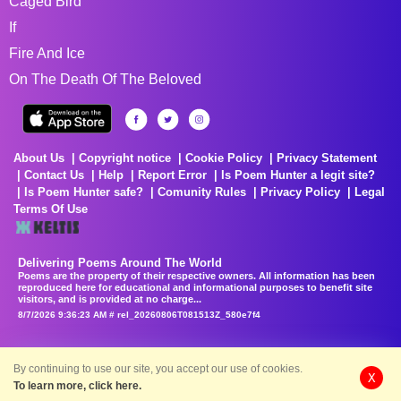
Caged Bird
If
Fire And Ice
On The Death Of The Beloved
About Us
Copyright notice
Cookie Policy
Privacy Statement
Contact Us
Help
Report Error
Is Poem Hunter a legit site?
Is Poem Hunter safe?
Comunity Rules
Privacy Policy
Legal
Terms Of Use
Delivering Poems Around The World
Poems are the property of their respective owners. All information has been
reproduced here for educational and informational purposes to benefit site
visitors, and is provided at no charge...
8/7/2026 9:36:23 AM # rel_20260806T081513Z_580e7f4
By continuing to use our site, you accept our use of cookies.
X
To learn more, click here.