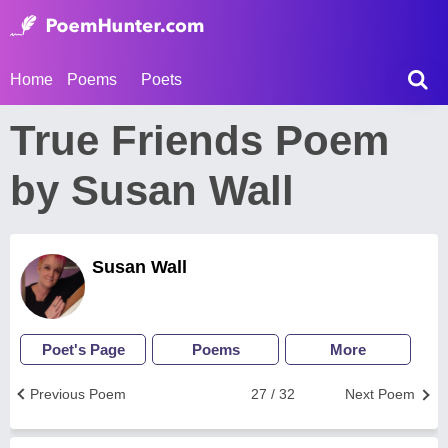
Home
Poems
Poets
True Friends Poem
by Susan Wall
Susan Wall
Poet's Page
Poems
More
Previous Poem
27 / 32
Next Poem