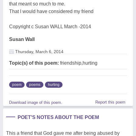
that meant so much to me.
That I would have considered my friend
Copyright c Susan WALL March -2014
Susan Wall
Thursday, March 6, 2014
Topic(s) of this poem:
friendship,hurting
poem
poems
hurting
Report this poem
Download image of this poem.
POET'S NOTES ABOUT THE POEM
This a friend that God gave me after being abused by