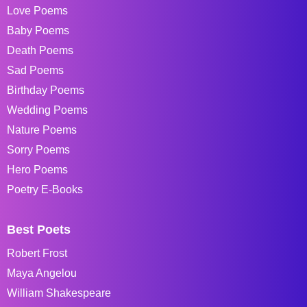
Love Poems
Baby Poems
Death Poems
Sad Poems
Birthday Poems
Wedding Poems
Nature Poems
Sorry Poems
Hero Poems
Poetry E-Books
Best Poets
Robert Frost
Maya Angelou
William Shakespeare