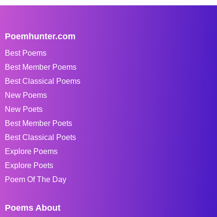
Poemhunter.com
Best Poems
Best Member Poems
Best Classical Poems
New Poems
New Poets
Best Member Poets
Best Classical Poets
Explore Poems
Explore Poets
Poem Of The Day
Poems About