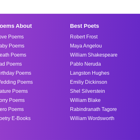
oems About
Best Poets
ove Poems
Robert Frost
aby Poems
Maya Angelou
eath Poems
William Shakespeare
ad Poems
Pablo Neruda
irthday Poems
Langston Hughes
edding Poems
Emiliy Dickinson
ature Poems
Shel Silverstein
orry Poems
William Blake
ero Poems
Rabindranath Tagore
oetry E-Books
William Wordsworth