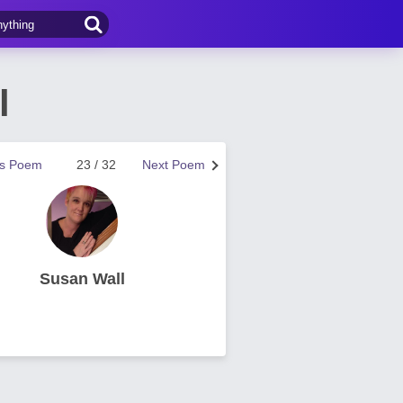
l
us Poem
23 / 32
Next Poem
Susan Wall