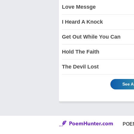
Love Messge
I Heard A Knock
Get Out While You Can
Hold The Faith
The Devil Lost
See A
POE