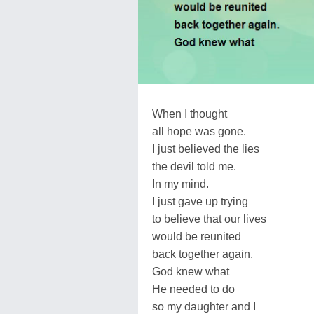
When I thought
all hope was gone.
I just believed the lies
the devil told me.
In my mind.
I just gave up trying
to believe that our lives
would be reunited
back together again.
God knew what
He needed to do
so my daughter and I