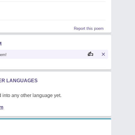
Report this poem
M
oem!
HER LANGUAGES
 into any other language yet.
em