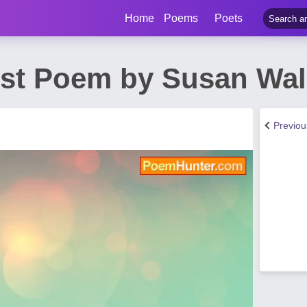
Home
Poems
Poets
ost Poem by Susan Wal
Previo