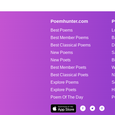
Poemhunter.com
P
Best Poems
L
Best Member Poems
B
Best Classical Poems
D
New Poems
S
New Poets
B
Best Member Poets
W
Best Classical Poets
N
Explore Poems
S
Explore Poets
H
Poem Of The Day
P