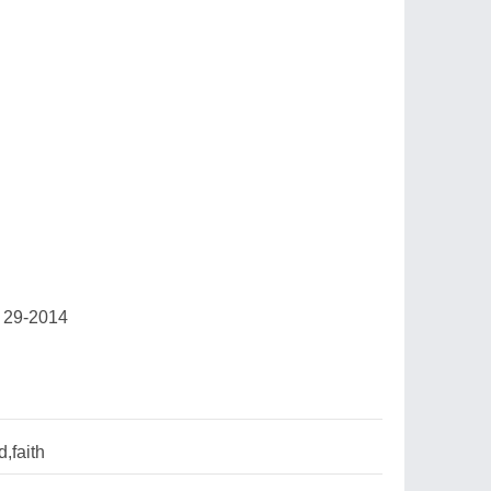
 29-2014
,faith