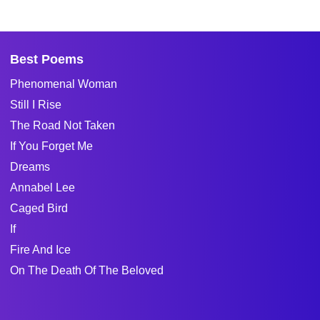
Best Poems
Phenomenal Woman
Still I Rise
The Road Not Taken
If You Forget Me
Dreams
Annabel Lee
Caged Bird
If
Fire And Ice
On The Death Of The Beloved