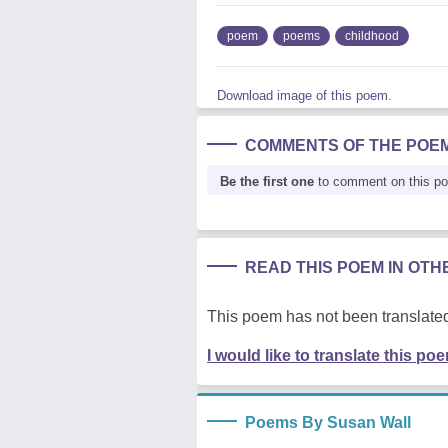
poem
poems
childhood
Download image of this poem.
COMMENTS OF THE POE
Be the first one
to comment on this p
READ THIS POEM IN OT
This poem has not been translated
I would like to translate this po
Poems By Susan Wall