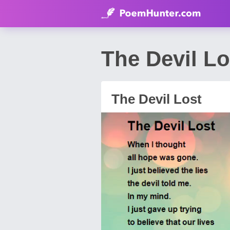
The Devil L
The Devil Lost