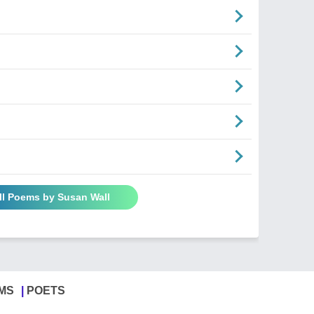
ll Poems by Susan Wall
MS
POETS