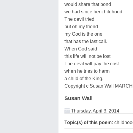
would share that bond
we had since her childhood.
The devil tried
but oh my friend
my God is the one
that has the last call.
When God said
this life will not be lost.
The devil will pay the cost
when he tries to harm
a child of the King.
Copyright c Susan Wall MARCH
Susan Wall
Thursday, April 3, 2014
Topic(s) of this poem:
childhood