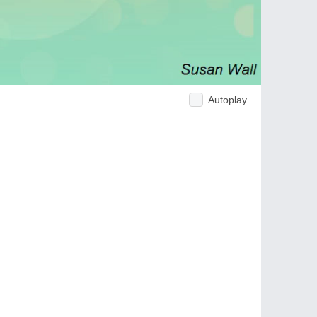
Autoplay