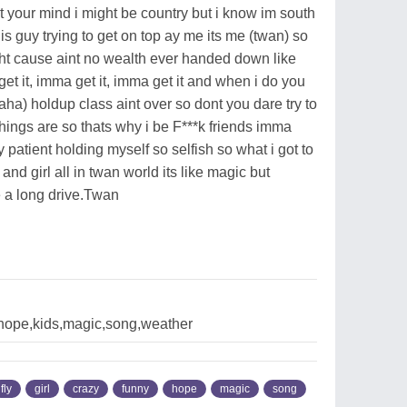
out your mind i might be country but i know im south
is guy trying to get on top ay me its me (twan) so
ht cause aint no wealth ever handed down like
 it, imma get it, imma get it and when i do you
haha) holdup class aint over so dont you dare try to
hings are so thats why i be F***k friends imma
 patient holding myself so selfish so what i got to
nd girl all in twan world its like magic but
 a long drive.Twan
e,hope,kids,magic,song,weather
fly
girl
crazy
funny
hope
magic
song