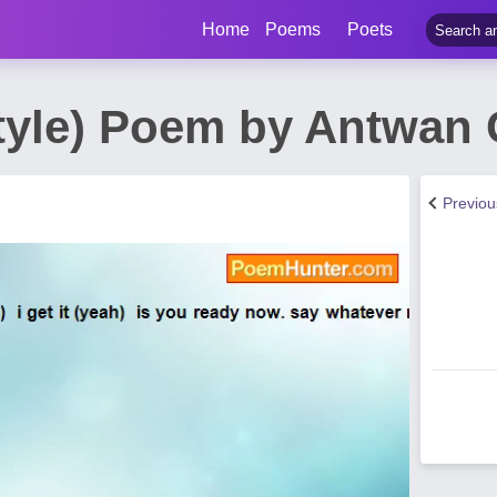
Home
Poems
Poets
tyle) Poem by Antwan
Previo