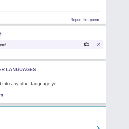
Report this poem
M
oem!
HER LANGUAGES
 into any other language yet.
em