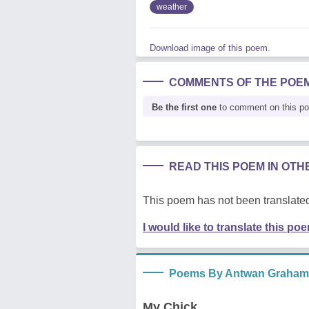
weather
Download image of this poem.
COMMENTS OF THE POE
Be the first one
to comment on this p
READ THIS POEM IN OT
This poem has not been translated
I would like to translate this po
Poems By Antwan Graham
My Chick