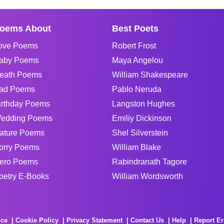
oems About
Best Poets
ove Poems
Robert Frost
aby Poems
Maya Angelou
eath Poems
William Shakespeare
ad Poems
Pablo Neruda
irthday Poems
Langston Hughes
edding Poems
Emiliy Dickinson
ature Poems
Shel Silverstein
orry Poems
William Blake
ero Poems
Rabindranath Tagore
oetry E-Books
William Wordsworth
ice
Cookie Policy
Privacy Statement
Contact Us
Help
Report Er