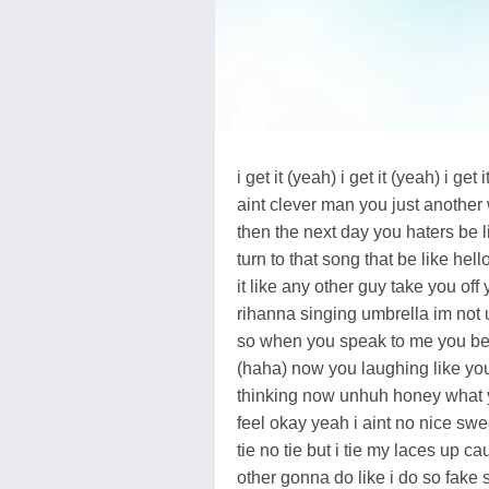
i get it (yeah) i get it (yeah) i 
aint clever man you just another
then the next day you haters be 
turn to that song that be like hel
it like any other guy take you off
rihanna singing umbrella im not u
so when you speak to me you bet
(haha) now you laughing like you
thinking now unhuh honey what y
feel okay yeah i aint no nice sw
tie no tie but i tie my laces up ca
other gonna do like i do so fake