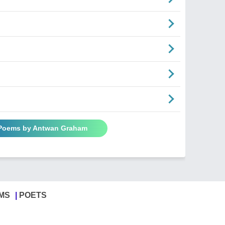
 Poems by Antwan Graham
MS
POETS