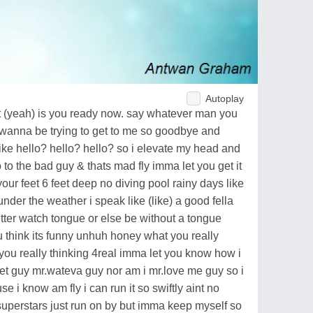
Autoplay
get it (yeah) is you ready now. say whatever man you
 wanna be trying to get to me so goodbye and
like hello? hello? hello? so i elevate my head and
lo to the bad guy & thats mad fly imma let you get it
 your feet 6 feet deep no diving pool rainy days like
nder the weather i speak like (like) a good fella
ter watch tongue or else be without a tongue
 think its funny unhuh honey what you really
ou really thinking 4real imma let you know how i
eet guy mr.wateva guy nor am i mr.love me guy so i
use i know am fly i can run it so swiftly aint no
 superstars just run on by but imma keep myself so