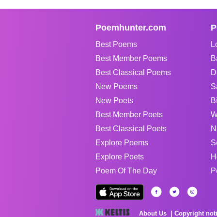
Poemhunter.com
P
Best Poems
L
Best Member Poems
B
Best Classical Poems
D
New Poems
S
New Poets
B
Best Member Poets
W
Best Classical Poets
N
Explore Poems
S
Explore Poets
H
Poem Of The Day
P
About Us
Copyright not