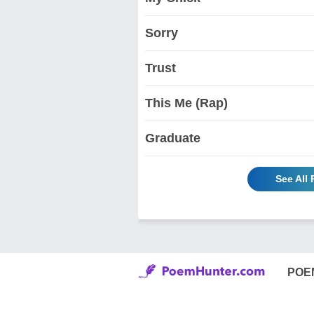
Sorry
Trust
This Me (Rap)
Graduate
See All
POE