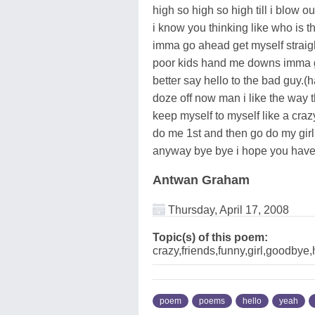
high so high so high till i blow 
i know you thinking like who is th
imma go ahead get myself straig
poor kids hand me downs imma get
better say hello to the bad guy.(
doze off now man i like the way t
keep myself to myself like a crazy
do me 1st and then go do my girl a
anyway bye bye i hope you have
Antwan Graham
Thursday, April 17, 2008
Topic(s) of this poem:
crazy,friends,funny,girl,goodby
poem
poems
hello
yeah