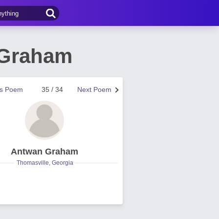
 Graham
us Poem
35 / 34
Next Poem
Antwan Graham
Thomasville, Georgia