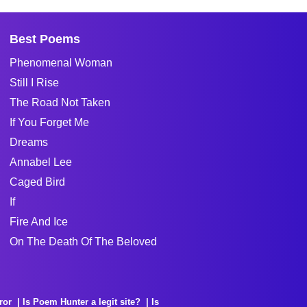
Best Poems
Phenomenal Woman
Still I Rise
The Road Not Taken
If You Forget Me
Dreams
Annabel Lee
Caged Bird
If
Fire And Ice
On The Death Of The Beloved
ror
Is Poem Hunter a legit site?
Is