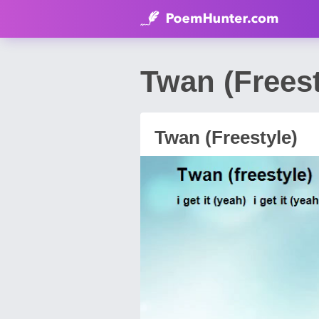
Twan (Frees
Twan (Freestyle)