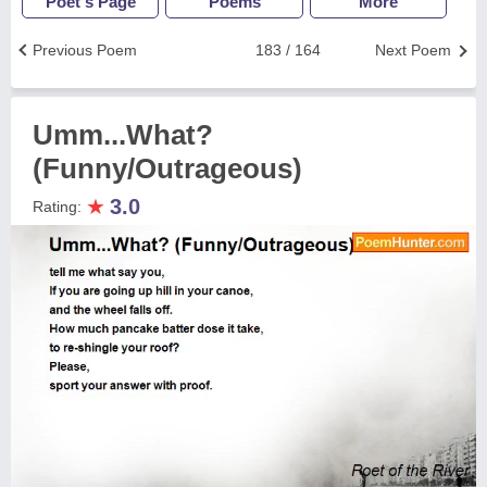
Poet's Page
Poems
More
Previous Poem
183 / 164
Next Poem
Umm...What?
(Funny/Outrageous)
★
3.0
Rating: