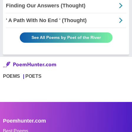
Finding Our Answers (Thought)
' A Path With No End ' (Thought)
See All Poems by Poet of the River
POEMS
POETS
Poemhunter.com
Best Poems