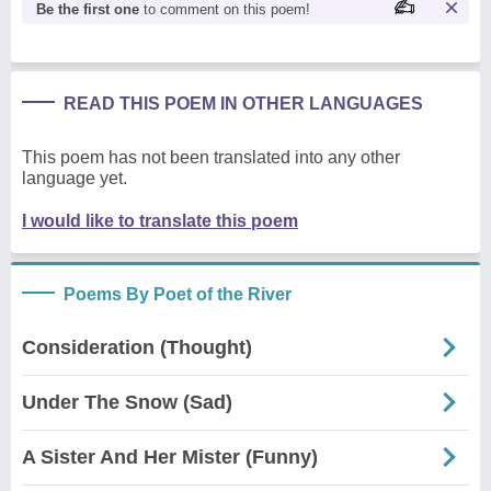
Be the first one
to comment on this poem!
READ THIS POEM IN OTHER LANGUAGES
This poem has not been translated into any other
language yet.
I would like to translate this poem
Poems By Poet of the River
Consideration (Thought)
Under The Snow (Sad)
A Sister And Her Mister (Funny)