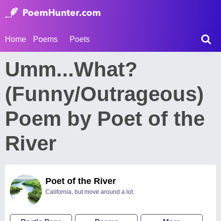
Home
Poems
Poets
Umm...What?
(Funny/Outrageous)
Poem by Poet of the
River
Poet of the River
California, but move around a lot.