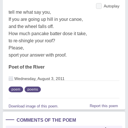
Autoplay
tell me what say you,
If you are going up hill in your canoe,
and the wheel falls off.
How much pancake batter dose it take,
to re-shingle your roof?
Please,
sport your answer with proof.
Poet of the River
Wednesday, August 3, 2011
poem
poems
Report this poem
Download image of this poem.
COMMENTS OF THE POEM