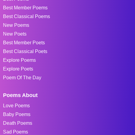
Best Member Poems
Best Classical Poems
New Poems
New Poets
Best Member Poets
Best Classical Poets
Explore Poems
Explore Poets
Poem Of The Day
Poems About
Love Poems
Baby Poems
Death Poems
Sad Poems