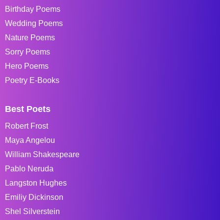
Birthday Poems
Wedding Poems
Nature Poems
Sorry Poems
Hero Poems
Poetry E-Books
Best Poets
Robert Frost
Maya Angelou
William Shakespeare
Pablo Neruda
Langston Hughes
Emiliy Dickinson
Shel Silverstein