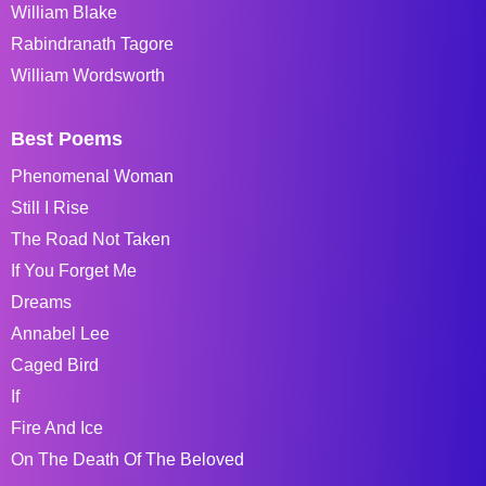
William Blake
Rabindranath Tagore
William Wordsworth
Best Poems
Phenomenal Woman
Still I Rise
The Road Not Taken
If You Forget Me
Dreams
Annabel Lee
Caged Bird
If
Fire And Ice
On The Death Of The Beloved