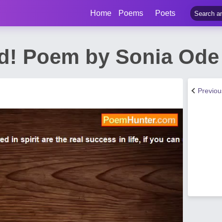
Home
Poems
Poets
! Poem by Sonia Ode
Previo