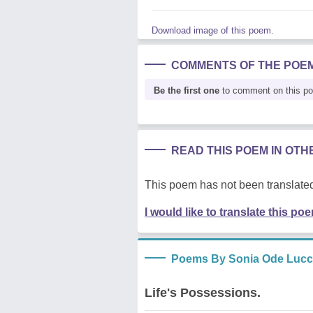
Download image of this poem.
COMMENTS OF THE POE
Be the first one
to comment on this p
READ THIS POEM IN OT
This poem has not been translated
I would like to translate this po
Poems By Sonia Ode Lucc
Life's Possessions.