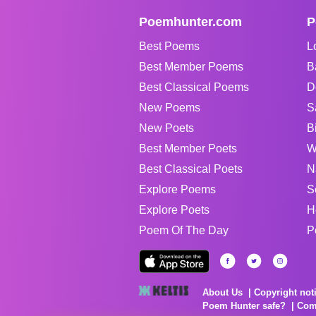
Poemhunter.com
P
Best Poems
L
Best Member Poems
B
Best Classical Poems
D
New Poems
S
New Poets
B
Best Member Poets
W
Best Classical Poets
N
Explore Poems
S
Explore Poets
H
Poem Of The Day
P
About Us
Copyright not
Poem Hunter safe?
Com