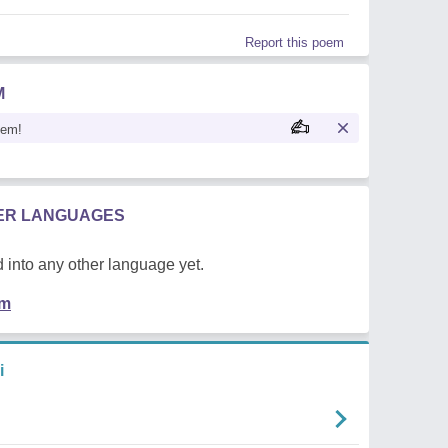
Report this poem
M
oem!
HER LANGUAGES
 into any other language yet.
em
i