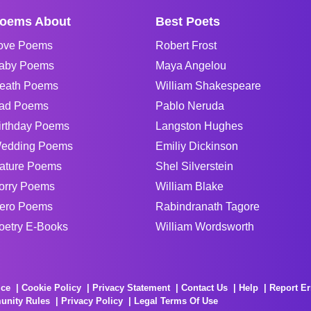
oems About
Best Poets
ove Poems
Robert Frost
aby Poems
Maya Angelou
eath Poems
William Shakespeare
ad Poems
Pablo Neruda
irthday Poems
Langston Hughes
edding Poems
Emiliy Dickinson
ature Poems
Shel Silverstein
orry Poems
William Blake
ero Poems
Rabindranath Tagore
oetry E-Books
William Wordsworth
ice
Cookie Policy
Privacy Statement
Contact Us
Help
Report Er
unity Rules
Privacy Policy
Legal Terms Of Use