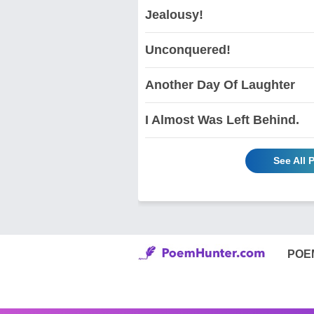
Jealousy!
Unconquered!
Another Day Of Laughter
I Almost Was Left Behind.
See All
POE