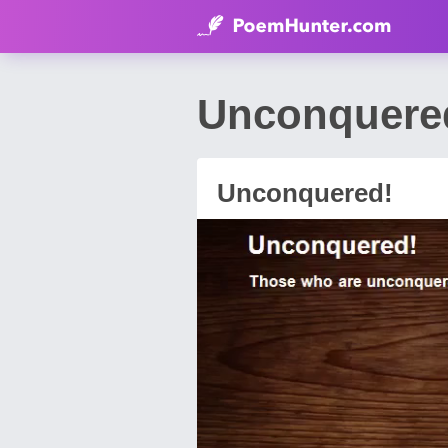
Unconquered
Unconquered!