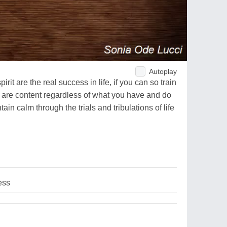
Autoplay
it are the real success in life, if you can so train
 are content regardless of what you have and do
in calm through the trials and tribulations of life
.
ess