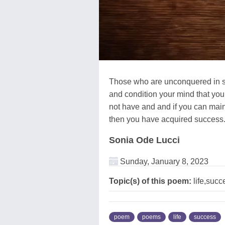
Those who are unconquered in spir
and condition your mind that you
not have and and if you can mainta
then you have acquired success
Sonia Ode Lucci
Sunday, January 8, 2023
Topic(s) of this poem:
life,succ
poem
poems
life
success