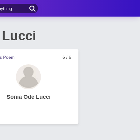
 Lucci
us Poem
6 / 6
Sonia Ode Lucci