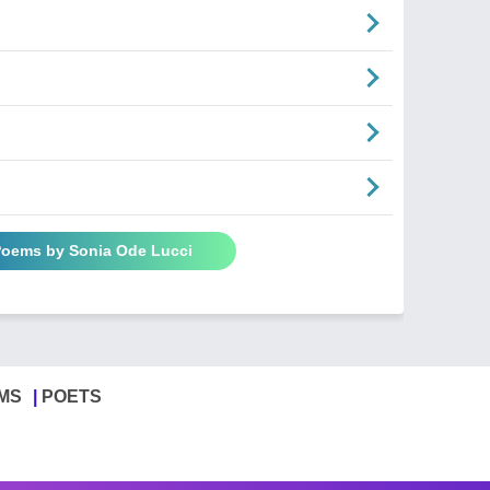
 Poems by Sonia Ode Lucci
MS
POETS