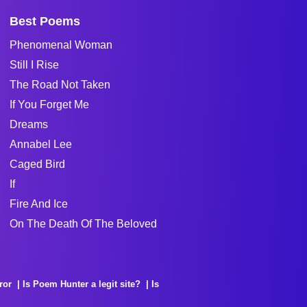
Best Poems
Phenomenal Woman
Still I Rise
The Road Not Taken
If You Forget Me
Dreams
Annabel Lee
Caged Bird
If
Fire And Ice
On The Death Of The Beloved
ror
Is Poem Hunter a legit site?
Is