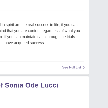
spirit are the real success in life, if you can
mind that you are content regardless of what you
 if you can maintain calm through the trials
 you have acquired success.
See Full List
f Sonia Ode Lucci