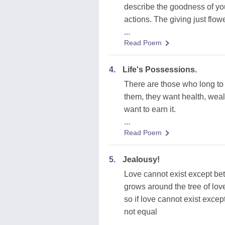
describe the goodness of you
actions. The giving just flow
...
Read Poem
4.
Life's Possessions.
There are those who long to p
them, they want health, wealt
want to earn it.
...
Read Poem
5.
Jealousy!
Love cannot exist except bet
grows around the tree of love
so if love cannot exist exce
not equal
...