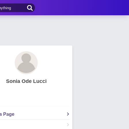
Sonia Ode Lucci
's Page