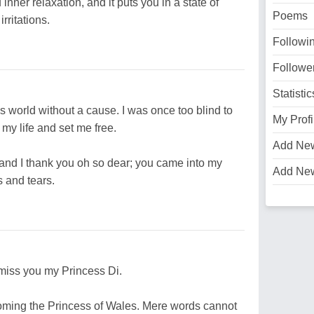
nner relaxation, and it puts you in a state of
Poems
rritations.
Followi
Followe
Statistic
his world without a cause. I was once too blind to
My Profi
my life and set me free.
Add Ne
and I thank you oh so dear; you came into my
Add Ne
 and tears.
I miss you my Princess Di.
ecoming the Princess of Wales. Mere words cannot