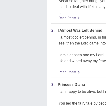
Because laughter brings you i
mind to deal with life's many i
...
Read Poem
2.
I Almost Was Left Behind.
I almost got left behind, in t
see, then the Lord came into 
I am a chosen one my Lord, 
life and wiped away my fears
...
Read Poem
3.
Princess Diana
I am happy to be alive, but 
You led the fairy tale by b