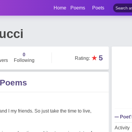
Home
Poems
Poets
ucci
0
★
5
Rating
:
wers
Following
 Poems
nd I my friends. So just take the time to live,
Poet
Activity