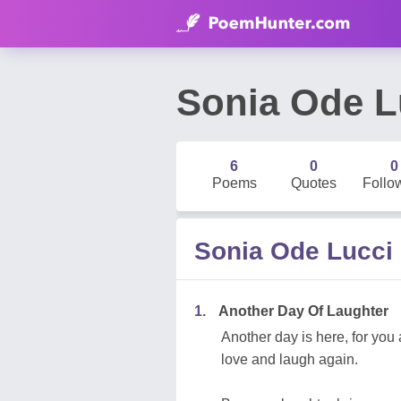
Sonia Ode L
6
0
0
Poems
Quotes
Follo
Sonia Ode Lucci
1.
Another Day Of Laughter
Another day is here, for you a
love and laugh again.