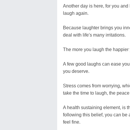
Another day is here, for you and I
laugh again.
Because laughter brings you inner
deal with life's many irritations.
The more you laugh the happier yo
A few good laughs can ease your n
you deserve.
Stress comes from worrying, which
take the time to laugh, the peace i
A health sustaining element, is th
following this belief, you can be
feel fine.