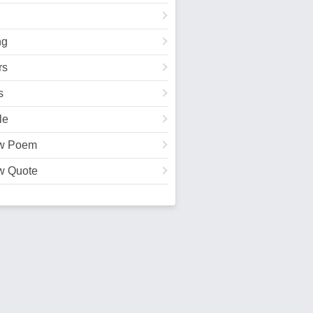
ng
rs
s
le
w Poem
w Quote