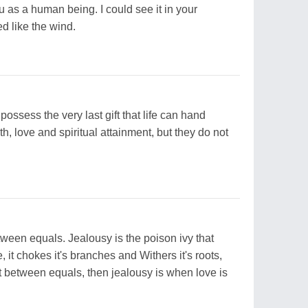
 as a human being. I could see it in your
ed like the wind.
ossess the very last gift that life can hand
h, love and spiritual attainment, but they do not
ween equals. Jealousy is the poison ivy that
, it chokes it's branches and Withers it's roots,
pt between equals, then jealousy is when love is