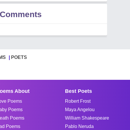
i Comments
MS
POETS
oems About
Best Poets
ove Poems
Robert Frost
aby Poems
Maya Angelou
eath Poems
William Shakespeare
ad Poems
Pablo Neruda