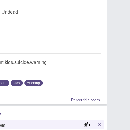
Im Undead
t,kids,suicide,warning
ment
kids
warning
Report this poem
M
oem!