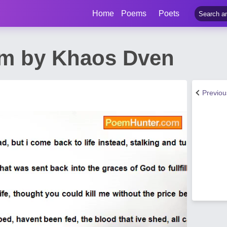
Home
Poems
Poets
m by Khaos Dven
Previo