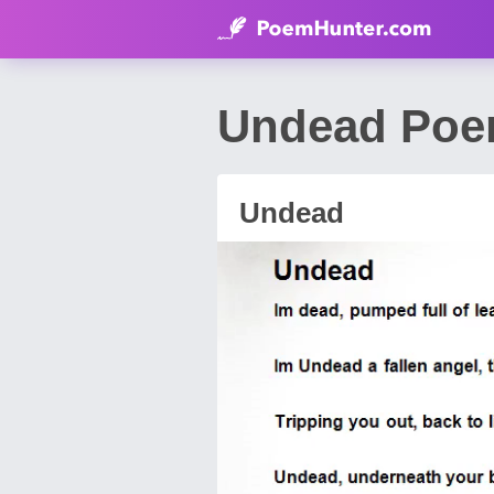
Undead Poe
Undead