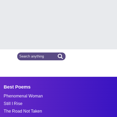
Best Poems
Phenomenal Woman
Still I Rise
The Road Not Taken