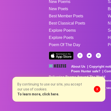
New Poems
S
New Poets
B
Best Member Poets
W
Best Classical Poets
N
Explore Poems
S
Explore Poets
H
Poem Of The Day
P
About Us
Copyright not
Poem Hunter safe?
Com
Delivering Poems Around The World
Poems are the property of their respective owne
no charge...
By continuing to use our site, you accept
8/7/2026 4:35:57 PM # rel_20260806T081513Z_580
our use of cookies.
X
To learn more, click here.