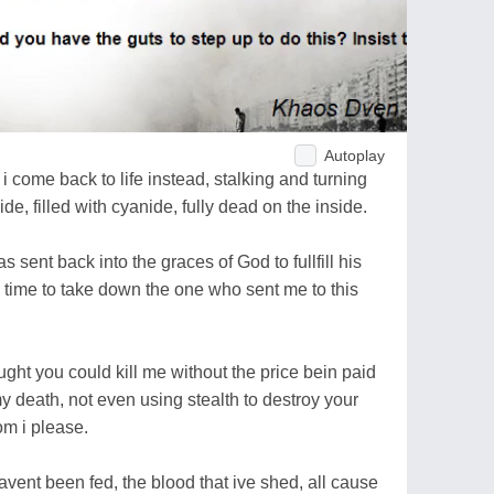
Autoplay
 i come back to life instead, stalking and turning
de, filled with cyanide, fully dead on the inside.
 sent back into the graces of God to fullfill his
, time to take down the one who sent me to this
ought you could kill me without the price bein paid
 death, not even using stealth to destroy your
om i please.
ent been fed, the blood that ive shed, all cause