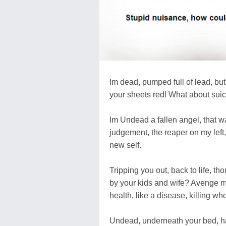
Im dead, pumped full of lead, but
your sheets red! What about suici
Im Undead a fallen angel, that was
judgement, the reaper on my left
new self.
Tripping you out, back to life, th
by your kids and wife? Avenge my
health, like a disease, killing wh
Undead, underneath your bed, hav