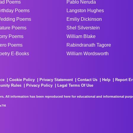
ad Poems
Pablo Neruda
irthday Poems
Langston Hughes
edding Poems
Emiliy Dickinson
ature Poems
Shel Silverstein
orry Poems
William Blake
ero Poems
Rabindranath Tagore
oetry E-Books
William Wordsworth
ice
Cookie Policy
Privacy Statement
Contact Us
Help
Report Er
unity Rules
Privacy Policy
Legal Terms Of Use
rs. All information has been reproduced here for educational and informational purpos
e7f4