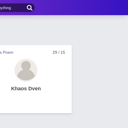
us Poem
29 / 15
Khaos Dven