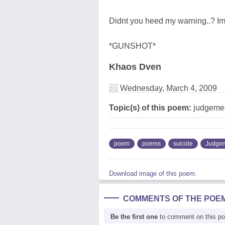
Didnt you heed my warning..? 
*GUNSHOT*
Khaos Dven
Wednesday, March 4, 2009
Topic(s) of this poem:
judgemen
poem
poems
suicide
Judge
Download image of this poem.
COMMENTS OF THE POE
Be the first one
to comment on this p