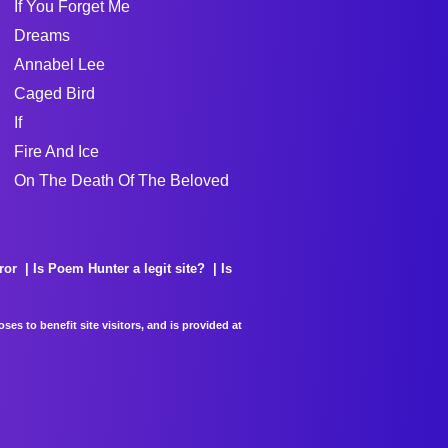
If You Forget Me
Dreams
Annabel Lee
Caged Bird
If
Fire And Ice
On The Death Of The Beloved
ror
Is Poem Hunter a legit site?
Is
es to benefit site visitors, and is provided at