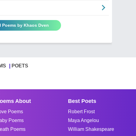
ll Poems by Khaos Dven
MS
POETS
oems About
Best Poets
ove Poems
Robert Frost
aby Poems
Maya Angelou
eath Poems
William Shakespeare