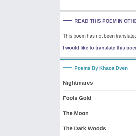
READ THIS POEM IN OT
This poem has not been translated
I would like to translate this po
Poems By Khaos Dven
Nightmares
Fools Gold
The Moon
The Dark Woods