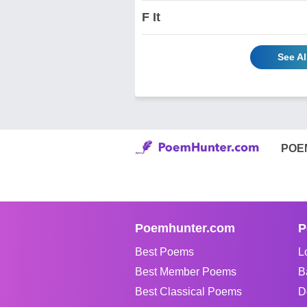
F It
See A
POE
Poemhunter.com
P
Best Poems
L
Best Member Poems
B
Best Classical Poems
D