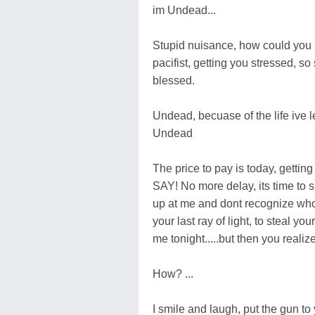
im Undead...
Stupid nuisance, how could you ha
pacifist, getting you stressed, s
blessed.
Undead, becuase of the life ive l
Undead
The price to pay is today, get
SAY! No more delay, its time to sl
up at me and dont recognize who
your last ray of light, to steal y
me tonight.....but then you realize
How? ...
I smile and laugh, put the gun to 