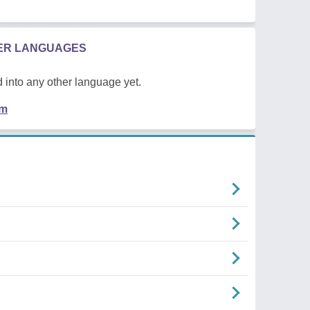
HER LANGUAGES
 into any other language yet.
em