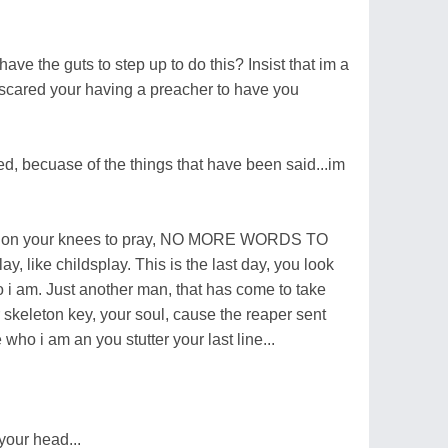
ve the guts to step up to do this? Insist that im a
o scared your having a preacher to have you
ed, becuase of the things that have been said...im
ting on your knees to pray, NO MORE WORDS TO
ay, like childsplay. This is the last day, you look
 i am. Just another man, that has come to take
our skeleton key, your soul, cause the reaper sent
 who i am an you stutter your last line...
your head...