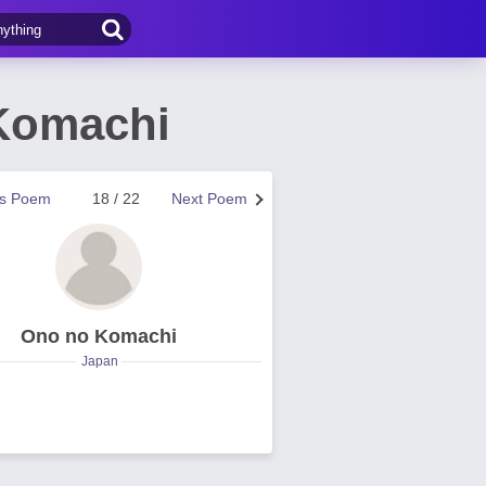
Komachi
us Poem
18 / 22
Next Poem
Ono no Komachi
Japan