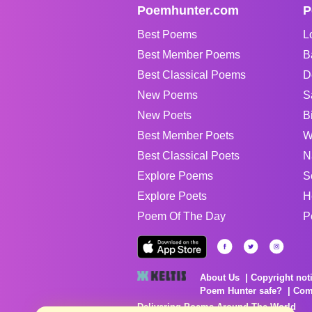
Poemhunter.com
P
Best Poems
L
Best Member Poems
B
Best Classical Poems
D
New Poems
S
New Poets
B
Best Member Poets
W
Best Classical Poets
N
Explore Poems
S
Explore Poets
H
Poem Of The Day
P
About Us
Copyright not
Poem Hunter safe?
Com
Delivering Poems Around The World