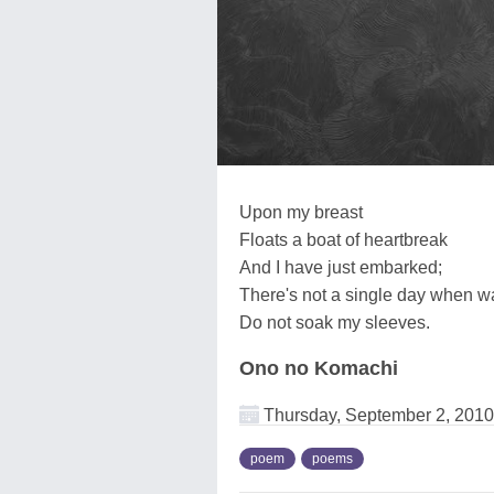
Upon my breast
Floats a boat of heartbreak
And I have just embarked;
There's not a single day when 
Do not soak my sleeves.
Ono no Komachi
Thursday, September 2, 2010
poem
poems