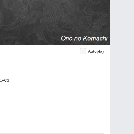
Autoplay
waves