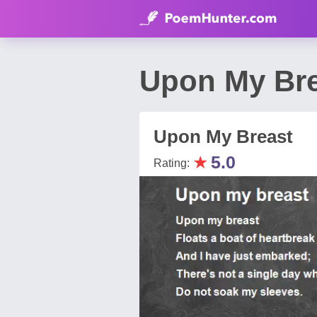
Upon My Br
Upon My Breast
★
5.0
Rating: