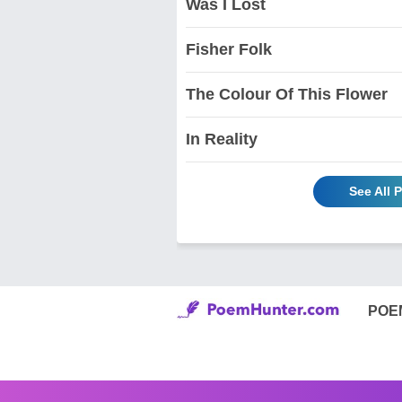
Was I Lost
Fisher Folk
The Colour Of This Flower
In Reality
See All
POE