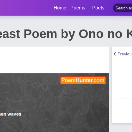
Home
Poems
Poets
east Poem by Ono no 
Previo