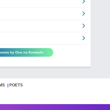
 Poems by Ono no Komachi
MS
POETS