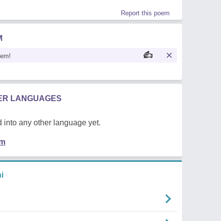
Report this poem
M
oem!
HER LANGUAGES
 into any other language yet.
em
i