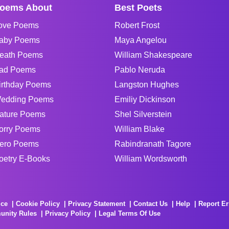
oems About
Best Poets
ove Poems
Robert Frost
aby Poems
Maya Angelou
eath Poems
William Shakespeare
ad Poems
Pablo Neruda
irthday Poems
Langston Hughes
edding Poems
Emiliy Dickinson
ature Poems
Shel Silverstein
orry Poems
William Blake
ero Poems
Rabindranath Tagore
oetry E-Books
William Wordsworth
ice
Cookie Policy
Privacy Statement
Contact Us
Help
Report Er
unity Rules
Privacy Policy
Legal Terms Of Use