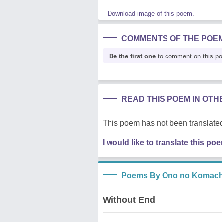
Download image of this poem.
COMMENTS OF THE POE
Be the first one
to comment on this p
READ THIS POEM IN OT
This poem has not been translated
I would like to translate this po
Poems By Ono no Komach
Without End