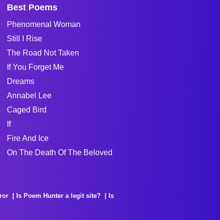
Best Poems
Phenomenal Woman
Still I Rise
The Road Not Taken
If You Forget Me
Dreams
Annabel Lee
Caged Bird
If
Fire And Ice
On The Death Of The Beloved
ror
Is Poem Hunter a legit site?
Is