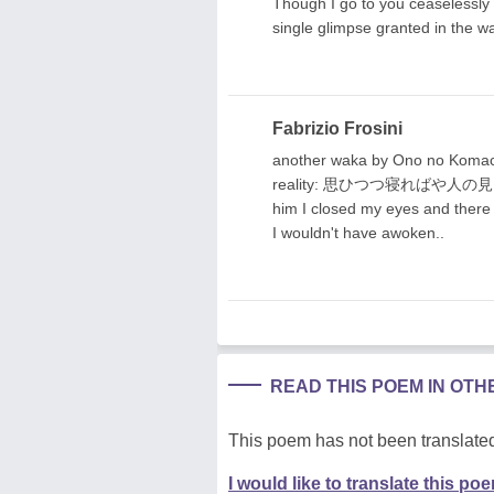
Though I go to you ceaselessly 
single glimpse granted in the w
Fabrizio Frosini
another waka by Ono no Komach
reality: 思ひつつ寝ればや人の
him I closed my eyes and there 
I wouldn't have awoken..
READ THIS POEM IN OT
This poem has not been translated
I would like to translate this po