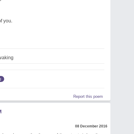
f you.
waking
g
Report this poem
M
08 December 2016