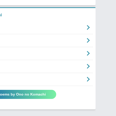
i
 Poems by Ono no Komachi