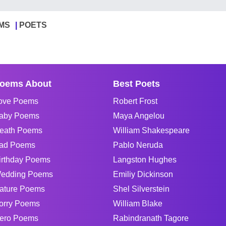
MS
POETS
oems About
Best Poets
ove Poems
Robert Frost
aby Poems
Maya Angelou
eath Poems
William Shakespeare
ad Poems
Pablo Neruda
irthday Poems
Langston Hughes
edding Poems
Emiliy Dickinson
ature Poems
Shel Silverstein
orry Poems
William Blake
ero Poems
Rabindranath Tagore