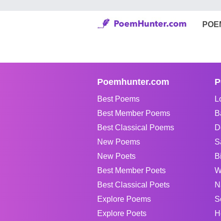
POE
Poemhunter.com
P
Best Poems
L
Best Member Poems
B
Best Classical Poems
D
New Poems
S
New Poets
B
Best Member Poets
W
Best Classical Poets
N
Explore Poems
S
Explore Poets
H