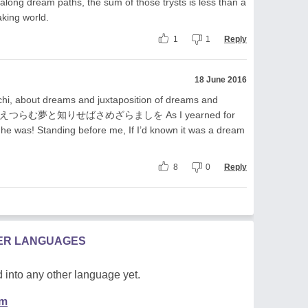
along dream paths, the sum of those trysts is less than a
aking world.
1
1
Reply
18 June 2016
i, about dreams and juxtaposition of dreams and
見えつらむ夢と知りせばさめざらましを As I yearned for
he was! Standing before me, If I’d known it was a dream
8
0
Reply
HER LANGUAGES
 into any other language yet.
em