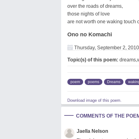
over the roads of dreams,
those nights of love
are not worth one waking touch o
Ono no Komachi
Thursday, September 2, 2010
Topic(s) of this poem:
dreams,
poem
poems
Dreams
wakin
Download image of this poem.
COMMENTS OF THE POE
Jaella Nelson