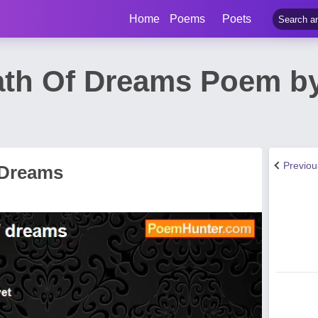
Home
Poems
Poets
ath Of Dreams Poem b
Previo
 Dreams