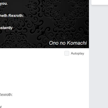
Autoplay
Rexroth:
y