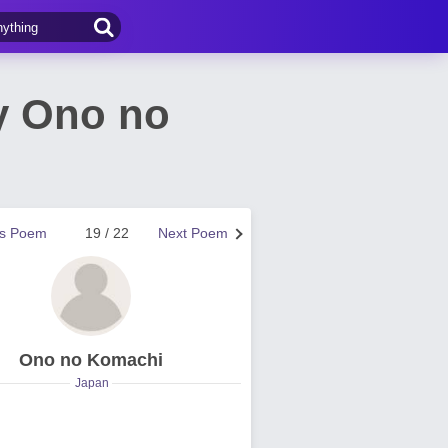
y Ono no
us Poem
19 / 22
Next Poem
Ono no Komachi
Japan