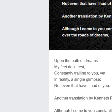
Upon the path of dreams
My feet don't rest,
Constantly trailing to you, yet
In reality, a single glimpse:
Not even that have I had of you.
Another translation by Kenneth 
Although I come to you constantl