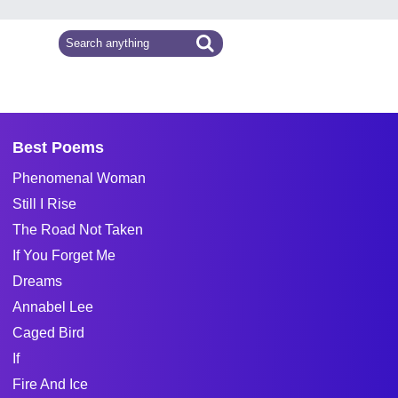
Best Poems
Phenomenal Woman
Still I Rise
The Road Not Taken
If You Forget Me
Dreams
Annabel Lee
Caged Bird
If
Fire And Ice