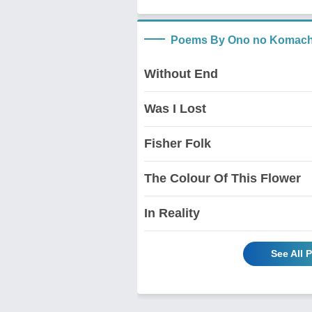
Poems By Ono no Komach
Without End
Was I Lost
Fisher Folk
The Colour Of This Flower
In Reality
See All