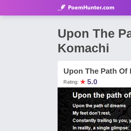
Upon The P
Komachi
Upon The Path Of
★
5.0
Rating: