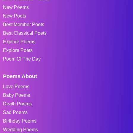
New Poems
New Poets
Best Member Poets
Best Classical Poets
Explore Poems
Explore Poets
Poem Of The Day
Poems About
Love Poems
Baby Poems
Death Poems
Sad Poems
Birthday Poems
Wedding Poems