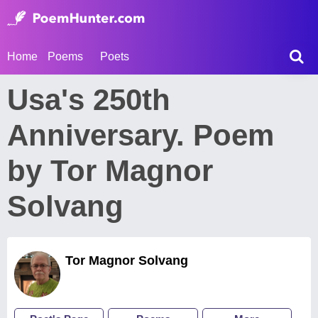
Home
Poems
Poets
Usa's 250th
Anniversary. Poem
by Tor Magnor
Solvang
Tor Magnor Solvang