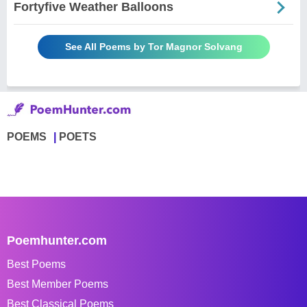
Fortyfive Weather Balloons
See All Poems by Tor Magnor Solvang
POEMS
POETS
Poemhunter.com
Best Poems
Best Member Poems
Best Classical Poems