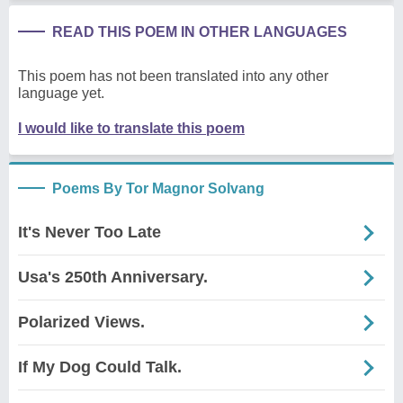
READ THIS POEM IN OTHER LANGUAGES
This poem has not been translated into any other
language yet.
I would like to translate this poem
Poems By Tor Magnor Solvang
It's Never Too Late
Usa's 250th Anniversary.
Polarized Views.
If My Dog Could Talk.