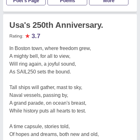
Poet's Page
Poems
More
Usa's 250th Anniversary.
★
3.7
Rating:
In Boston town, where freedom grew,
A mighty bell, for all to view,
Will ring again, a joyful sound,
As SAIL250 sets the bound.
Tall ships will gather, mast to sky,
Naval vessels, passing by,
A grand parade, on ocean's breast,
While history puts all hearts to test.
A time capsule, stories told,
Of hopes and dreams, both new and old,