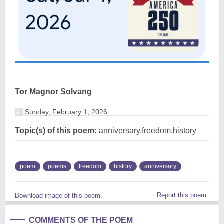
Tor Magnor Solvang
Sunday, February 1, 2026
Topic(s) of this poem:
anniversary,freedom,history
poem
poems
freedom
history
anniversary
Report this poem
Download image of this poem.
COMMENTS OF THE POEM