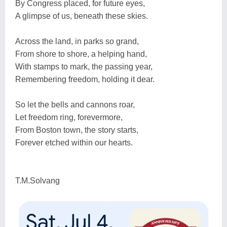
By Congress placed, for future eyes,
A glimpse of us, beneath these skies.
Across the land, in parks so grand,
From shore to shore, a helping hand,
With stamps to mark, the passing year,
Remembering freedom, holding it dear.
So let the bells and cannons roar,
Let freedom ring, forevermore,
From Boston town, the story starts,
Forever etched within our hearts.
T.M.Solvang