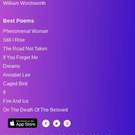
William Wordsworth
Best Poems
Phenomenal Woman
Still I Rise
The Road Not Taken
If You Forget Me
Dreams
Annabel Lee
Caged Bird
If
Fire And Ice
On The Death Of The Beloved