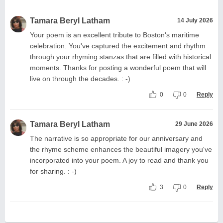
Tamara Beryl Latham
14 July 2026
Your poem is an excellent tribute to Boston's maritime
celebration. You've captured the excitement and rhythm
through your rhyming stanzas that are filled with historical
moments. Thanks for posting a wonderful poem that will
live on through the decades. : -)
0
0
Reply
Tamara Beryl Latham
29 June 2026
The narrative is so appropriate for our anniversary and
the rhyme scheme enhances the beautiful imagery you've
incorporated into your poem. A joy to read and thank you
for sharing. : -)
3
0
Reply