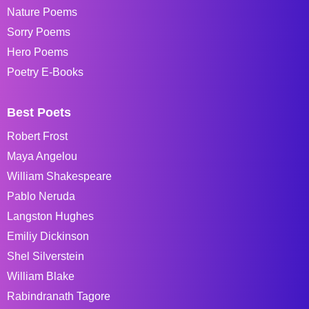
Nature Poems
Sorry Poems
Hero Poems
Poetry E-Books
Best Poets
Robert Frost
Maya Angelou
William Shakespeare
Pablo Neruda
Langston Hughes
Emiliy Dickinson
Shel Silverstein
William Blake
Rabindranath Tagore