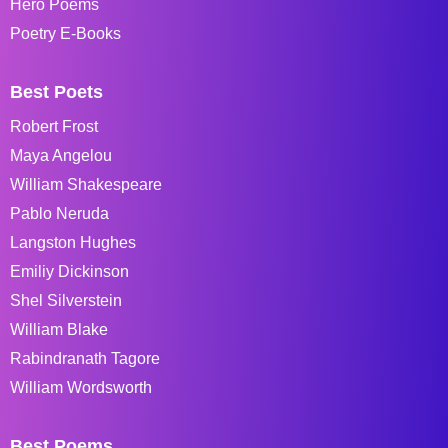
Hero Poems
Poetry E-Books
Best Poets
Robert Frost
Maya Angelou
William Shakespeare
Pablo Neruda
Langston Hughes
Emiliy Dickinson
Shel Silverstein
William Blake
Rabindranath Tagore
William Wordsworth
Best Poems