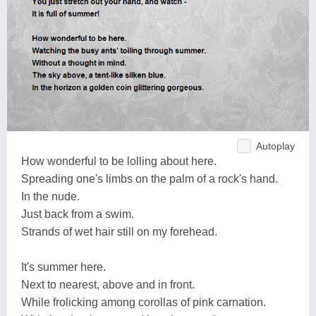
Autoplay
How wonderful to be lolling about here.
Spreading one's limbs on the palm of a rock's hand.
In the nude.
Just back from a swim.
Strands of wet hair still on my forehead.
It's summer here.
Next to nearest, above and in front.
While frolicking among corollas of pink carnation.