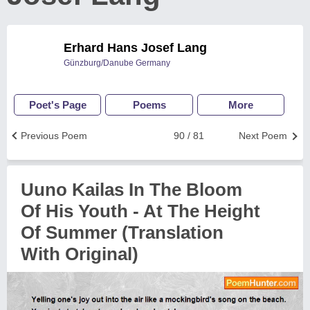
Erhard Hans Josef Lang
Günzburg/Danube Germany
Poet's Page
Poems
More
Previous Poem
90 / 81
Next Poem
Uuno Kailas In The Bloom
Of His Youth - At The Height
Of Summer (Translation
With Original)