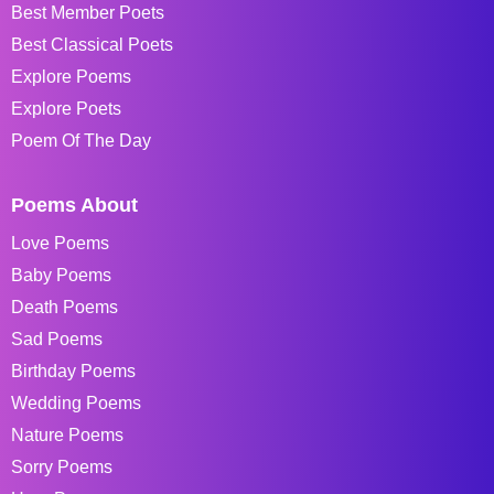
Best Member Poets
Best Classical Poets
Explore Poems
Explore Poets
Poem Of The Day
Poems About
Love Poems
Baby Poems
Death Poems
Sad Poems
Birthday Poems
Wedding Poems
Nature Poems
Sorry Poems