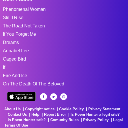
Phenomenal Woman
Still I Rise
The Road Not Taken
If You Forget Me
Dreams
Annabel Lee
Caged Bird
If
Fire And Ice
On The Death Of The Beloved
About Us
Copyright notice
Cookie Policy
Privacy Statement
Contact Us
Help
Report Error
Is Poem Hunter a legit site?
Is Poem Hunter safe?
Comunity Rules
Privacy Policy
Legal
Terms Of Use