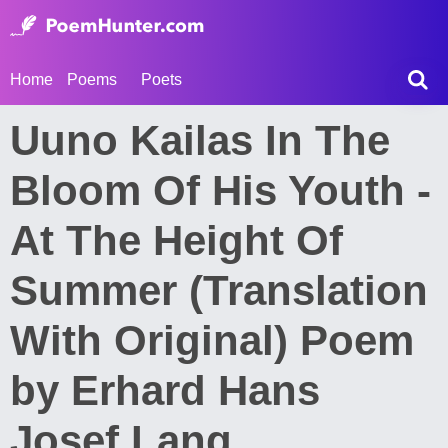
Home
Poems
Poets
Uuno Kailas In The
Bloom Of His Youth -
At The Height Of
Summer (Translation
With Original) Poem
by Erhard Hans
Josef Lang