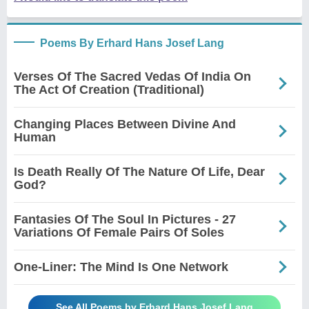
Poems By Erhard Hans Josef Lang
Verses Of The Sacred Vedas Of India On
The Act Of Creation (Traditional)
Changing Places Between Divine And
Human
Is Death Really Of The Nature Of Life, Dear
God?
Fantasies Of The Soul In Pictures - 27
Variations Of Female Pairs Of Soles
One-Liner: The Mind Is One Network
See All Poems by Erhard Hans Josef Lang