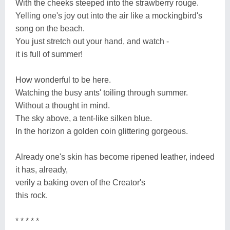
With the cheeks steeped into the strawberry rouge.
Yelling one's joy out into the air like a mockingbird's
song on the beach.
You just stretch out your hand, and watch -
it is full of summer!
How wonderful to be here.
Watching the busy ants' toiling through summer.
Without a thought in mind.
The sky above, a tent-like silken blue.
In the horizon a golden coin glittering gorgeous.
Already one's skin has become ripened leather, indeed
it has, already,
verily a baking oven of the Creator's
this rock.
* * * * *