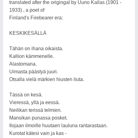
translated after the origingal by Uuno Kailas (1901 -
1933) , a poet of
Finland's Firebearer era:
KESKIKESÄLLÄ
Tähän on ihana oikaista.
Kallion kämmenelle.
Alastomana.
Uimasta päästyä juuri.
Otsalla vielä märkien hiusten liuta.
Tässä on kesä.
Vieressä, yllä ja eessä.
Neilikan terissä telmien.
Mansikan punassa posket.
Ilojaan ilmoille huutaen lauluna rantarastaan.
Kurotat kätesi vain ja kas -