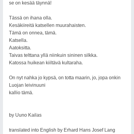
se on kesää täynnä!
Tässä on ihana olla.
Kesäkiireitä katsellen muurahaisten.
Tämä on onnea, tämä.
Katsella.
Aatoksitta.
Taivas telttana yllä niinkuin sininen silkka.
Katossa huikean kiiltävä kultaraha.
On nyt nahka jo kypsä, on totta maarin, jo, jopa onkin
Luojan leivinuuni
kallio tämä.
by Uuno Kailas
translated into English by Erhard Hans Josef Lang