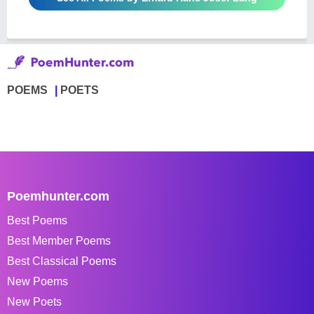
POEMS
POETS
Poemhunter.com
Best Poems
Best Member Poems
Best Classical Poems
New Poems
New Poets