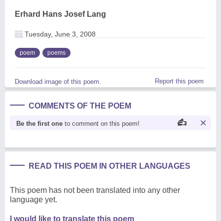
Erhard Hans Josef Lang
Tuesday, June 3, 2008
poem
poems
Report this poem
Download image of this poem.
COMMENTS OF THE POEM
Be the first one
to comment on this poem!
READ THIS POEM IN OTHER LANGUAGES
This poem has not been translated into any other
language yet.
I would like to translate this poem