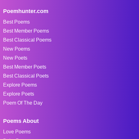
Poemhunter.com
Best Poems
Best Member Poems
Best Classical Poems
New Poems
New Poets
Best Member Poets
Best Classical Poets
Explore Poems
Explore Poets
Poem Of The Day
Poems About
Love Poems