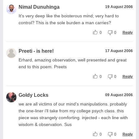
Nimal Dunuhinga
19 August 2006
It's very deep like the boisterous mind; very hard to
control? This is the sole burden a man carries?
0
0
Reply
Preeti - is here!
17 August 2006
Erhard, amazing observation, well presented and great
end to this poem. Preets
0
0
Reply
Goldy Locks
09 August 2006
we are all victims of our mind's manipulations. probably
the one-liner i'll take from my college psych class. this
piece was strangely comforting. injected - each line with
wisdom & observation. Sus
0
0
Reply