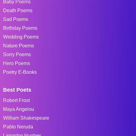
Baby Poems
Death Poems
Sad Poems
Birthday Poems
Wedding Poems
Nature Poems
Sorry Poems
Hero Poems
Poetry E-Books
Best Poets
Robert Frost
Maya Angelou
William Shakespeare
Pablo Neruda
Langston Hughes