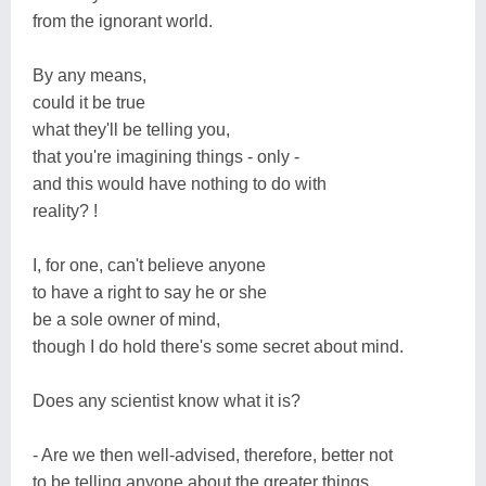
from the ignorant world.
By any means,
could it be true
what they'll be telling you,
that you're imagining things - only -
and this would have nothing to do with
reality? !
I, for one, can't believe anyone
to have a right to say he or she
be a sole owner of mind,
though I do hold there's some secret about mind.
Does any scientist know what it is?
- Are we then well-advised, therefore, better not
to be telling anyone about the greater things,