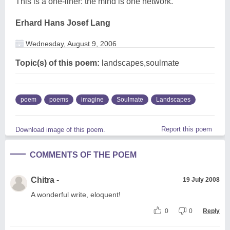
This is a one-liner: the mind is one network.
Erhard Hans Josef Lang
Wednesday, August 9, 2006
Topic(s) of this poem:
landscapes,soulmate
poem
poems
imagine
Soulmate
Landscapes
Report this poem
Download image of this poem.
COMMENTS OF THE POEM
Chitra -
19 July 2008
A wonderful write, eloquent!
0
0
Reply