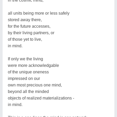
in the cosmic mind,
all units being more or less safely
stored away there,
for the future accesses,
by their living partners, or
of those yet to live,
in mind.
If only we the living
were more acknowledgable
of the unique oneness
impressed on our
own most precious one mind,
beyond all the minded
objects of realized materializations -
in mind.