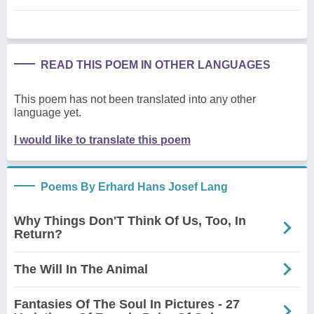
READ THIS POEM IN OTHER LANGUAGES
This poem has not been translated into any other
language yet.
I would like to translate this poem
Poems By Erhard Hans Josef Lang
Why Things Don'T Think Of Us, Too, In
Return?
The Will In The Animal
Fantasies Of The Soul In Pictures - 27