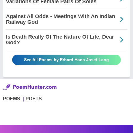
Variations Of Female Pairs Of Soles
Against All Odds - Meetings With An Indian
Railway God
Is Death Really Of The Nature Of Life, Dear
God?
See All Poems by Erhard Hans Josef Lang
POEMS
POETS