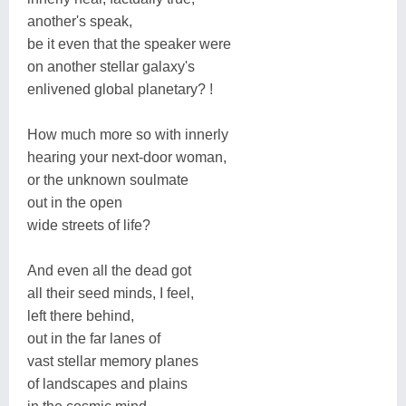
another's speak,
be it even that the speaker were
on another stellar galaxy's
enlivened global planetary? !
How much more so with innerly
hearing your next-door woman,
or the unknown soulmate
out in the open
wide streets of life?
And even all the dead got
all their seed minds, I feel,
left there behind,
out in the far lanes of
vast stellar memory planes
of landscapes and plains