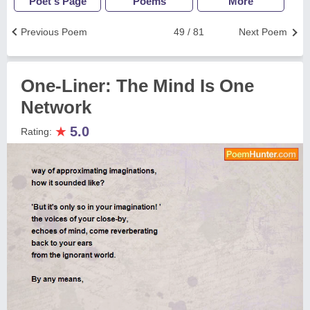
Poet's Page
Poems
More
Previous Poem
49 / 81
Next Poem
One-Liner: The Mind Is One
Network
★
5.0
Rating: