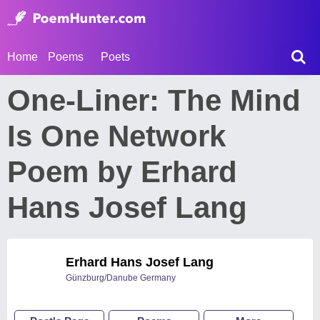
Home
Poems
Poets
One-Liner: The Mind
Is One Network
Poem by Erhard
Hans Josef Lang
Erhard Hans Josef Lang
Günzburg/Danube Germany