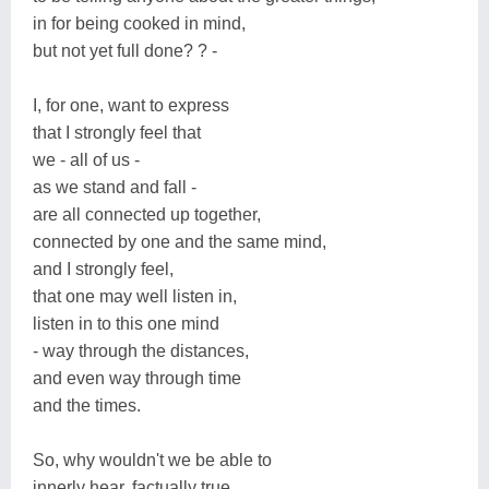
in for being cooked in mind,
but not yet full done? ? -
I, for one, want to express
that I strongly feel that
we - all of us -
as we stand and fall -
are all connected up together,
connected by one and the same mind,
and I strongly feel,
that one may well listen in,
listen in to this one mind
- way through the distances,
and even way through time
and the times.
So, why wouldn't we be able to
innerly hear, factually true,