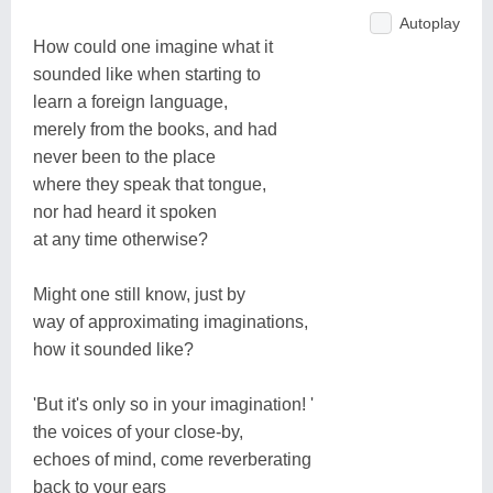
Autoplay
How could one imagine what it
sounded like when starting to
learn a foreign language,
merely from the books, and had
never been to the place
where they speak that tongue,
nor had heard it spoken
at any time otherwise?
Might one still know, just by
way of approximating imaginations,
how it sounded like?
'But it's only so in your imagination! '
the voices of your close-by,
echoes of mind, come reverberating
back to your ears