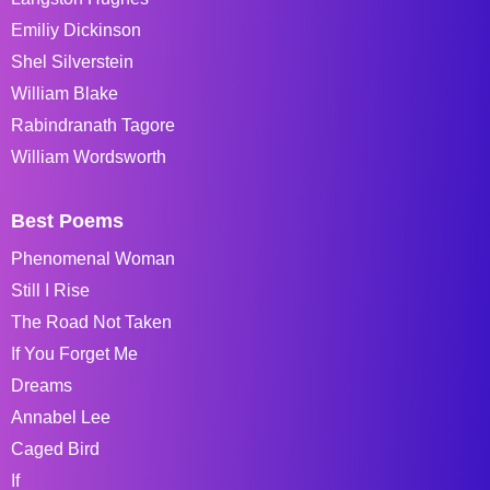
Emiliy Dickinson
Shel Silverstein
William Blake
Rabindranath Tagore
William Wordsworth
Best Poems
Phenomenal Woman
Still I Rise
The Road Not Taken
If You Forget Me
Dreams
Annabel Lee
Caged Bird
If