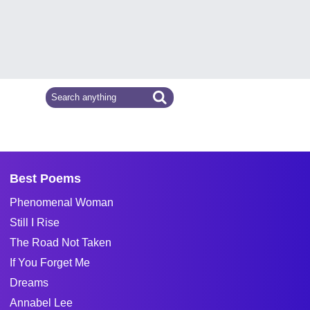
Best Poems
Phenomenal Woman
Still I Rise
The Road Not Taken
If You Forget Me
Dreams
Annabel Lee