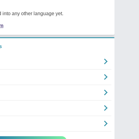
 into any other language yet.
em
s