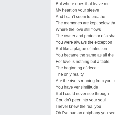
But where does that leave me
My heart on your sleeve
And I can’t seem to breathe
The memories are kept below th
Where the love still flows
The owner and protector of a sha
You were always the exception
But like a plague of infection
You became the same as all the 
For love is nothing but a fable,
The beginning of deceit
The only reality,
Are the rivers running from your
You have verisimilitude
But I could never see through
Couldn’t peer into your soul
I never knew the real you
Oh I’ve had an epiphany you se