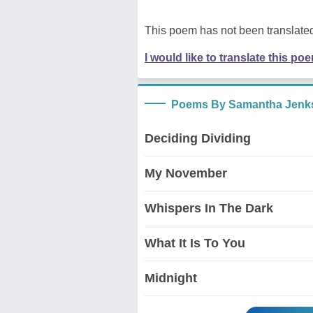
This poem has not been translated
I would like to translate this po
Poems By Samantha Jenk
Deciding Dividing
My November
Whispers In The Dark
What It Is To You
Midnight