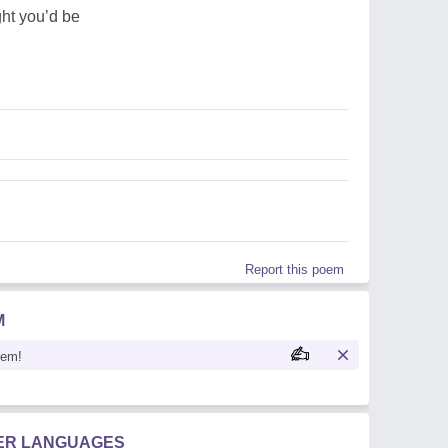
ght you’d be
Report this poem
M
oem!
HER LANGUAGES