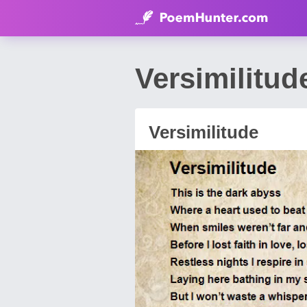
Versimilitu
Versimilitude