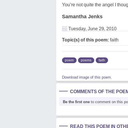
You’re not quite the angel I thou
Samantha Jenks
Tuesday, June 29, 2010
Topic(s) of this poem:
faith
poem
poems
faith
Download image of this poem.
COMMENTS OF THE POE
Be the first one
to comment on this p
READ THIS POEM IN OT