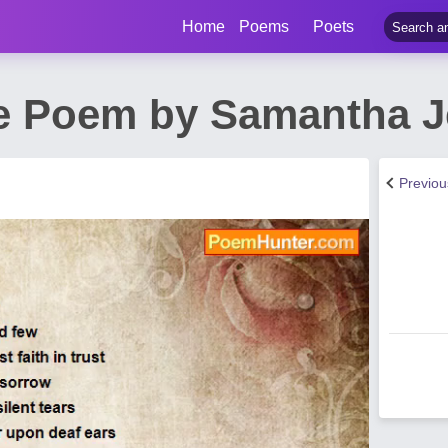
Home
Poems
Poets
de Poem by Samantha 
Previo