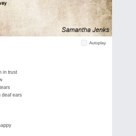
Autoplay
h in trust
ow
tears
 deaf ears
happy