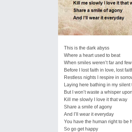
This is the dark abyss
Where a heart used to beat
When smiles weren’t far and few
Before I lost faith in love, lost fait
Restless nights I respire in sorr
Laying here bathing in my silent 
But I won’t waste a whisper upon
Kill me slowly I love it that way
Share a smile of agony
And I’ll wear it everyday
You have the human right to be 
So go get happy