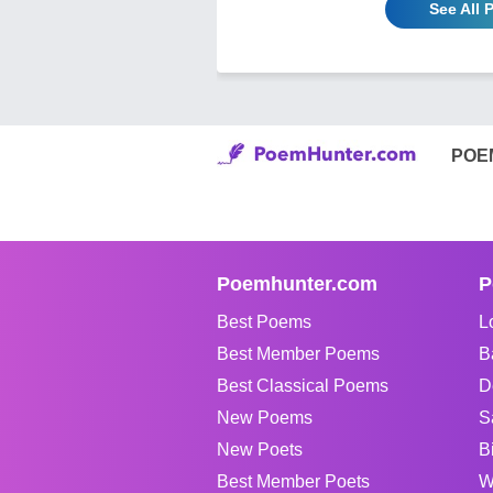
See All
POE
Poemhunter.com
P
Best Poems
L
Best Member Poems
B
Best Classical Poems
D
New Poems
S
New Poets
B
Best Member Poets
W