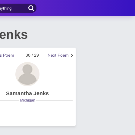
Jenks
us Poem
30 / 29
Next Poem
Samantha Jenks
Michigan