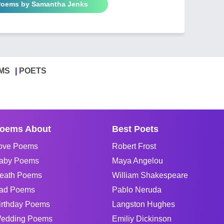
 Poems by Samantha Jenks
MS
POETS
oems About
Best Poets
ove Poems
Robert Frost
aby Poems
Maya Angelou
eath Poems
William Shakespeare
ad Poems
Pablo Neruda
irthday Poems
Langston Hughes
edding Poems
Emiliy Dickinson