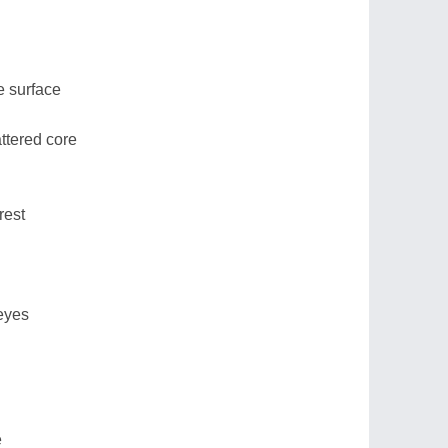
e surface
ttered core
rest
 eyes
e