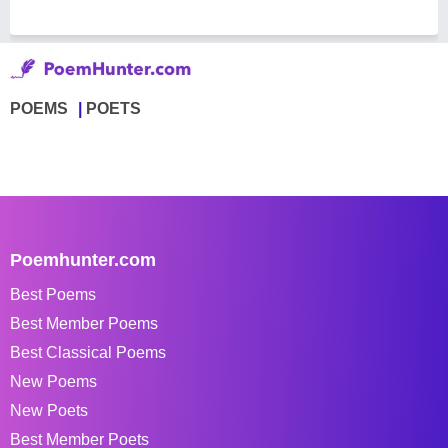
POEMS
POETS
Poemhunter.com
Best Poems
Best Member Poems
Best Classical Poems
New Poems
New Poets
Best Member Poets