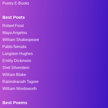
Poetry E-Books
Best Poets
Robert Frost
Maya Angelou
William Shakespeare
Pablo Neruda
Langston Hughes
Emiliy Dickinson
Shel Silverstein
William Blake
Rabindranath Tagore
William Wordsworth
Best Poems