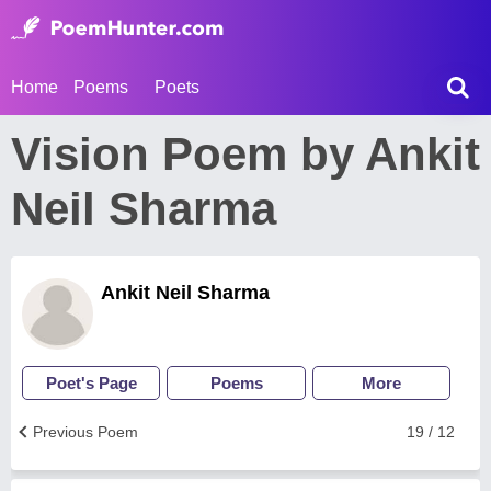
Home
Poems
Poets
Vision Poem by Ankit
Neil Sharma
Ankit Neil Sharma
Poet's Page
Poems
More
Previous Poem
19 / 12