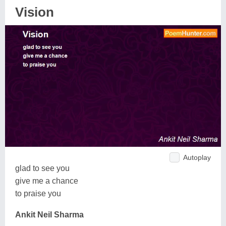
Vision
Autoplay
glad to see you
give me a chance
to praise you
Ankit Neil Sharma