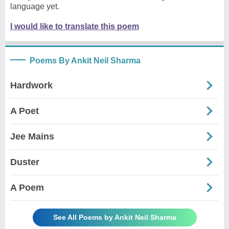
language yet.
I would like to translate this poem
Poems By Ankit Neil Sharma
Hardwork
A Poet
Jee Mains
Duster
A Poem
See All Poems by Ankit Neil Sharma