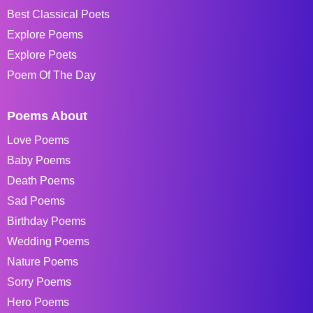
Best Classical Poets
Explore Poems
Explore Poets
Poem Of The Day
Poems About
Love Poems
Baby Poems
Death Poems
Sad Poems
Birthday Poems
Wedding Poems
Nature Poems
Sorry Poems
Hero Poems