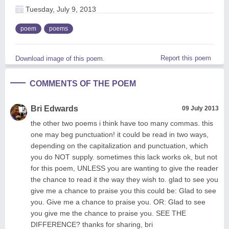
Tuesday, July 9, 2013
poem
poems
Report this poem
Download image of this poem.
COMMENTS OF THE POEM
Bri Edwards
09 July 2013
the other two poems i think have too many commas. this
one may beg punctuation! it could be read in two ways,
depending on the capitalization and punctuation, which
you do NOT supply. sometimes this lack works ok, but not
for this poem, UNLESS you are wanting to give the reader
the chance to read it the way they wish to. glad to see you
give me a chance to praise you this could be: Glad to see
you. Give me a chance to praise you. OR: Glad to see
you give me the chance to praise you. SEE THE
DIFFERENCE? thanks for sharing, bri