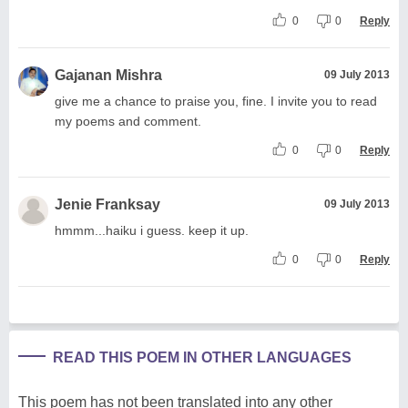
0
0
Reply
Gajanan Mishra
09 July 2013
give me a chance to praise you, fine. I invite you to read
my poems and comment.
0
0
Reply
Jenie Franksay
09 July 2013
hmmm...haiku i guess. keep it up.
0
0
Reply
READ THIS POEM IN OTHER LANGUAGES
This poem has not been translated into any other