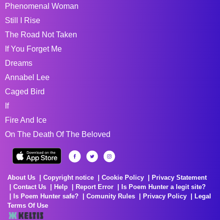
Phenomenal Woman
Still I Rise
The Road Not Taken
If You Forget Me
Dreams
Annabel Lee
Caged Bird
If
Fire And Ice
On The Death Of The Beloved
About Us
Copyright notice
Cookie Policy
Privacy Statement
Contact Us
Help
Report Error
Is Poem Hunter a legit site?
Is Poem Hunter safe?
Comunity Rules
Privacy Policy
Legal
Terms Of Use