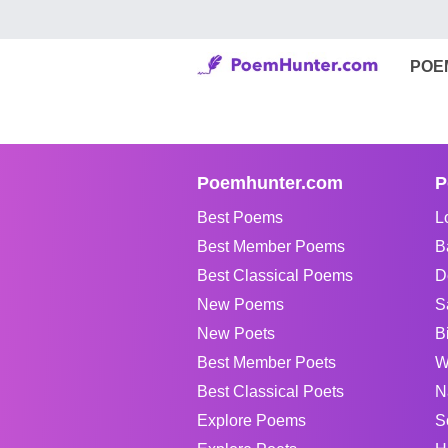
POE
Poemhunter.com
P
Best Poems
L
Best Member Poems
B
Best Classical Poems
D
New Poems
S
New Poets
B
Best Member Poets
W
Best Classical Poets
N
Explore Poems
S