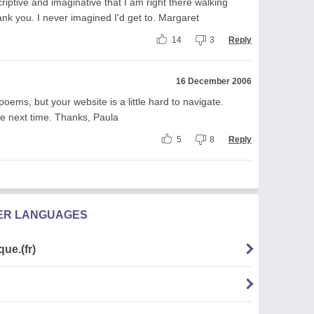
criptive and imaginative that I am right there walking
ank you. I never imagined I'd get to. Margaret
14
3
Reply
16 December 2006
poems, but your website is a little hard to navigate.
he next time. Thanks, Paula
5
8
Reply
HER LANGUAGES
ue.(fr)