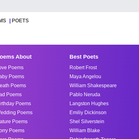
MS
POETS
oems About
Best Poets
ove Poems
Robert Frost
aby Poems
Maya Angelou
eath Poems
William Shakespeare
ad Poems
Pablo Neruda
irthday Poems
Langston Hughes
edding Poems
Emiliy Dickinson
ature Poems
Shel Silverstein
orry Poems
William Blake