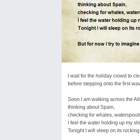
I wait for the holiday crowd to cl
before stepping onto the first wa
Soon I am walking across the Atl
thinking about Spain,
checking for whales, waterspout
I feel the water holding up my shi
Tonight I will sleep on its rocking