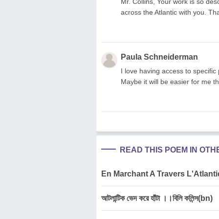
Mr. Collins, Your work is so des
across the Atlantic with you. Th
Paula Schneiderman
I love having access to specific 
Maybe it will be easier for me t
READ THIS POEM IN OT
En Marchant A Travers L'Atlantiq
আটলান্টিক ভেদ করে হাঁটা ।।বিলি কলিন্স(bn)