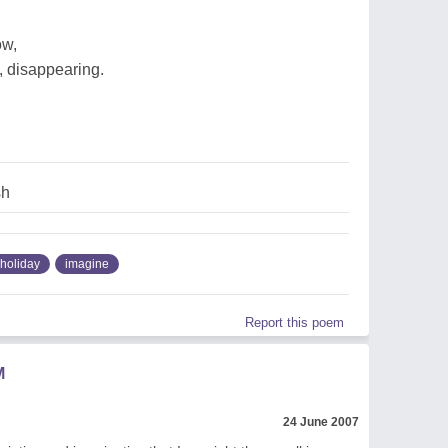
ow,
, disappearing.
sh
holiday
imagine
Report this poem
M
24 June 2007