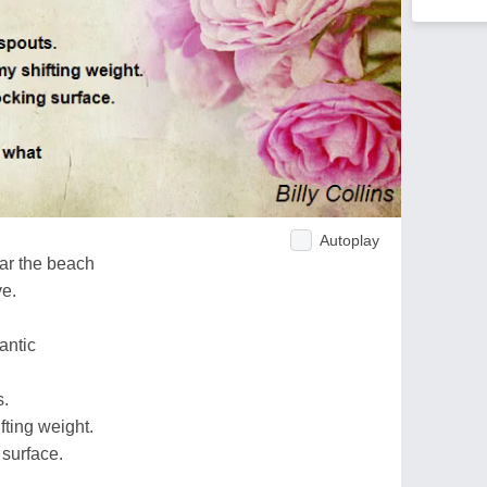
Autoplay
ear the beach
ve.
antic
s.
fting weight.
 surface.