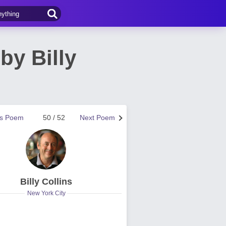
by Billy
us Poem
50 / 52
Next Poem
Billy Collins
New York City