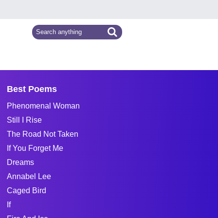
Best Poems
Phenomenal Woman
Still I Rise
The Road Not Taken
If You Forget Me
Dreams
Annabel Lee
Caged Bird
If