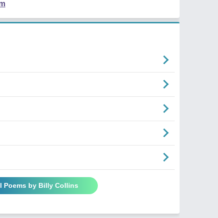
em
l Poems by Billy Collins