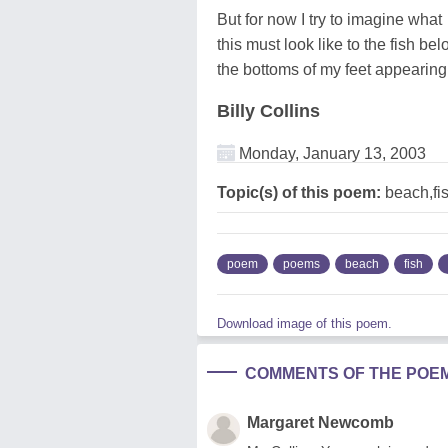
But for now I try to imagine what
this must look like to the fish bel
the bottoms of my feet appearing
Billy Collins
Monday, January 13, 2003
Topic(s) of this poem:
beach,fi
poem
poems
beach
fish
Download image of this poem.
COMMENTS OF THE POE
Margaret Newcomb