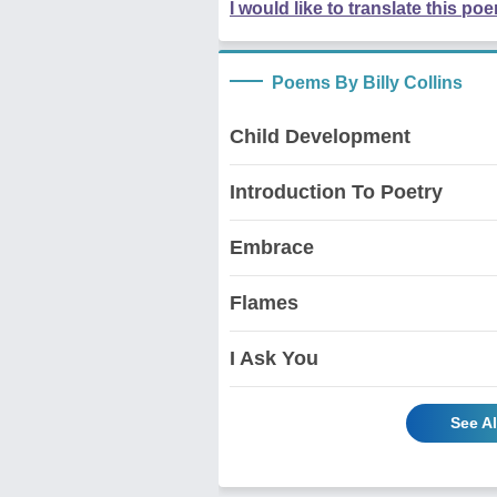
I would like to translate this po
Poems By Billy Collins
Child Development
Introduction To Poetry
Embrace
Flames
I Ask You
See Al