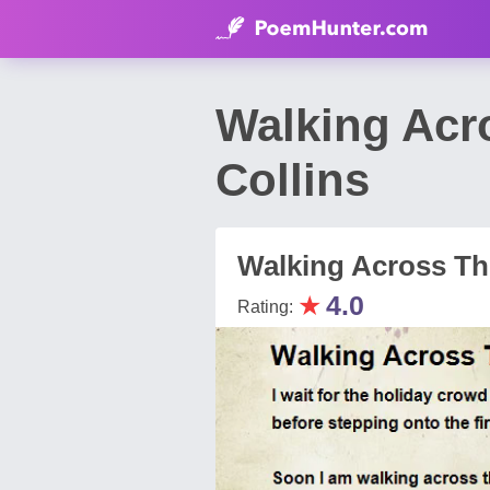
Walking Acro
Collins
Walking Across The
★
4.0
Rating: