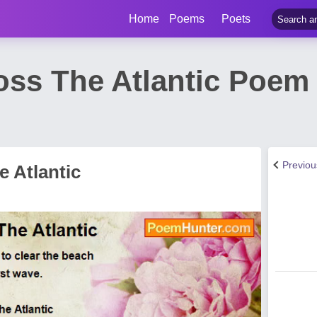
Home
Poems
Poets
ss The Atlantic Poem 
Previo
 Atlantic