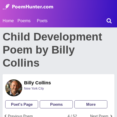
Home
Poems
Poets
Child Development
Poem by Billy
Collins
Billy Collins
New York City
Poet's Page
Poems
More
Previous Poem
4 / 52
Next Poem