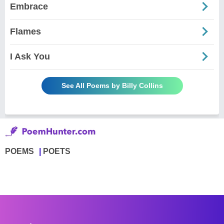
Embrace
Flames
I Ask You
See All Poems by Billy Collins
POEMS
POETS