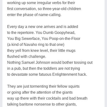
working up some irregular verbs for their
first conversation, so three-year-old children
enter the phase of name-calling.
Every day a new one arrives and is added
to the repertoire. You Dumb Goopyhead,
You Big Sewerface, You Poop-on-the-Floor
(a kind of Navaho ring to that one)
they yell from knee level, their little mugs
flushed with challenge.
Nothing Samuel Johnson would bother tossing out
in a pub, but then the toddlers are not trying
to devastate some fatuous Enlightenment hack.
They are just tormenting their fellow squirts
or going after the attention of the giants
way up there with their cocktails and bad breath
talking baritone nonsense to other giants,