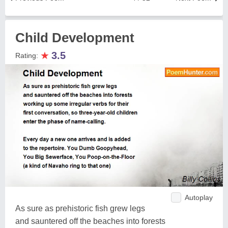
Child Development
★
3.5
Rating:
Autoplay
As sure as prehistoric fish grew legs
and sauntered off the beaches into forests