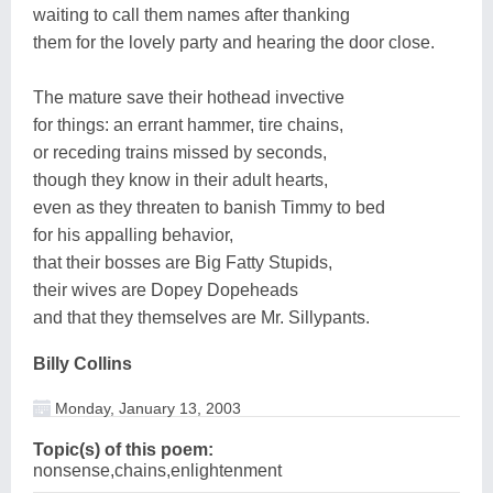
waiting to call them names after thanking
them for the lovely party and hearing the door close.
The mature save their hothead invective
for things: an errant hammer, tire chains,
or receding trains missed by seconds,
though they know in their adult hearts,
even as they threaten to banish Timmy to bed
for his appalling behavior,
that their bosses are Big Fatty Stupids,
their wives are Dopey Dopeheads
and that they themselves are Mr. Sillypants.
Billy Collins
Monday, January 13, 2003
Topic(s) of this poem:
nonsense,chains,enlightenment