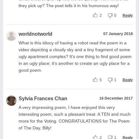
they pick up? The poet tells it in his humorous way!
2
0
Reply
worldnotworld
07 January 2018
What is this idiocy of having a robot read the poem in a
video depicting a cloudy sky and a tiny fragment of some
ugly apartment complex? It's one thing to find good poem
in an ugly place; it's another to create an ugly place for a
good poem.
5
1
Reply
Sylvia Frances Chan
16 December 2017
A very impressing poem, I have enjoyed this very
interesting poem, such a pleasant treat. A TEN and much
more for the Voting. CONGRATULATIONS for The Poem
of The Day, Billy!
2
1
Reply