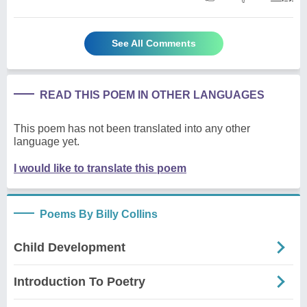
See All Comments
READ THIS POEM IN OTHER LANGUAGES
This poem has not been translated into any other
language yet.
I would like to translate this poem
Poems By Billy Collins
Child Development
Introduction To Poetry