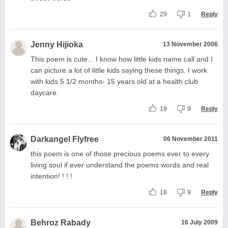
29
1
Reply
Jenny Hijioka
13 November 2006
This poem is cute... I know how little kids name call and I
can picture a lot of little kids saying these things. I work
with kids 5 1/2 months- 15 years old at a health club
daycare.
19
9
Reply
Darkangel Flyfree
06 November 2011
this poem is one of those precious poems ever to every
living soul if ever understand the poems words and real
intention! ! ! !
18
9
Reply
Behroz Rabady
16 July 2009