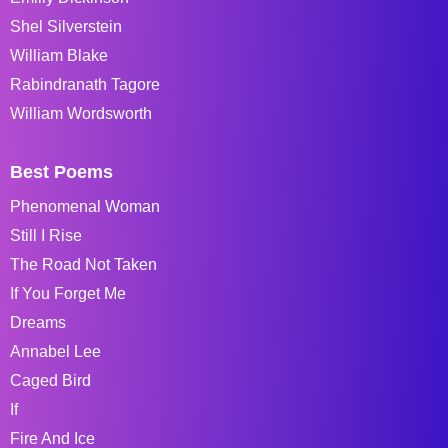
Shel Silverstein
William Blake
Rabindranath Tagore
William Wordsworth
Best Poems
Phenomenal Woman
Still I Rise
The Road Not Taken
If You Forget Me
Dreams
Annabel Lee
Caged Bird
If
Fire And Ice