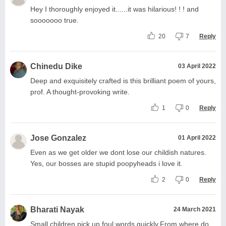
Hey I thoroughly enjoyed it......it was hilarious! ! ! and
sooooooo true.
20
7
Reply
Chinedu Dike
03 April 2022
Deep and exquisitely crafted is this brilliant poem of yours,
prof. A thought-provoking write.
1
0
Reply
Jose Gonzalez
01 April 2022
Even as we get older we dont lose our childish natures.
Yes, our bosses are stupid poopyheads i love it.
2
0
Reply
Bharati Nayak
24 March 2021
Small children pick up foul words quickly.From where do