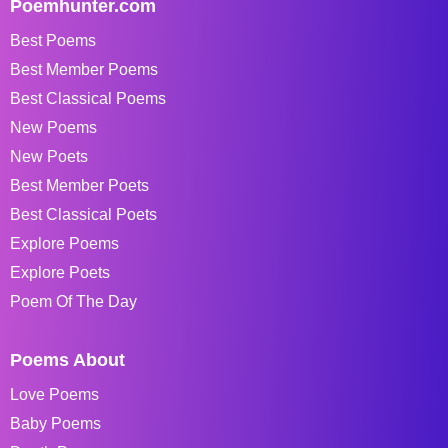
Poemhunter.com
Best Poems
Best Member Poems
Best Classical Poems
New Poems
New Poets
Best Member Poets
Best Classical Poets
Explore Poems
Explore Poets
Poem Of The Day
Poems About
Love Poems
Baby Poems