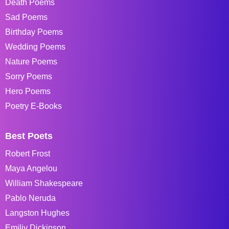
Death Poems
Sad Poems
Birthday Poems
Wedding Poems
Nature Poems
Sorry Poems
Hero Poems
Poetry E-Books
Best Poets
Robert Frost
Maya Angelou
William Shakespeare
Pablo Neruda
Langston Hughes
Emiliy Dickinson