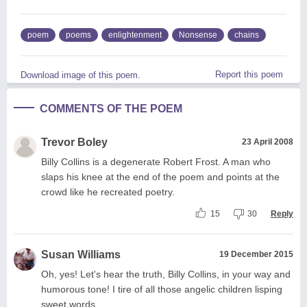
poem
poems
enlightenment
Nonsense
chains
Report this poem
Download image of this poem.
COMMENTS OF THE POEM
Trevor Boley
23 April 2008
Billy Collins is a degenerate Robert Frost. A man who
slaps his knee at the end of the poem and points at the
crowd like he recreated poetry.
15
30
Reply
Susan Williams
19 December 2015
Oh, yes! Let's hear the truth, Billy Collins, in your way and
humorous tone! I tire of all those angelic children lisping
sweet words