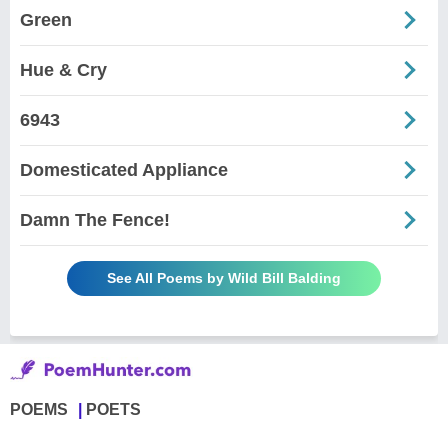
Green
Hue & Cry
6943
Domesticated Appliance
Damn The Fence!
See All Poems by Wild Bill Balding
POEMS
POETS