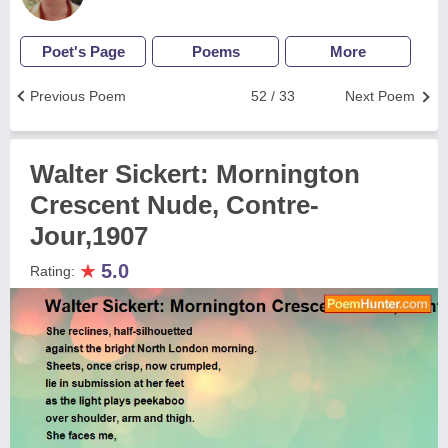
Poet's Page
Poems
More
Previous Poem
52 / 33
Next Poem
Walter Sickert: Mornington
Crescent Nude, Contre-
Jour,1907
★
5.0
Rating: