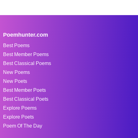
Poemhunter.com
Best Poems
Best Member Poems
Best Classical Poems
New Poems
New Poets
Best Member Poets
Best Classical Poets
Explore Poems
Explore Poets
Poem Of The Day