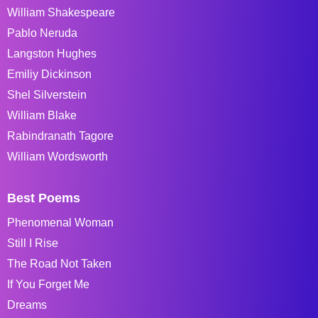
William Shakespeare
Pablo Neruda
Langston Hughes
Emiliy Dickinson
Shel Silverstein
William Blake
Rabindranath Tagore
William Wordsworth
Best Poems
Phenomenal Woman
Still I Rise
The Road Not Taken
If You Forget Me
Dreams