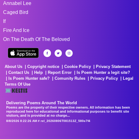
Annabel Lee
Caged Bird
If
Fire And Ice
On The Death Of The Beloved
About Us
Copyright notice
Cookie Policy
Privacy Statement
Contact Us
Help
Report Error
Is Poem Hunter a legit site?
Is Poem Hunter safe?
Comunity Rules
Privacy Policy
Legal
Terms Of Use
Delivering Poems Around The World
Poems are the property of their respective owners. All information has been
reproduced here for educational and informational purposes to benefit site
visitors, and is provided at no charge...
8/8/2026 8:22:26 AM # rel_20260806T081513Z_580e7f4