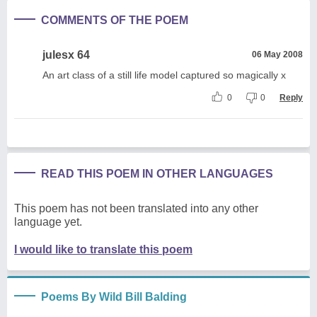
COMMENTS OF THE POEM
julesx 64
06 May 2008
An art class of a still life model captured so magically x
0
0
Reply
READ THIS POEM IN OTHER LANGUAGES
This poem has not been translated into any other
language yet.
I would like to translate this poem
Poems By Wild Bill Balding