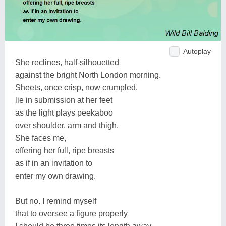
Autoplay
She reclines, half-silhouetted
against the bright North London morning.
Sheets, once crisp, now crumpled,
lie in submission at her feet
as the light plays peekaboo
over shoulder, arm and thigh.
She faces me,
offering her full, ripe breasts
as if in an invitation to
enter my own drawing.
But no. I remind myself
that to oversee a figure properly