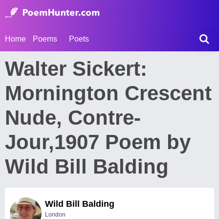
Home
Poems
Poets
Walter Sickert:
Mornington Crescent
Nude, Contre-
Jour,1907 Poem by
Wild Bill Balding
Wild Bill Balding
London