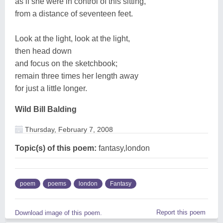
as if she were in control of this sitting,
from a distance of seventeen feet.
Look at the light, look at the light,
then head down
and focus on the sketchbook;
remain three times her length away
for just a little longer.
Wild Bill Balding
Thursday, February 7, 2008
Topic(s) of this poem:
fantasy,london
poem
poems
london
Fantasy
Report this poem
Download image of this poem.