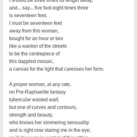
I should be three times its length away,
and... say... five foot eight times three
is seventeen feet.
I must be seventeen feet
away from this woman,
bought for an hour or two
like a wanton of the streets
to be the centrepiece of
this dappled mosaic,
a canvas for the light that caresses her form.
A proper woman, at any rate,
no Pre-Raphaelite fantasy
tubercular wasted waif,
but one of curves and contours,
strength and beauty,
who knows her simmering sensuality
and is right now staring me in the eye,