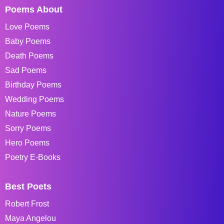
Poems About
Love Poems
Baby Poems
Death Poems
Sad Poems
Birthday Poems
Wedding Poems
Nature Poems
Sorry Poems
Hero Poems
Poetry E-Books
Best Poets
Robert Frost
Maya Angelou