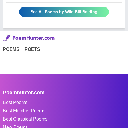
See All Poems by Wild Bill Balding
POEMS
POETS
Poemhunter.com
Best Poems
Best Member Poems
Best Classical Poems
New Poems