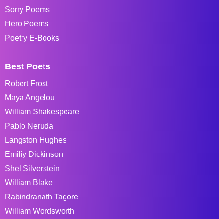
Sorry Poems
Hero Poems
Poetry E-Books
Best Poets
Robert Frost
Maya Angelou
William Shakespeare
Pablo Neruda
Langston Hughes
Emiliy Dickinson
Shel Silverstein
William Blake
Rabindranath Tagore
William Wordsworth