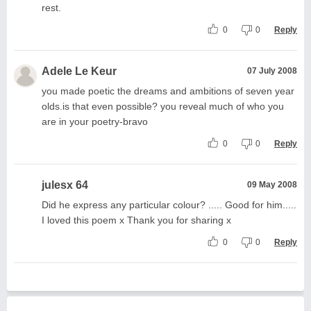
rest.
0
0
Reply
Adele Le Keur
07 July 2008
you made poetic the dreams and ambitions of seven year
olds.is that even possible? you reveal much of who you
are in your poetry-bravo
0
0
Reply
julesx 64
09 May 2008
Did he express any particular colour? ..... Good for him.....
I loved this poem x Thank you for sharing x
0
0
Reply