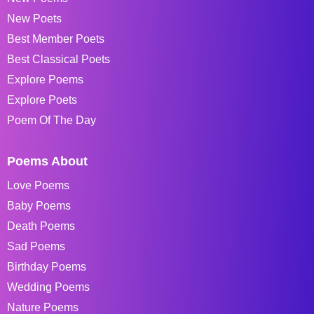
New Poets
Best Member Poets
Best Classical Poets
Explore Poems
Explore Poets
Poem Of The Day
Poems About
Love Poems
Baby Poems
Death Poems
Sad Poems
Birthday Poems
Wedding Poems
Nature Poems