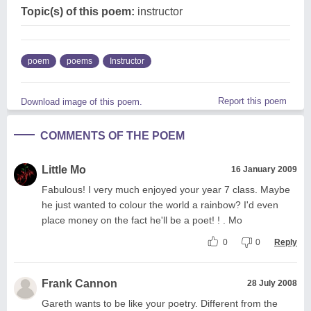
Topic(s) of this poem:
instructor
poem
poems
Instructor
Report this poem
Download image of this poem.
COMMENTS OF THE POEM
Little Mo
16 January 2009
Fabulous! I very much enjoyed your year 7 class. Maybe
he just wanted to colour the world a rainbow? I'd even
place money on the fact he'll be a poet! ! . Mo
0
0
Reply
Frank Cannon
28 July 2008
Gareth wants to be like your poetry. Different from the