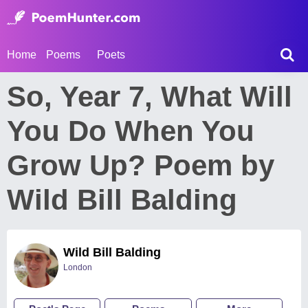
Home
Poems
Poets
So, Year 7, What Will
You Do When You
Grow Up? Poem by
Wild Bill Balding
Wild Bill Balding
London