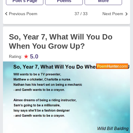
Poet's Page
Poems
More
Previous Poem
37 / 33
Next Poem
So, Year 7, What Will You Do
When You Grow Up?
★
5.0
Rating: