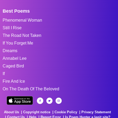
Best Poems
Phenomenal Woman
Still I Rise
The Road Not Taken
If You Forget Me
Dreams
Annabel Lee
Caged Bird
If
Fire And Ice
On The Death Of The Beloved
About Us
Copyright notice
Cookie Policy
Privacy Statement
Contact Us
Help
Report Error
Is Poem Hunter a legit site?