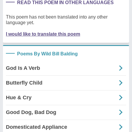
READ THIS POEM IN OTHER LANGUAGES
This poem has not been translated into any other
language yet.
I would like to translate this poem
Poems By Wild Bill Balding
God Is A Verb
Butterfly Child
Hue & Cry
Good Dog, Bad Dog
Domesticated Appliance