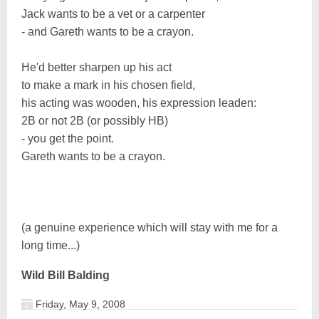
Jack wants to be a vet or a carpenter
- and Gareth wants to be a crayon.
He'd better sharpen up his act
to make a mark in his chosen field,
his acting was wooden, his expression leaden:
2B or not 2B (or possibly HB)
- you get the point.
Gareth wants to be a crayon.
(a genuine experience which will stay with me for a
long time...)
Wild Bill Balding
Friday, May 9, 2008