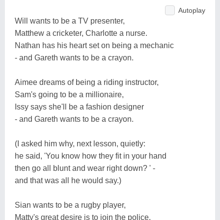
Autoplay
Will wants to be a TV presenter,
Matthew a cricketer, Charlotte a nurse.
Nathan has his heart set on being a mechanic
- and Gareth wants to be a crayon.
Aimee dreams of being a riding instructor,
Sam's going to be a millionaire,
Issy says she'll be a fashion designer
- and Gareth wants to be a crayon.
(I asked him why, next lesson, quietly:
he said, 'You know how they fit in your hand
then go all blunt and wear right down? ' -
and that was all he would say.)
Sian wants to be a rugby player,
Matty's great desire is to join the police,