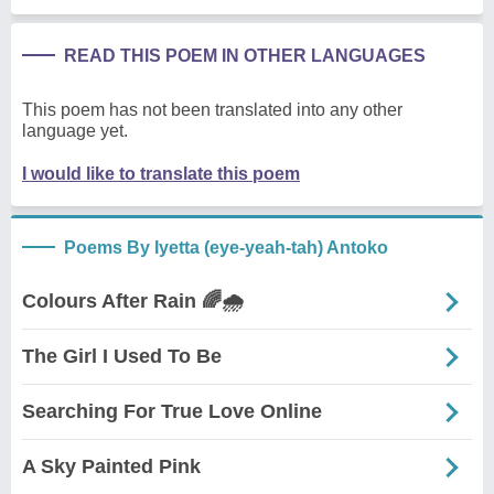
READ THIS POEM IN OTHER LANGUAGES
This poem has not been translated into any other
language yet.
I would like to translate this poem
Poems By Iyetta (eye-yeah-tah) Antoko
Colours After Rain 🌈🌧️
The Girl I Used To Be
Searching For True Love Online
A Sky Painted Pink