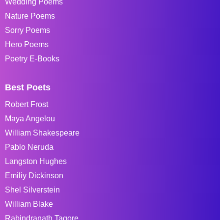
Wedding Poems
Nature Poems
Sorry Poems
Hero Poems
Poetry E-Books
Best Poets
Robert Frost
Maya Angelou
William Shakespeare
Pablo Neruda
Langston Hughes
Emiliy Dickinson
Shel Silverstein
William Blake
Rabindranath Tagore