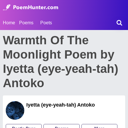
Home
Poems
Poets
Warmth Of The
Moonlight Poem by
Iyetta (eye-yeah-tah)
Antoko
Iyetta (eye-yeah-tah) Antoko