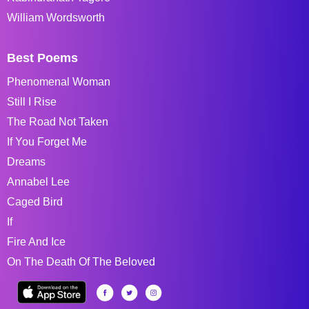
William Wordsworth
Best Poems
Phenomenal Woman
Still I Rise
The Road Not Taken
If You Forget Me
Dreams
Annabel Lee
Caged Bird
If
Fire And Ice
On The Death Of The Beloved