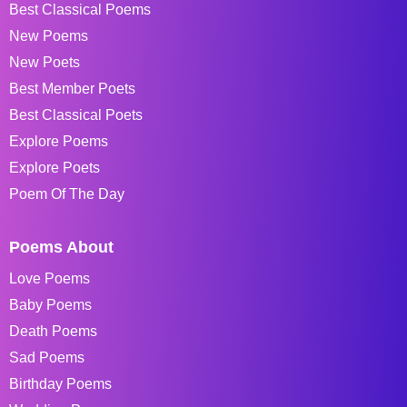
Best Classical Poems
New Poems
New Poets
Best Member Poets
Best Classical Poets
Explore Poems
Explore Poets
Poem Of The Day
Poems About
Love Poems
Baby Poems
Death Poems
Sad Poems
Birthday Poems