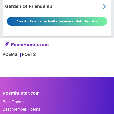
Garden Of Friendship
See All Poems by Iyetta (eye-yeah-tah) Antoko
POEMS
POETS
Poemhunter.com
Best Poems
Best Member Poems