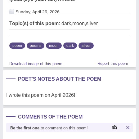
Sunday, April 26, 2026
Topic(s) of this poem:
dark,moon,silver
poem
poems
moon
dark
silver
Report this poem
Download image of this poem.
POET'S NOTES ABOUT THE POEM
I wrote this poem on April 2026!
COMMENTS OF THE POEM
Be the first one
to comment on this poem!