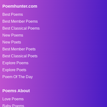
Poemhunter.com
Best Poems
Best Member Poems
Best Classical Poems
New Poems
New Poets
Best Member Poets
Best Classical Poets
Explore Poems
Explore Poets
Poem Of The Day
Poems About
Love Poems
Baby Poems