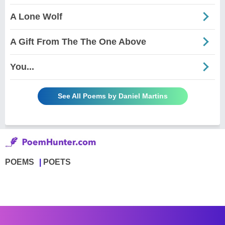
A Lone Wolf
A Gift From The The One Above
You...
See All Poems by Daniel Martins
POEMS
POETS