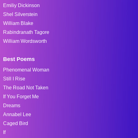
Emiliy Dickinson
Shel Silverstein
William Blake
Rabindranath Tagore
William Wordsworth
Best Poems
Phenomenal Woman
Still I Rise
The Road Not Taken
If You Forget Me
Dreams
Annabel Lee
Caged Bird
If