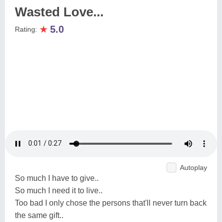
Wasted Love...
★
5.0
Rating:
Autoplay
So much I have to give..
So much I need it to live..
Too bad I only chose the persons that'll never turn back
the same gift..