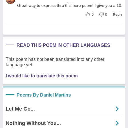
Great way to express thru this here poem! I give you a 10.
0
0
Reply
READ THIS POEM IN OTHER LANGUAGES
This poem has not been translated into any other
language yet.
I would like to translate this poem
Poems By Daniel Martins
Let Me Go...
Nothing Without You...