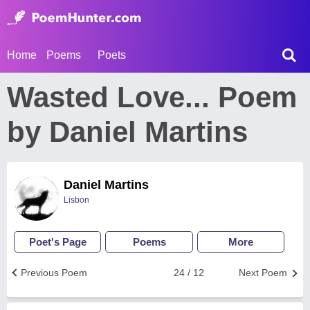
Home
Poems
Poets
Wasted Love... Poem
by Daniel Martins
Daniel Martins
Lisbon
Poet's Page
Poems
More
Previous Poem
24 / 12
Next Poem