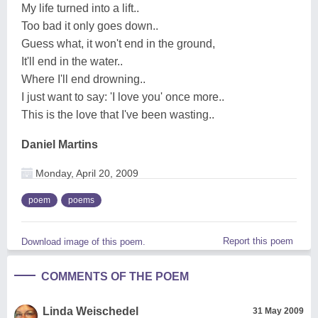
My life turned into a lift..
Too bad it only goes down..
Guess what, it won't end in the ground,
It'll end in the water..
Where I'll end drowning..
I just want to say: 'I love you' once more..
This is the love that I've been wasting..
Daniel Martins
Monday, April 20, 2009
poem
poems
Report this poem
Download image of this poem.
COMMENTS OF THE POEM
Linda Weischedel
31 May 2009