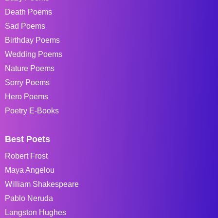
Death Poems
Sad Poems
Birthday Poems
Wedding Poems
Nature Poems
Sorry Poems
Hero Poems
Poetry E-Books
Best Poets
Robert Frost
Maya Angelou
William Shakespeare
Pablo Neruda
Langston Hughes