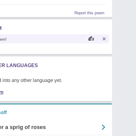
Report this poem
M
oem!
HER LANGUAGES
 into any other language yet.
em
off
r a sprig of roses