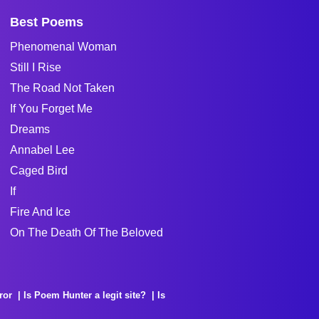
Best Poems
Phenomenal Woman
Still I Rise
The Road Not Taken
If You Forget Me
Dreams
Annabel Lee
Caged Bird
If
Fire And Ice
On The Death Of The Beloved
ror
Is Poem Hunter a legit site?
Is