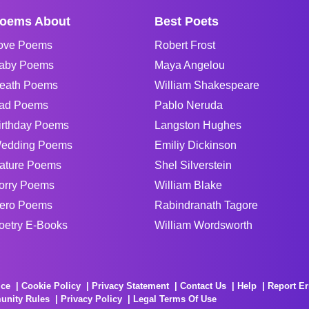
oems About
Best Poets
ove Poems
Robert Frost
aby Poems
Maya Angelou
eath Poems
William Shakespeare
ad Poems
Pablo Neruda
irthday Poems
Langston Hughes
edding Poems
Emiliy Dickinson
ature Poems
Shel Silverstein
orry Poems
William Blake
ero Poems
Rabindranath Tagore
oetry E-Books
William Wordsworth
ice
Cookie Policy
Privacy Statement
Contact Us
Help
Report Er
unity Rules
Privacy Policy
Legal Terms Of Use