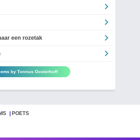
aar een rozetak
n
oems by Tonnus Oosterhoff
MS
POETS