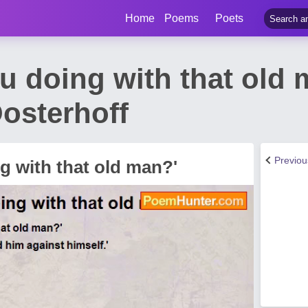
Home
Poems
Poets
ou doing with that old
osterhoff
Previo
g with that old man?'