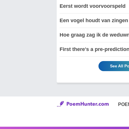
Eerst wordt voorvoorspeld
Een vogel houdt van zingen
Hoe graag zag ik de weduwn
First there's a pre-predictio
See All P
POE