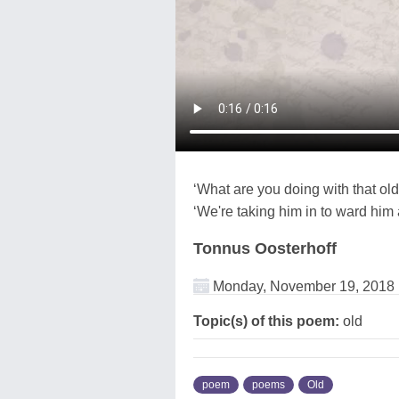
‘What are you doing with that ol
‘We're taking him in to ward him 
Tonnus Oosterhoff
Monday, November 19, 2018
Topic(s) of this poem:
old
poem
poems
Old