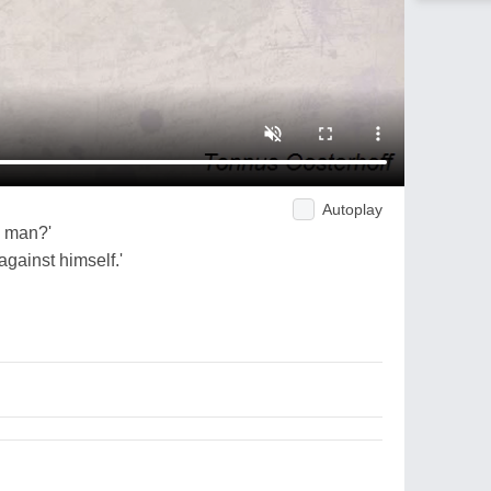
Autoplay
d man?'
against himself.'