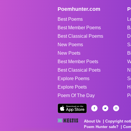
Poemhunter.com
P
Best Poems
L
Best Member Poems
B
Best Classical Poems
D
New Poems
S
New Poets
B
Best Member Poets
W
Best Classical Poets
N
Explore Poems
S
Explore Poets
H
Poem Of The Day
P
About Us
Copyright not
Poem Hunter safe?
Com