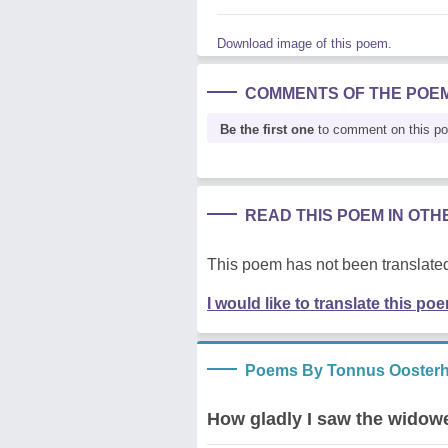
Download image of this poem.
COMMENTS OF THE POE
Be the first one
to comment on this p
READ THIS POEM IN OT
This poem has not been translated
I would like to translate this po
Poems By Tonnus Oosterh
How gladly I saw the widowe