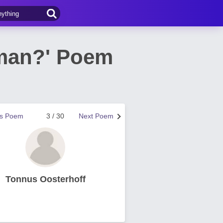
 man?' Poem
us Poem
3 / 30
Next Poem
Tonnus Oosterhoff