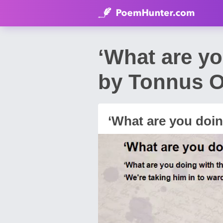
‘What are y
by Tonnus O
‘What are you doin