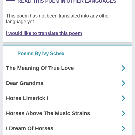
READ THIS POEM IN OTHER LANGUAGES
This poem has not been translated into any other
language yet.
I would like to translate this poem
Poems By Ivy Schex
The Meaning Of True Love
Dear Grandma
Horse Limerick I
Horses Above The Music Strains
I Dream Of Horses