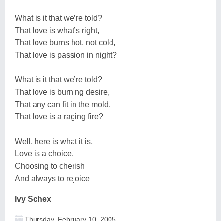
What is it that we’re told?
That love is what’s right,
That love burns hot, not cold,
That love is passion in night?
What is it that we’re told?
That love is burning desire,
That any can fit in the mold,
That love is a raging fire?
Well, here is what it is,
Love is a choice.
Choosing to cherish
And always to rejoice
Ivy Schex
Thursday, February 10, 2005