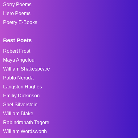
Sorry Poems
Hero Poems
Poetry E-Books
Best Poets
Robert Frost
Maya Angelou
William Shakespeare
Pablo Neruda
Langston Hughes
Emiliy Dickinson
Shel Silverstein
William Blake
Rabindranath Tagore
William Wordsworth