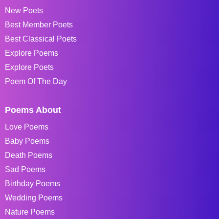
New Poets
Best Member Poets
Best Classical Poets
Explore Poems
Explore Poets
Poem Of The Day
Poems About
Love Poems
Baby Poems
Death Poems
Sad Poems
Birthday Poems
Wedding Poems
Nature Poems