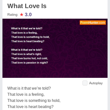
What Love Is
★
3.0
Rating:
Autoplay
What is it that we’re told?
That love is a feeling,
That love is something to hold,
That love is heart beating?