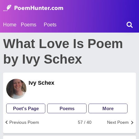
Home
Poems
Poets
What Love Is Poem
by Ivy Schex
Ivy Schex
Poet's Page
Poems
More
Previous Poem
57 / 40
Next Poem