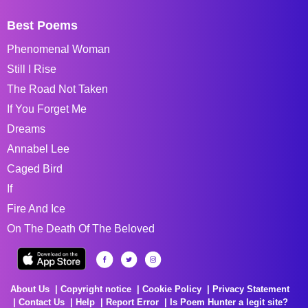
Best Poems
Phenomenal Woman
Still I Rise
The Road Not Taken
If You Forget Me
Dreams
Annabel Lee
Caged Bird
If
Fire And Ice
On The Death Of The Beloved
About Us
Copyright notice
Cookie Policy
Privacy Statement
Contact Us
Help
Report Error
Is Poem Hunter a legit site?