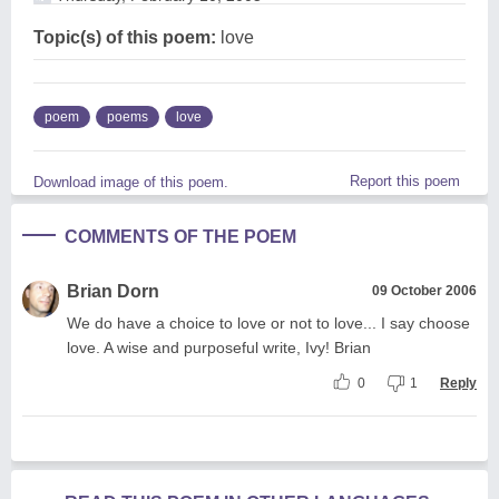
Topic(s) of this poem:
love
poem
poems
love
Report this poem
Download image of this poem.
COMMENTS OF THE POEM
Brian Dorn
09 October 2006
We do have a choice to love or not to love... I say choose
love. A wise and purposeful write, Ivy! Brian
0
1
Reply