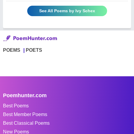
See All Poems by Ivy Schex
POEMS
POETS
Poemhunter.com
Best Poems
Best Member Poems
Best Classical Poems
New Poems