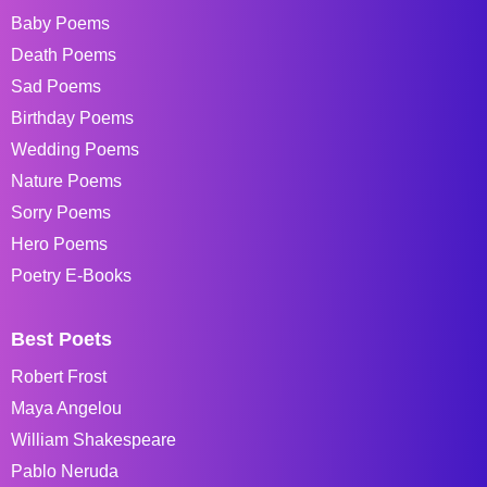
Baby Poems
Death Poems
Sad Poems
Birthday Poems
Wedding Poems
Nature Poems
Sorry Poems
Hero Poems
Poetry E-Books
Best Poets
Robert Frost
Maya Angelou
William Shakespeare
Pablo Neruda