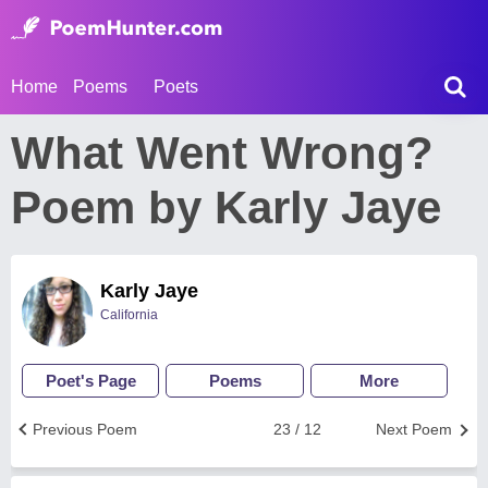
Home
Poems
Poets
What Went Wrong?
Poem by Karly Jaye
Karly Jaye
California
Poet's Page
Poems
More
Previous Poem
23 / 12
Next Poem