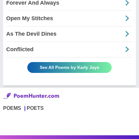
Forever And Always
Open My Stitches
As The Devil Dines
Conflicted
See All Poems by Karly Jaye
POEMS
POETS