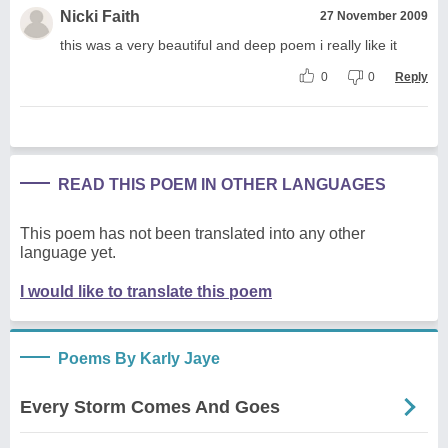
Nicki Faith
27 November 2009
this was a very beautiful and deep poem i really like it
0
0
Reply
READ THIS POEM IN OTHER LANGUAGES
This poem has not been translated into any other
language yet.
I would like to translate this poem
Poems By Karly Jaye
Every Storm Comes And Goes