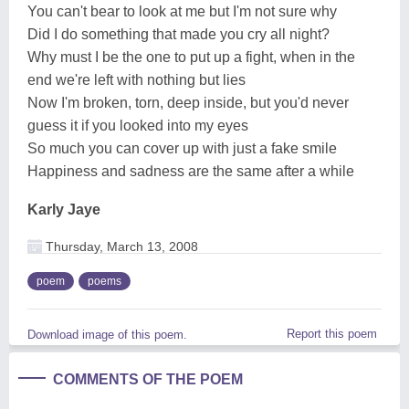
You can't bear to look at me but I'm not sure why
Did I do something that made you cry all night?
Why must I be the one to put up a fight, when in the
end we're left with nothing but lies
Now I'm broken, torn, deep inside, but you'd never
guess it if you looked into my eyes
So much you can cover up with just a fake smile
Happiness and sadness are the same after a while
Karly Jaye
Thursday, March 13, 2008
poem
poems
Report this poem
Download image of this poem.
COMMENTS OF THE POEM