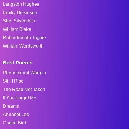
Langston Hughes
Emiliy Dickinson
Shel Silverstein
William Blake
Rabindranath Tagore
William Wordsworth
Best Poems
Phenomenal Woman
Still I Rise
The Road Not Taken
If You Forget Me
Dreams
Annabel Lee
Caged Bird