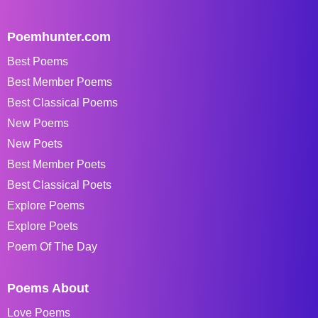
Poemhunter.com
Best Poems
Best Member Poems
Best Classical Poems
New Poems
New Poets
Best Member Poets
Best Classical Poets
Explore Poems
Explore Poets
Poem Of The Day
Poems About
Love Poems