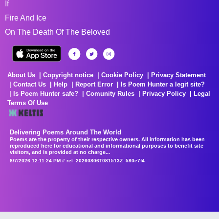
If
Fire And Ice
On The Death Of The Beloved
About Us
Copyright notice
Cookie Policy
Privacy Statement
Contact Us
Help
Report Error
Is Poem Hunter a legit site?
Is Poem Hunter safe?
Comunity Rules
Privacy Policy
Legal
Terms Of Use
Delivering Poems Around The World
Poems are the property of their respective owners. All information has been
reproduced here for educational and informational purposes to benefit site
visitors, and is provided at no charge...
8/7/2026 12:11:24 PM # rel_20260806T081513Z_580e7f4