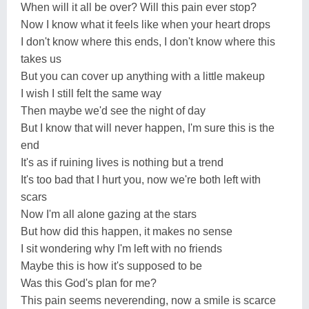
When will it all be over? Will this pain ever stop?
Now I know what it feels like when your heart drops
I don't know where this ends, I don't know where this
takes us
But you can cover up anything with a little makeup
I wish I still felt the same way
Then maybe we'd see the night of day
But I know that will never happen, I'm sure this is the
end
It's as if ruining lives is nothing but a trend
It's too bad that I hurt you, now we're both left with
scars
Now I'm all alone gazing at the stars
But how did this happen, it makes no sense
I sit wondering why I'm left with no friends
Maybe this is how it's supposed to be
Was this God's plan for me?
This pain seems neverending, now a smile is scarce