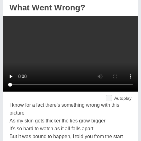
What Went Wrong?
Autoplay
I know for a fact there's something wrong with this
picture
As my skin gets thicker the lies grow bigger
It's so hard to watch as it all falls apart
But it was bound to happen, I told you from the start